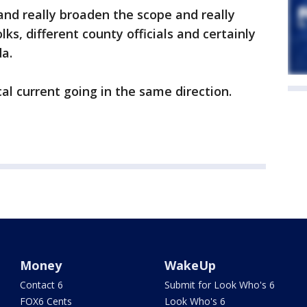
 and really broaden the scope and really
lks, different county officials and certainly
da.
al current going in the same direction.
Money
WakeUp
Contact 6
Submit for Look Who's 6
FOX6 Cents
Look Who's 6