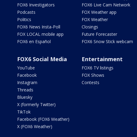
FOX6 Investigators
FOX6 Live Cam Network
Podcasts
FOX Weather app
Politics
FOX Weather
FOX6 News Insta-Poll
Closings
FOX LOCAL mobile app
Future Forecaster
FOX6 en Español
FOX6 Snow Stick webcam
FOX6 Social Media
Entertainment
YouTube
FOX6 TV listings
Facebook
FOX Shows
Instagram
Contests
Threads
Bluesky
X (formerly Twitter)
TikTok
Facebook (FOX6 Weather)
X (FOX6 Weather)