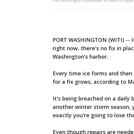
Port Washington breakwater in need of repair
PORT WASHINGTON (WITI) -- It'
right now, there's no fix in pl
Washington's harbor.
Every time ice forms and then
for a fix grows, according to 
It's being breached on a daily 
another winter storm season, 
exactly you're going to lose th
Even though repairs are neede