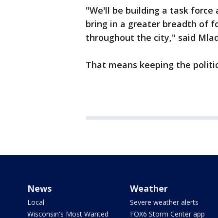
"We'll be building a task force
bring in a greater breadth of fo
throughout the city," said Mla
That means keeping the politic
News
Weather
Local
Severe weather alerts
Wisconsin's Most Wanted
FOX6 Storm Center app