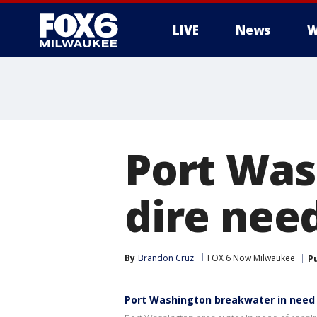
LIVE
News
W
Port Was
dire need
By
Brandon Cruz
FOX 6 Now Milwaukee
P
Port Washington breakwater in need 