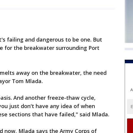
s failing and dangerous to be one. But
ace for the breakwater surrounding Port
 melts away on the breakwater, the need
Mayor Tom Mlada.
A
basis. And another freeze-thaw cycle,
you just don't have any idea of when
ese sections that have failed," said Mlada.
d now, Mlada says the Army Corps of