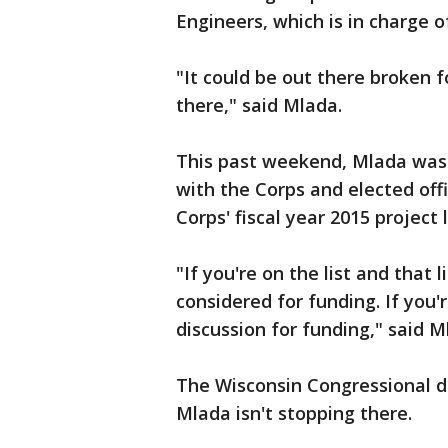
Engineers, which is in charge of
"It could be out there broken f
there," said Mlada.
This past weekend, Mlada was 
with the Corps and elected offi
Corps' fiscal year 2015 project l
"If you're on the list and that 
considered for funding. If you'r
discussion for funding," said M
The Wisconsin Congressional de
Mlada isn't stopping there.