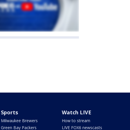
Sports
Watch LIVE
Milwaukee Brewers
How to stream
Green Bay Packers
LIVE FOX6 newscasts