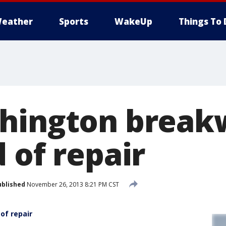
eather
Sports
WakeUp
Things To 
hington breakw
 of repair
ublished
November 26, 2013 8:21 PM CST
of repair