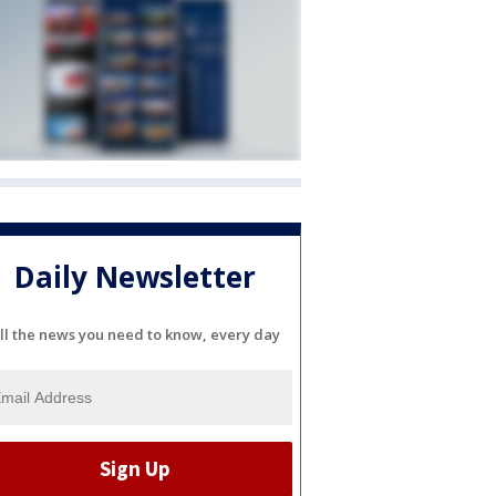
Daily Newsletter
ll the news you need to know, every day