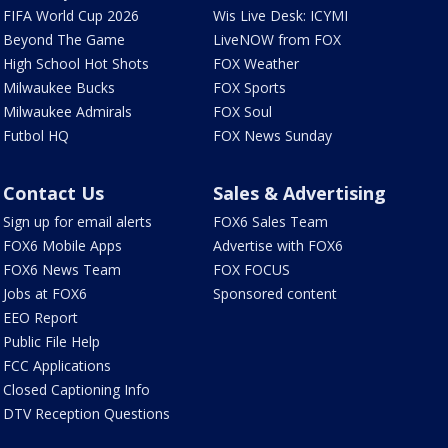
FIFA World Cup 2026
Wis Live Desk: ICYMI
Beyond The Game
LiveNOW from FOX
High School Hot Shots
FOX Weather
Milwaukee Bucks
FOX Sports
Milwaukee Admirals
FOX Soul
Futbol HQ
FOX News Sunday
Contact Us
Sales & Advertising
Sign up for email alerts
FOX6 Sales Team
FOX6 Mobile Apps
Advertise with FOX6
FOX6 News Team
FOX FOCUS
Jobs at FOX6
Sponsored content
EEO Report
Public File Help
FCC Applications
Closed Captioning Info
DTV Reception Questions