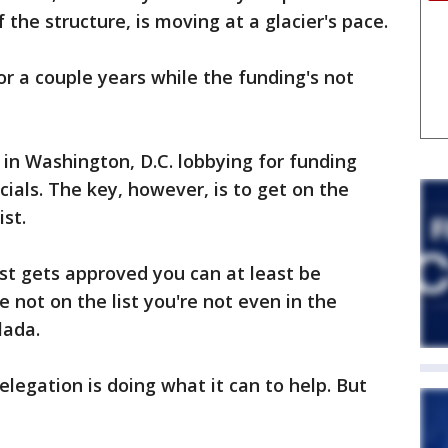
 the structure, is moving at a glacier's pace.
or a couple years while the funding's not
in Washington, D.C. lobbying for funding
cials. The key, however, is to get on the
ist.
list gets approved you can at least be
e not on the list you're not even in the
lada.
legation is doing what it can to help. But