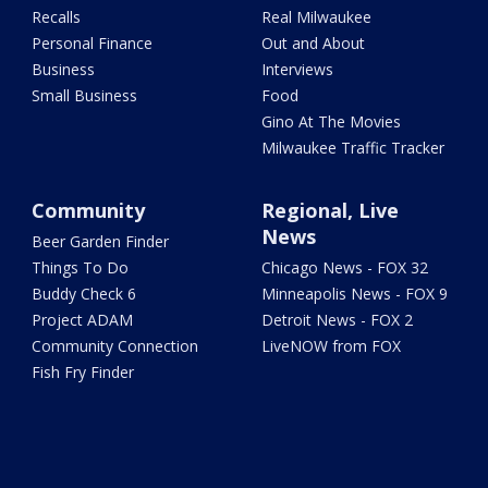
Recalls
Real Milwaukee
Personal Finance
Out and About
Business
Interviews
Small Business
Food
Gino At The Movies
Milwaukee Traffic Tracker
Community
Regional, Live
News
Beer Garden Finder
Things To Do
Chicago News - FOX 32
Buddy Check 6
Minneapolis News - FOX 9
Project ADAM
Detroit News - FOX 2
Community Connection
LiveNOW from FOX
Fish Fry Finder