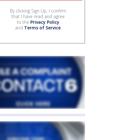
By clicking Sign Up, I confirm
that I have read and agree
to the
Privacy Policy
and
Terms of Service
.