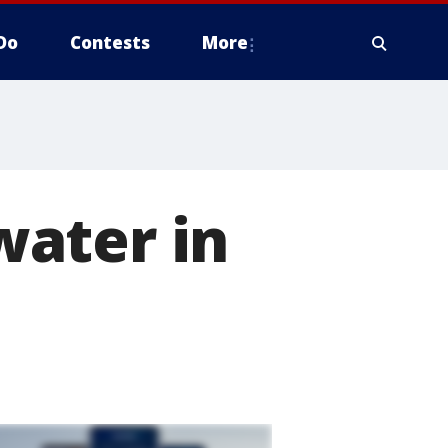
Do
Contests
More
ater in