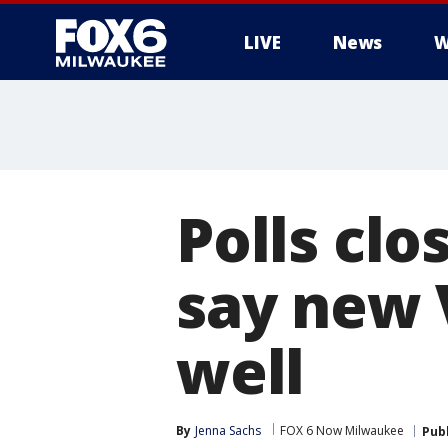
LIVE
News
W
Polls clo
say new 
well
By
Jenna Sachs
FOX 6 Now Milwaukee
Pub