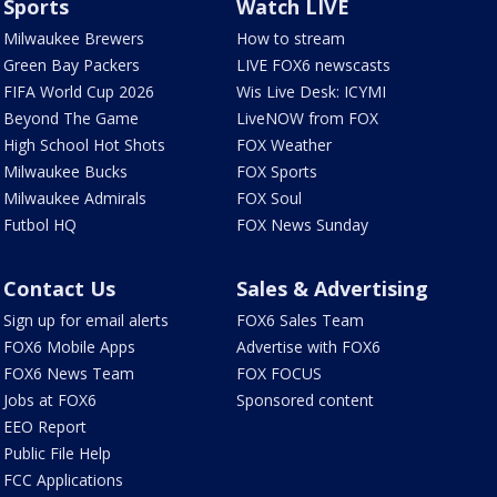
Sports
Watch LIVE
Milwaukee Brewers
How to stream
Green Bay Packers
LIVE FOX6 newscasts
FIFA World Cup 2026
Wis Live Desk: ICYMI
Beyond The Game
LiveNOW from FOX
High School Hot Shots
FOX Weather
Milwaukee Bucks
FOX Sports
Milwaukee Admirals
FOX Soul
Futbol HQ
FOX News Sunday
Contact Us
Sales & Advertising
Sign up for email alerts
FOX6 Sales Team
FOX6 Mobile Apps
Advertise with FOX6
FOX6 News Team
FOX FOCUS
Jobs at FOX6
Sponsored content
EEO Report
Public File Help
FCC Applications