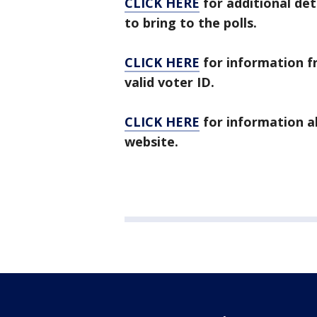
CLICK HERE
for additional det
to bring to the polls.
CLICK HERE
for information f
valid voter ID.
CLICK HERE
for information a
website.