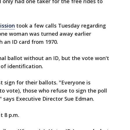
 only had one taker for the free rides to
ission
took a few calls Tuesday regarding
 one woman was turned away earlier
h an ID card from 1970.
onal ballot without an ID, but the vote won't
of identification.
sign for their ballots. "Everyone is
(to vote), those who refuse to sign the poll
," says Executive Director Sue Edman.
t 8 p.m.