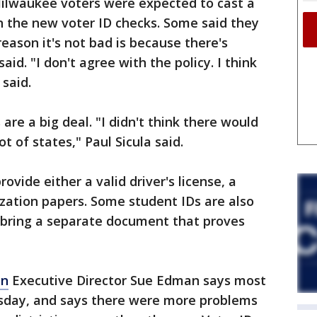
Milwaukee voters were expected to cast a
n the new voter ID checks. Some said they
reason it's not bad is because there's
id. "I don't agree with the policy. I think
 said.
are a big deal. "I didn't think there would
ot of states," Paul Sicula said.
rovide either a valid driver's license, a
lization papers. Some student IDs are also
 bring a separate document that proves
on
Executive Director Sue Edman says most
esday, and says there were more problems