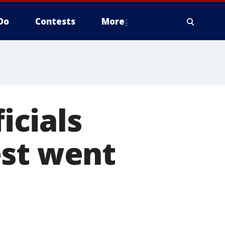
Do
Contests
More
icials
est went