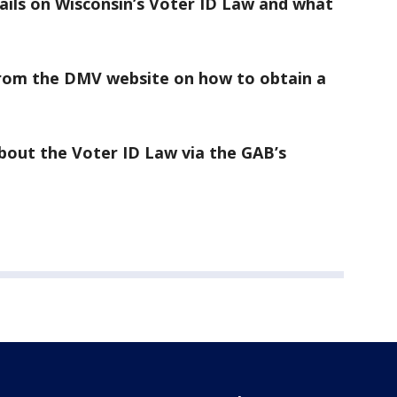
ails on Wisconsin’s Voter ID Law and what
rom the DMV website on how to obtain a
bout the Voter ID Law via the GAB’s