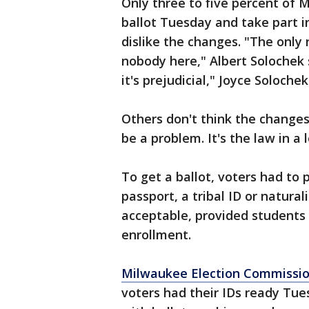
Only three to five percent of 
ballot Tuesday and take part i
dislike the changes. "The only 
nobody here," Albert Solochek sa
it's prejudicial," Joyce Solochek
Others don't think the changes 
be a problem. It's the law in a l
To get a ballot, voters had to p
passport, a tribal ID or natura
acceptable, provided students
enrollment.
Milwaukee Election Commissi
voters had their IDs ready Tu