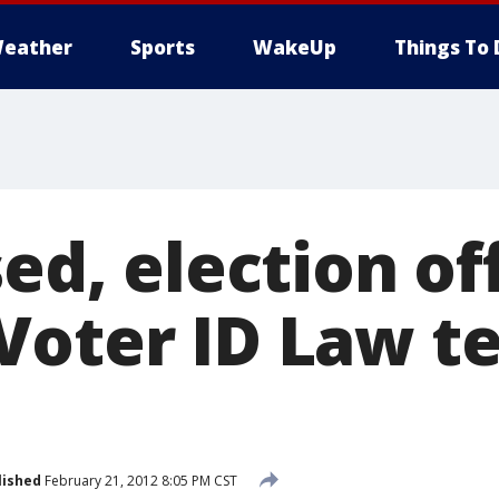
eather
Sports
WakeUp
Things To 
sed, election off
Voter ID Law t
lished
February 21, 2012 8:05 PM CST