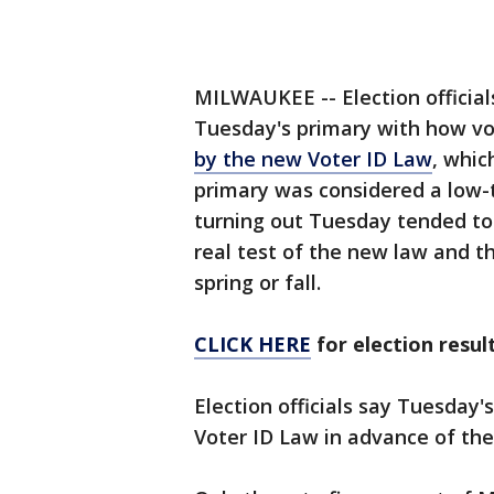
MILWAUKEE -- Election official
Tuesday's primary with how vo
by the new Voter ID Law
, whic
primary was considered a low-
turning out Tuesday tended to
real test of the new law and t
spring or fall.
CLICK HERE
for election res
Election officials say Tuesday'
Voter ID Law in advance of the 