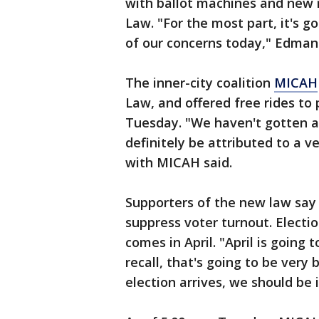
with ballot machines and new 
Law. "For the most part, it's go
of our concerns today," Edman 
The inner-city coalition
MICAH
Law, and offered free rides to
Tuesday. "We haven't gotten a 
definitely be attributed to a v
with MICAH said.
Supporters of the new law say i
suppress voter turnout. Electio
comes in April. "April is going 
recall, that's going to be very 
election arrives, we should be