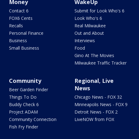
Money
WakeUp
Contact 6
Submit for Look Who's 6
FOX6 Cents
Look Who's 6
Recalls
Real Milwaukee
Personal Finance
Out and About
Business
Interviews
Small Business
Food
Gino At The Movies
Milwaukee Traffic Tracker
Community
Regional, Live
News
Beer Garden Finder
Things To Do
Chicago News - FOX 32
Buddy Check 6
Minneapolis News - FOX 9
Project ADAM
Detroit News - FOX 2
Community Connection
LiveNOW from FOX
Fish Fry Finder