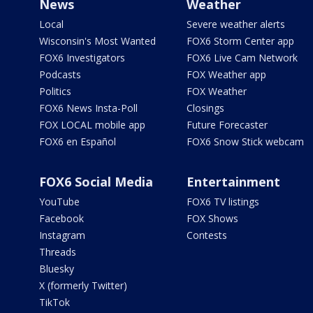
News
Weather
Local
Severe weather alerts
Wisconsin's Most Wanted
FOX6 Storm Center app
FOX6 Investigators
FOX6 Live Cam Network
Podcasts
FOX Weather app
Politics
FOX Weather
FOX6 News Insta-Poll
Closings
FOX LOCAL mobile app
Future Forecaster
FOX6 en Español
FOX6 Snow Stick webcam
FOX6 Social Media
Entertainment
YouTube
FOX6 TV listings
Facebook
FOX Shows
Instagram
Contests
Threads
Bluesky
X (formerly Twitter)
TikTok