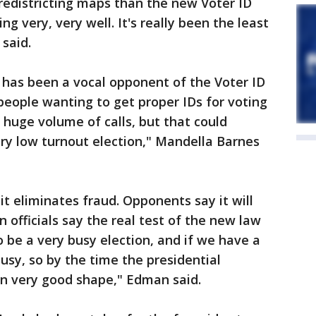
redistricting maps than the new Voter ID
ing very, very well. It's really been the least
said.
has been a vocal opponent of the Voter ID
 people wanting to get proper IDs for voting
huge volume of calls, but that could
ery low turnout election," Mandella Barnes
t eliminates fraud. Opponents say it will
n officials say the real test of the new law
to be a very busy election, and if we have a
busy, so by the time the presidential
 in very good shape," Edman said.