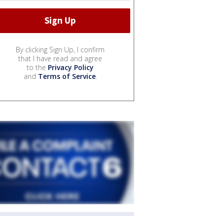
By clicking Sign Up, I confirm
that I have read and agree
to the
Privacy Policy
and
Terms of Service
.