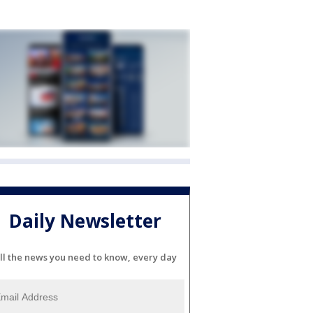
Daily Newsletter
ll the news you need to know, every day