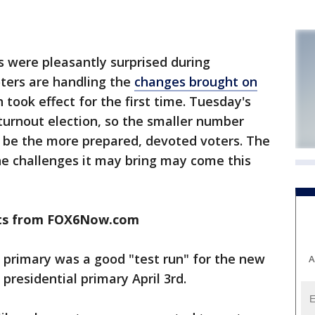
s were pleasantly surprised during
ters are handling the
changes brought on
h took effect for the first time. Tuesday's
turnout election, so the smaller number
 be the more prepared, devoted voters. The
he challenges it may bring may come this
ults from FOX6Now.com
s primary was a good "test run" for the new
A
presidential primary April 3rd.