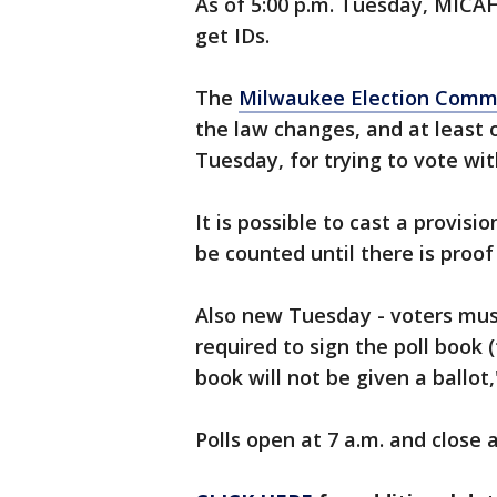
As of 5:00 p.m. Tuesday, MICAH
get IDs.
The
Milwaukee Election Comm
the law changes, and at least
Tuesday, for trying to vote wit
It is possible to cast a provisi
be counted until there is proof 
Also new Tuesday - voters must 
required to sign the poll book 
book will not be given a ballot
Polls open at 7 a.m. and close a