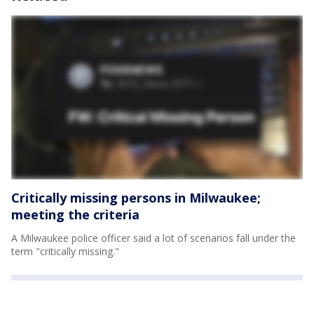
Critically missing persons in Milwaukee;
meeting the criteria
A Milwaukee police officer said a lot of scenarios fall under the
term "critically missing."