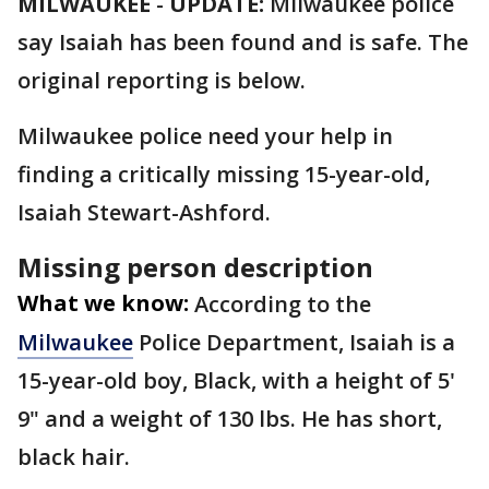
MILWAUKEE
-
UPDATE:
Milwaukee police
say Isaiah has been found and is safe. The
original reporting is below.
Milwaukee police need your help in
finding a critically missing 15-year-old,
Isaiah Stewart-Ashford.
Missing person description
What we know:
According to the
Milwaukee
Police Department, Isaiah is a
15-year-old boy, Black, with a height of 5'
9" and a weight of 130 lbs. He has short,
black hair.