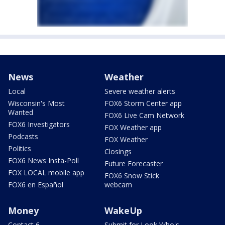
News
Weather
Local
Severe weather alerts
Wisconsin's Most
FOX6 Storm Center app
Wanted
FOX6 Live Cam Network
FOX6 Investigators
FOX Weather app
Podcasts
FOX Weather
Politics
Closings
FOX6 News Insta-Poll
Future Forecaster
FOX LOCAL mobile app
FOX6 Snow Stick
FOX6 en Español
webcam
Money
WakeUp
Contact 6
Submit for Look Who's