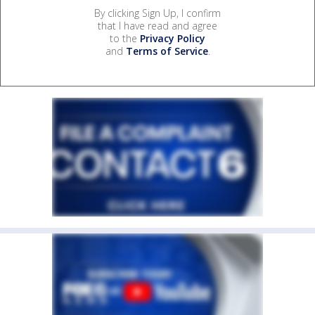
By clicking Sign Up, I confirm
that I have read and agree
to the
Privacy Policy
and
Terms of Service
.