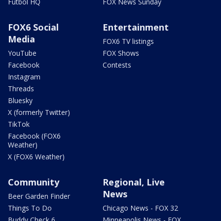
Futbol HQ
FOX News Sunday
FOX6 Social
Entertainment
Media
FOX6 TV listings
YouTube
FOX Shows
Facebook
Contests
Instagram
Threads
Bluesky
X (formerly Twitter)
TikTok
Facebook (FOX6
Weather)
X (FOX6 Weather)
Community
Regional, Live
News
Beer Garden Finder
Things To Do
Chicago News - FOX 32
Buddy Check 6
Minneapolis News - FOX