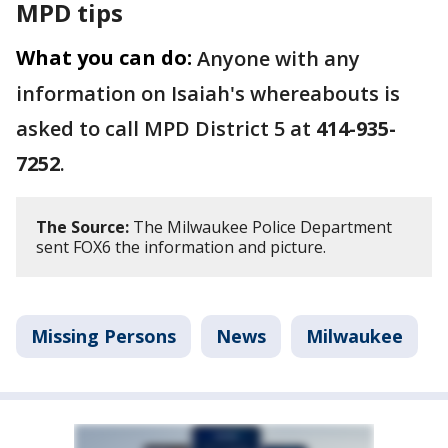
MPD tips
What you can do:
Anyone with any
information on Isaiah's whereabouts is
asked to call MPD District 5 at
414-935-
7252
.
The Source:
The Milwaukee Police Department
sent FOX6 the information and picture.
Missing Persons
News
Milwaukee