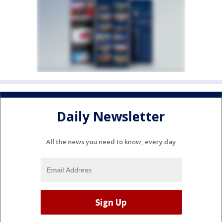
Daily Newsletter
All the news you need to know, every day