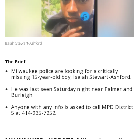
Isaiah Stewart-Ashford
The Brief
Milwaukee police are looking for a critically
missing 15-year-old boy, Isaiah Stewart-Ashford.
He was last seen Saturday night near Palmer and
Burleigh.
Anyone with any info is asked to call MPD District
5 at 414-935-7252.