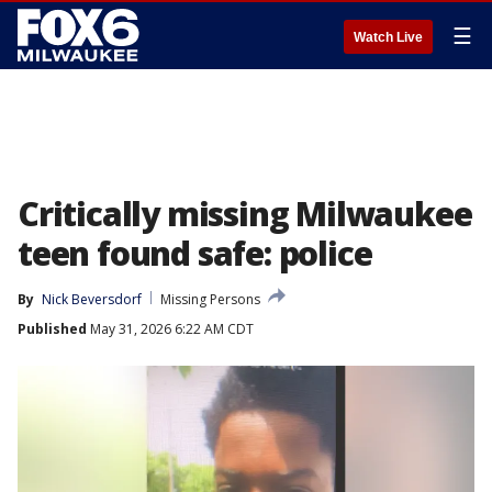
☰
Watch Live
Critically missing Milwaukee
teen found safe: police
By
Nick Beversdorf
Missing Persons
Published
May 31, 2026 6:22 AM CDT