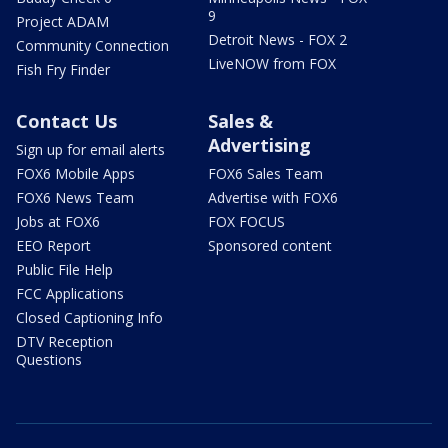
9
Project ADAM
Detroit News - FOX 2
Community Connection
LiveNOW from FOX
Fish Fry Finder
Contact Us
Sales &
Advertising
Sign up for email alerts
FOX6 Mobile Apps
FOX6 Sales Team
FOX6 News Team
Advertise with FOX6
Jobs at FOX6
FOX FOCUS
EEO Report
Sponsored content
Public File Help
FCC Applications
Closed Captioning Info
DTV Reception
Questions