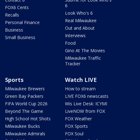
6
FOX6 Cents
Look Who's 6
Recalls
Real Milwaukee
Personal Finance
Out and About
Business
Interviews
Small Business
Food
Gino At The Movies
Milwaukee Traffic
Tracker
Sports
Watch LIVE
Milwaukee Brewers
How to stream
Green Bay Packers
LIVE FOX6 newscasts
FIFA World Cup 2026
Wis Live Desk: ICYMI
Beyond The Game
LiveNOW from FOX
High School Hot Shots
FOX Weather
Milwaukee Bucks
FOX Sports
Milwaukee Admirals
FOX Soul