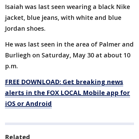
Isaiah was last seen wearing a black Nike
jacket, blue jeans, with white and blue
Jordan shoes.
He was last seen in the area of Palmer and
Burliegh on Saturday, May 30 at about 10
p.m.
FREE DOWNLOAD: Get breaking news
alerts in the FOX LOCAL Mobile app for
iOS or Android
Related