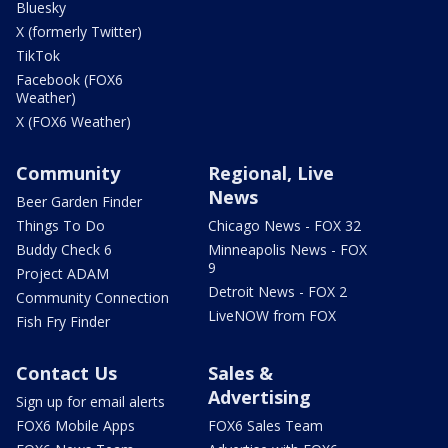
Bluesky
X (formerly Twitter)
TikTok
Facebook (FOX6
Weather)
X (FOX6 Weather)
Community
Regional, Live
News
Beer Garden Finder
Things To Do
Chicago News - FOX 32
Buddy Check 6
Minneapolis News - FOX
9
Project ADAM
Detroit News - FOX 2
Community Connection
LiveNOW from FOX
Fish Fry Finder
Contact Us
Sales &
Advertising
Sign up for email alerts
FOX6 Mobile Apps
FOX6 Sales Team