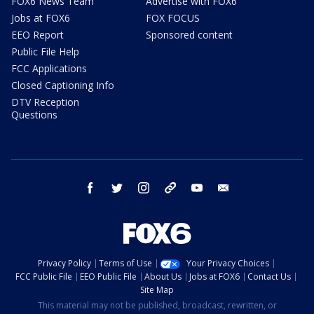
FOX6 News Team
Advertise with FOX6
Jobs at FOX6
FOX FOCUS
EEO Report
Sponsored content
Public File Help
FCC Applications
Closed Captioning Info
DTV Reception
Questions
facebook
twitter
instagram
threads
youtube
email
Privacy Policy
Terms of Use
Your Privacy Choices
FCC Public File
EEO Public File
About Us
Jobs at FOX6
Contact Us
Site Map
This material may not be published, broadcast, rewritten, or