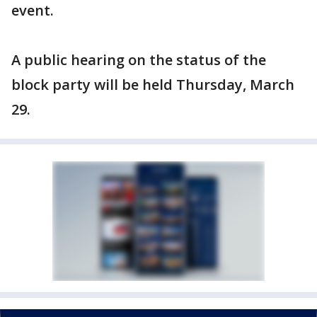
event.
A public hearing on the status of the
block party will be held Thursday, March
29.