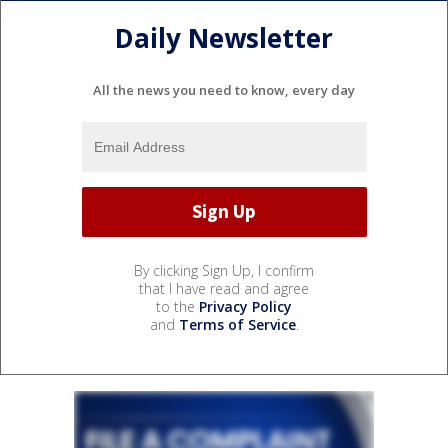
Daily Newsletter
All the news you need to know, every day
By clicking Sign Up, I confirm
that I have read and agree
to the
Privacy Policy
and
Terms of Service
.