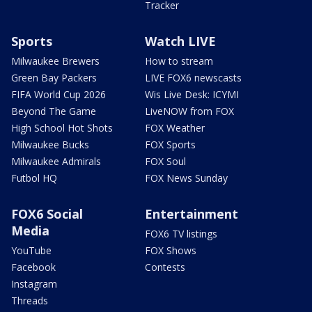
Tracker
Sports
Watch LIVE
Milwaukee Brewers
How to stream
Green Bay Packers
LIVE FOX6 newscasts
FIFA World Cup 2026
Wis Live Desk: ICYMI
Beyond The Game
LiveNOW from FOX
High School Hot Shots
FOX Weather
Milwaukee Bucks
FOX Sports
Milwaukee Admirals
FOX Soul
Futbol HQ
FOX News Sunday
FOX6 Social
Entertainment
Media
FOX6 TV listings
YouTube
FOX Shows
Facebook
Contests
Instagram
Threads