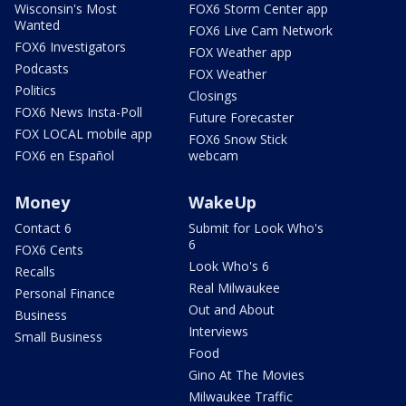
Wisconsin's Most
FOX6 Storm Center app
Wanted
FOX6 Live Cam Network
FOX6 Investigators
FOX Weather app
Podcasts
FOX Weather
Politics
Closings
FOX6 News Insta-Poll
Future Forecaster
FOX LOCAL mobile app
FOX6 Snow Stick
FOX6 en Español
webcam
Money
WakeUp
Contact 6
Submit for Look Who's
6
FOX6 Cents
Look Who's 6
Recalls
Real Milwaukee
Personal Finance
Out and About
Business
Interviews
Small Business
Food
Gino At The Movies
Milwaukee Traffic