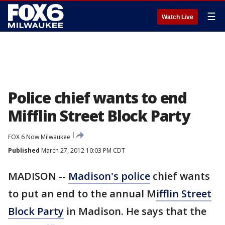
☰
Watch Live
Police chief wants to end
Mifflin Street Block Party
FOX 6 Now Milwaukee
Published
March 27, 2012 10:03 PM CDT
MADISON --
Madison's police
chief wants
to put an end to the annual M
ifflin Street
Block Party
in Madison. He says that the