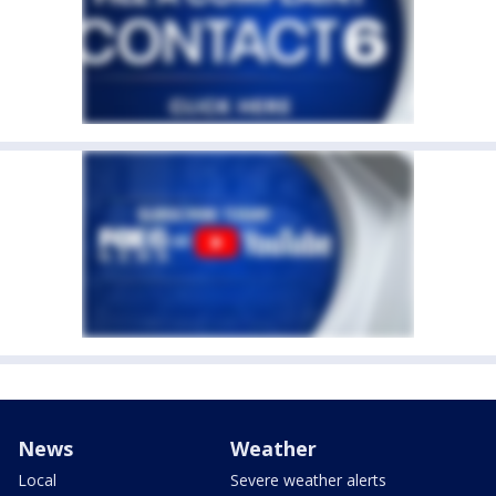
News
Weather
Local
Severe weather alerts