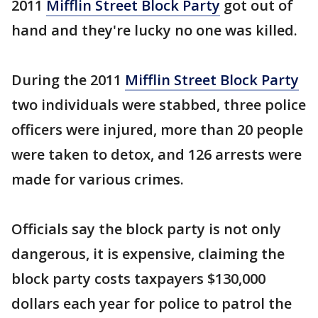
2011
Mifflin Street Block Party
got out of
hand and they're lucky no one was killed.
During the 2011
Mifflin Street Block Party
two individuals were stabbed, three police
officers were injured, more than 20 people
were taken to detox, and 126 arrests were
made for various crimes.
Officials say the block party is not only
dangerous, it is expensive, claiming the
block party costs taxpayers $130,000
dollars each year for police to patrol the