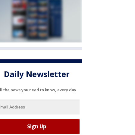
Daily Newsletter
ll the news you need to know, every day