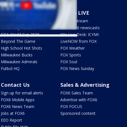
Sports
Watch LIVE
Milwaukee Brewers
How to stream
Green Bay Packers
LIVE FOX6 newscasts
FIFA World Cup 2026
Wis Live Desk: ICYMI
Beyond The Game
LiveNOW from FOX
High School Hot Shots
FOX Weather
Milwaukee Bucks
FOX Sports
Milwaukee Admirals
FOX Soul
Futbol HQ
FOX News Sunday
Contact Us
Sales & Advertising
Sign up for email alerts
FOX6 Sales Team
FOX6 Mobile Apps
Advertise with FOX6
FOX6 News Team
FOX FOCUS
Jobs at FOX6
Sponsored content
EEO Report
Public File Help