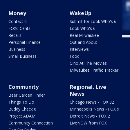
Money
WakeUp
Contact 6
Submit for Look Who's 6
FOX6 Cents
Look Who's 6
Recalls
Real Milwaukee
Personal Finance
Out and About
Business
Interviews
Small Business
Food
Gino At The Movies
Milwaukee Traffic Tracker
Community
Regional, Live
News
Beer Garden Finder
Things To Do
Chicago News - FOX 32
Buddy Check 6
Minneapolis News - FOX 9
Project ADAM
Detroit News - FOX 2
Community Connection
LiveNOW from FOX
Fish Fry Finder