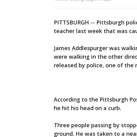
PITTSBURGH -- Pittsburgh poli
teacher last week that was cau
James Addlespurger was walkin
were walking in the other direc
released by police, one of the
According to the Pittsburgh P
he hit his head on a curb.
Three people passing by stopp
ground. He was taken to a near