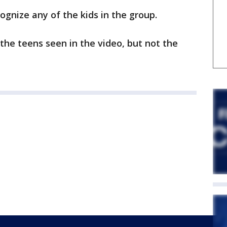
ognize any of the kids in the group.
 the teens seen in the video, but not the