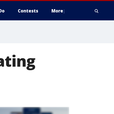
Do
Contests
More
ating