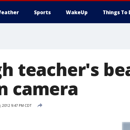
eather
Sports
WakeUp
Things To 
gh teacher's be
n camera
, 2012 9:47 PM CDT