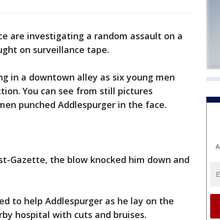
ce are investigating a random assault on a
ght on surveillance tape.
g in a downtown alley as six young men
tion. You can see from still pictures
 men punched Addlespurger in the face.
A
ost-Gazette, the blow knocked him down and
ed to help Addlespurger as he lay on the
by hospital with cuts and bruises.