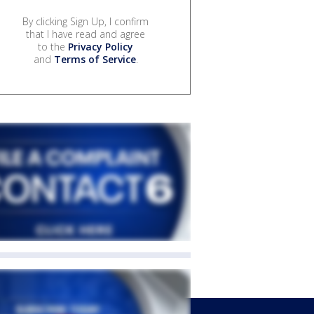
By clicking Sign Up, I confirm
that I have read and agree
to the
Privacy Policy
and
Terms of Service
.