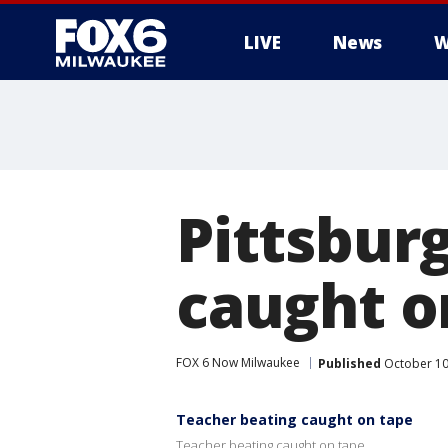
LIVE
News
W
Pittsbur
caught o
FOX 6 Now Milwaukee
Published
October 10
Teacher beating caught on tape
Teacher beating caught on tape