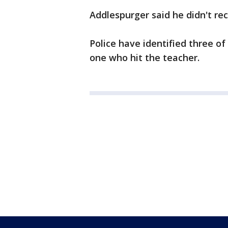
Addlespurger said he didn't rec
Police have identified three of
one who hit the teacher.