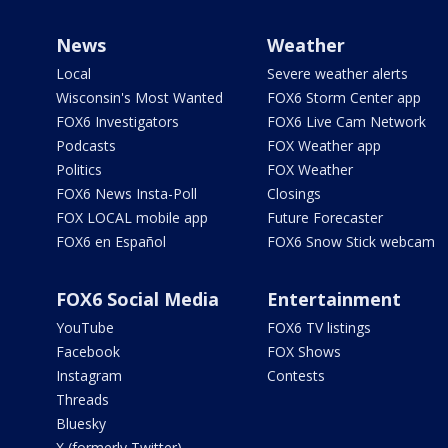
News
Weather
Local
Severe weather alerts
Wisconsin's Most Wanted
FOX6 Storm Center app
FOX6 Investigators
FOX6 Live Cam Network
Podcasts
FOX Weather app
Politics
FOX Weather
FOX6 News Insta-Poll
Closings
FOX LOCAL mobile app
Future Forecaster
FOX6 en Español
FOX6 Snow Stick webcam
FOX6 Social Media
Entertainment
YouTube
FOX6 TV listings
Facebook
FOX Shows
Instagram
Contests
Threads
Bluesky
X (formerly Twitter)