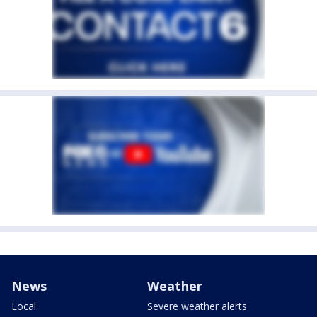
News
Weather
Local
Severe weather alerts