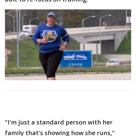
"I'm just a standard person with her
family that's showing how she runs,"