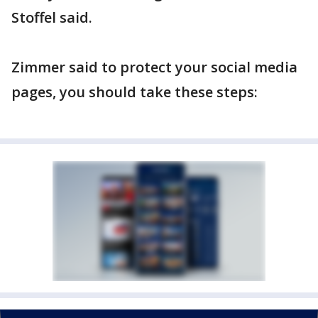
Stoffel said.
Zimmer said to protect your social media
pages, you should take these steps: