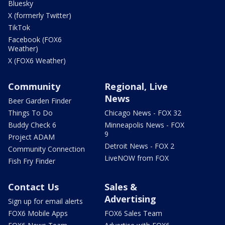
Bluesky
X (formerly Twitter)
TikTok
Facebook (FOX6
Weather)
X (FOX6 Weather)
Community
Regional, Live
News
Beer Garden Finder
Things To Do
Chicago News - FOX 32
Buddy Check 6
Minneapolis News - FOX
9
Project ADAM
Detroit News - FOX 2
Community Connection
LiveNOW from FOX
Fish Fry Finder
Contact Us
Sales &
Advertising
Sign up for email alerts
FOX6 Mobile Apps
FOX6 Sales Team