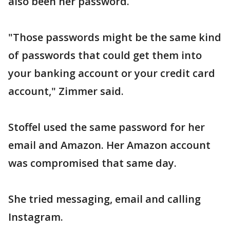
also been her password.
"Those passwords might be the same kind
of passwords that could get them into
your banking account or your credit card
account," Zimmer said.
Stoffel used the same password for her
email and Amazon. Her Amazon account
was compromised that same day.
She tried messaging, email and calling
Instagram.