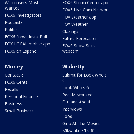
Wisconsin's Most
FOX6 Storm Center app
Wanted
FOX6 Live Cam Network
FOX6 Investigators
FOX Weather app
Podcasts
FOX Weather
Politics
Closings
FOX6 News Insta-Poll
Future Forecaster
FOX LOCAL mobile app
FOX6 Snow Stick
FOX6 en Español
webcam
Money
WakeUp
Contact 6
Submit for Look Who's
6
FOX6 Cents
Look Who's 6
Recalls
Real Milwaukee
Personal Finance
Out and About
Business
Interviews
Small Business
Food
Gino At The Movies
Milwaukee Traffic