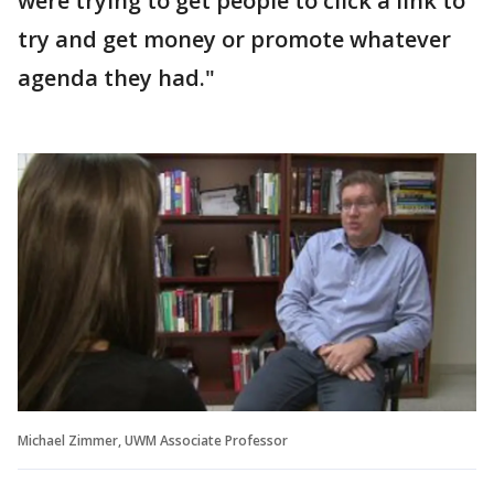
were trying to get people to click a link to
try and get money or promote whatever
agenda they had."
Michael Zimmer, UWM Associate Professor