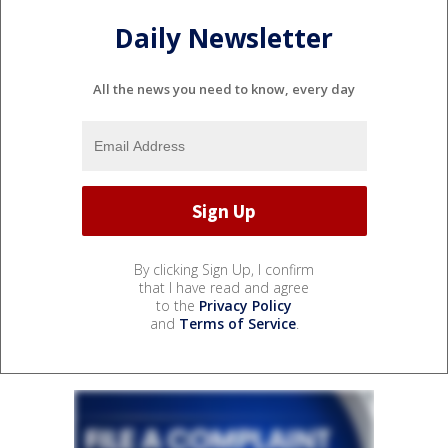
Daily Newsletter
All the news you need to know, every day
By clicking Sign Up, I confirm
that I have read and agree
to the
Privacy Policy
and
Terms of Service
.