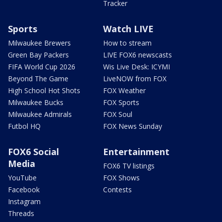
Tracker
Sports
Watch LIVE
Milwaukee Brewers
How to stream
Green Bay Packers
LIVE FOX6 newscasts
FIFA World Cup 2026
Wis Live Desk: ICYMI
Beyond The Game
LiveNOW from FOX
High School Hot Shots
FOX Weather
Milwaukee Bucks
FOX Sports
Milwaukee Admirals
FOX Soul
Futbol HQ
FOX News Sunday
FOX6 Social
Entertainment
Media
FOX6 TV listings
YouTube
FOX Shows
Facebook
Contests
Instagram
Threads