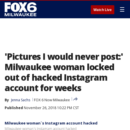
☰
Watch Live
'Pictures I would never post:'
Milwaukee woman locked
out of hacked Instagram
account for weeks
By
Jenna Sachs
FOX 6 Now Milwaukee
Published
November 26, 2018 10:22 PM CST
Milwaukee woman`s Instagram account hacked
Milwaukee woman`s Instagram account hacked