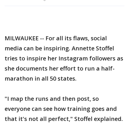
MILWAUKEE -- For all its flaws, social
media can be inspiring. Annette Stoffel
tries to inspire her Instagram followers as
she documents her effort to run a half-
marathon in all 50 states.
"I map the runs and then post, so
everyone can see how training goes and
that it's not all perfect," Stoffel explained.