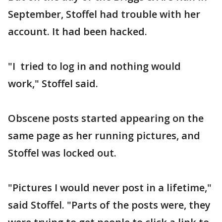
September, Stoffel had trouble with her
account. It had been hacked.
"I tried to log in and nothing would
work," Stoffel said.
Obscene posts started appearing on the
same page as her running pictures, and
Stoffel was locked out.
"Pictures I would never post in a lifetime,"
said Stoffel. "Parts of the posts were, they