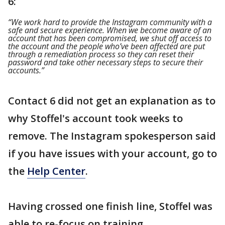
6:
“We work hard to provide the Instagram community with a
safe and secure experience. When we become aware of an
account that has been compromised, we shut off access to
the account and the people who’ve been affected are put
through a remediation process so they can reset their
password and take other necessary steps to secure their
accounts.”
Contact 6 did not get an explanation as to
why Stoffel's account took weeks to
remove. The Instagram spokesperson said
if you have issues with your account, go to
the
Help Center
.
Having crossed one finish line, Stoffel was
able to re-focus on training.