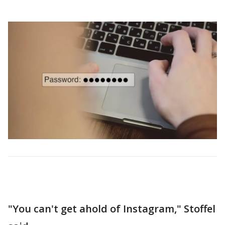
"You can't get ahold of Instagram," Stoffel