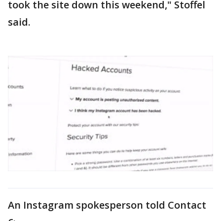
took the site down this weekend," Stoffel
said.
An Instagram spokesperson told Contact