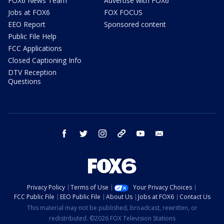
FOX6 News Team
Advertise with FOX6
Jobs at FOX6
FOX FOCUS
EEO Report
Sponsored content
Public File Help
FCC Applications
Closed Captioning Info
DTV Reception
Questions
facebook
twitter
instagram
threads
youtube
email
Privacy Policy
Terms of Use
Your Privacy Choices
FCC Public File
EEO Public File
About Us
Jobs at FOX6
Contact Us
This material may not be published, broadcast, rewritten, or
redistributed. ©2026 FOX Television Stations