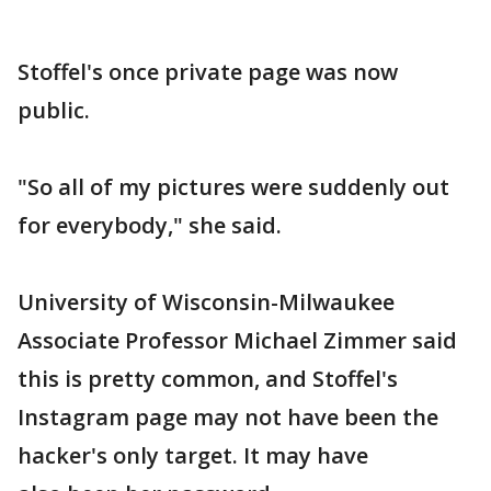
Stoffel's once private page was now
public.
"So all of my pictures were suddenly out
for everybody," she said.
University of Wisconsin-Milwaukee
Associate Professor Michael Zimmer said
this is pretty common, and Stoffel's
Instagram page may not have been the
hacker's only target. It may have