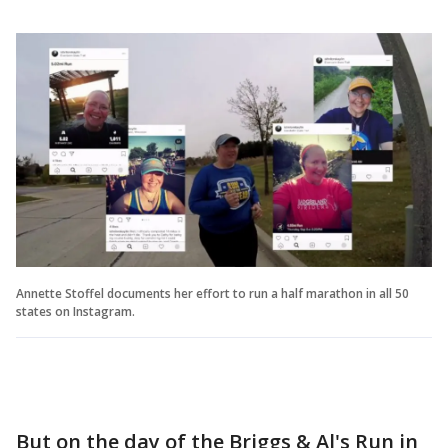
Annette Stoffel documents her effort to run a half marathon in all 50
states on Instagram.
But on the day of the Briggs & Al's Run in