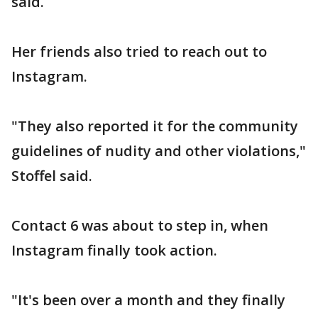
said.
Her friends also tried to reach out to
Instagram.
"They also reported it for the community
guidelines of nudity and other violations,"
Stoffel said.
Contact 6 was about to step in, when
Instagram finally took action.
"It's been over a month and they finally