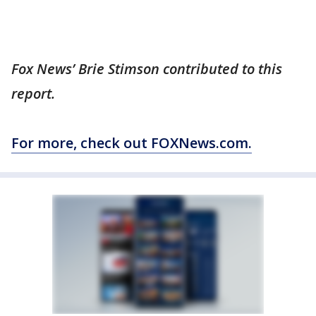
Fox News’ Brie Stimson contributed to this
report.
For more, check out FOXNews.com.