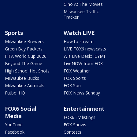
Gino At The Movies
Milwaukee Traffic
Tracker
Sports
Watch LIVE
Milwaukee Brewers
How to stream
Green Bay Packers
LIVE FOX6 newscasts
FIFA World Cup 2026
Wis Live Desk: ICYMI
Beyond The Game
LiveNOW from FOX
High School Hot Shots
FOX Weather
Milwaukee Bucks
FOX Sports
Milwaukee Admirals
FOX Soul
Futbol HQ
FOX News Sunday
FOX6 Social
Entertainment
Media
FOX6 TV listings
YouTube
FOX Shows
Facebook
Contests