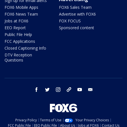
Sign up for email alerts
FOX6 Mobile Apps
FOX6 Sales Team
FOX6 News Team
Advertise with FOX6
Jobs at FOX6
FOX FOCUS
EEO Report
Sponsored content
Public File Help
FCC Applications
Closed Captioning Info
DTV Reception
Questions
facebook
twitter
instagram
threads
youtube
email
Privacy Policy
Terms of Use
Your Privacy Choices
FCC Public File
EEO Public File
About Us
Jobs at FOX6
Contact Us