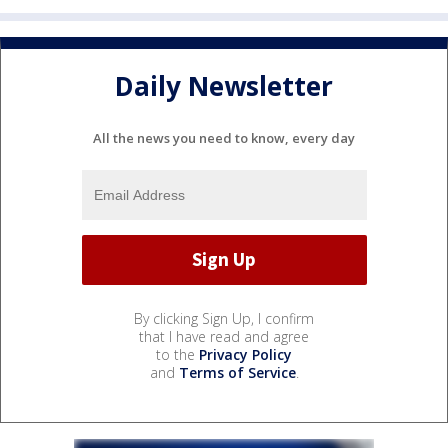
Daily Newsletter
All the news you need to know, every day
By clicking Sign Up, I confirm
that I have read and agree
to the
Privacy Policy
and
Terms of Service
.