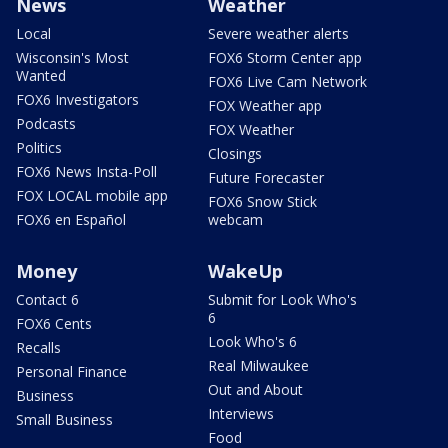
News
Weather
Local
Severe weather alerts
Wisconsin's Most
FOX6 Storm Center app
Wanted
FOX6 Live Cam Network
FOX6 Investigators
FOX Weather app
Podcasts
FOX Weather
Politics
Closings
FOX6 News Insta-Poll
Future Forecaster
FOX LOCAL mobile app
FOX6 Snow Stick
FOX6 en Español
webcam
Money
WakeUp
Contact 6
Submit for Look Who's
6
FOX6 Cents
Look Who's 6
Recalls
Real Milwaukee
Personal Finance
Out and About
Business
Interviews
Small Business
Food