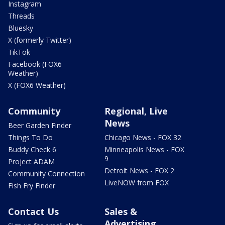
Instagram
Threads
Bluesky
X (formerly Twitter)
TikTok
Facebook (FOX6
Weather)
X (FOX6 Weather)
Community
Regional, Live
News
Beer Garden Finder
Things To Do
Chicago News - FOX 32
Buddy Check 6
Minneapolis News - FOX
9
Project ADAM
Detroit News - FOX 2
Community Connection
LiveNOW from FOX
Fish Fry Finder
Contact Us
Sales &
Advertising