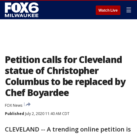
☰
Watch Live
Petition calls for Cleveland
statue of Christopher
Columbus to be replaced by
Chef Boyardee
FOX News
Published
July 2, 2020 11:40 AM CDT
CLEVELAND -- A trending online petition is