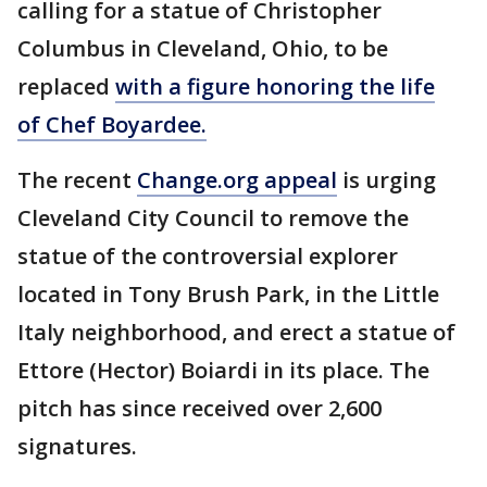
calling for a statue of Christopher
Columbus in Cleveland, Ohio, to be
replaced
with a figure honoring the life
of Chef Boyardee.
The recent
Change.org appeal
is urging
Cleveland City Council to remove the
statue of the controversial explorer
located in Tony Brush Park, in the Little
Italy neighborhood, and erect a statue of
Ettore (Hector) Boiardi in its place. The
pitch has since received over 2,600
signatures.