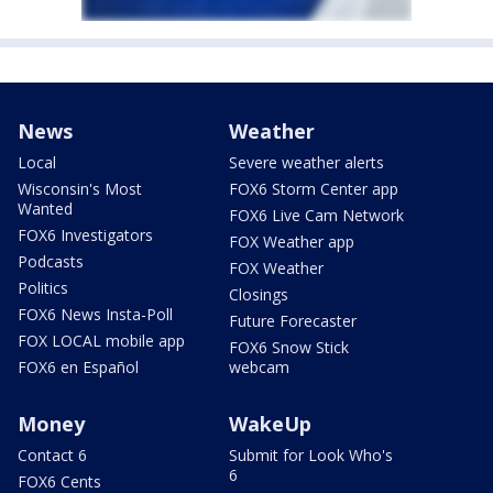
News
Weather
Local
Severe weather alerts
Wisconsin's Most
FOX6 Storm Center app
Wanted
FOX6 Live Cam Network
FOX6 Investigators
FOX Weather app
Podcasts
FOX Weather
Politics
Closings
FOX6 News Insta-Poll
Future Forecaster
FOX LOCAL mobile app
FOX6 Snow Stick
FOX6 en Español
webcam
Money
WakeUp
Contact 6
Submit for Look Who's
6
FOX6 Cents