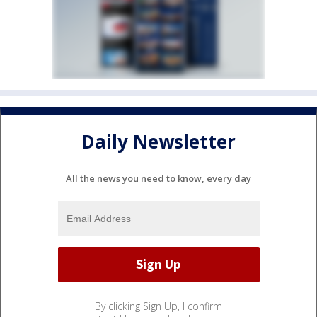
Daily Newsletter
All the news you need to know, every day
By clicking Sign Up, I confirm