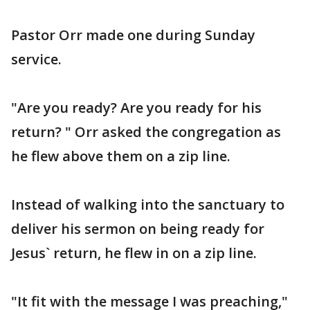
Pastor Orr made one during Sunday
service.
"Are you ready? Are you ready for his
return? " Orr asked the congregation as
he flew above them on a zip line.
Instead of walking into the sanctuary to
deliver his sermon on being ready for
Jesus` return, he flew in on a zip line.
"It fit with the message I was preaching,"