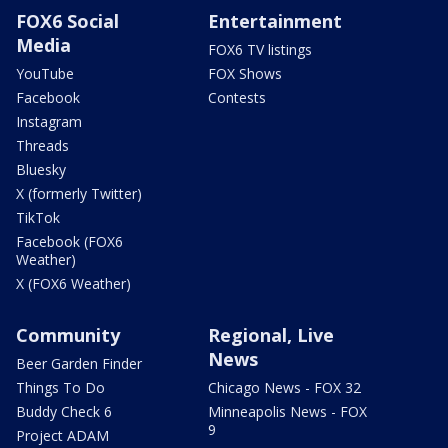
FOX6 Social
Entertainment
Media
FOX6 TV listings
YouTube
FOX Shows
Facebook
Contests
Instagram
Threads
Bluesky
X (formerly Twitter)
TikTok
Facebook (FOX6
Weather)
X (FOX6 Weather)
Community
Regional, Live
News
Beer Garden Finder
Things To Do
Chicago News - FOX 32
Buddy Check 6
Minneapolis News - FOX
9
Project ADAM