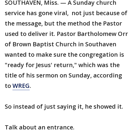
SOUTHAVEN, Miss. — A Sunday church
service has gone viral, not just because of
the message, but the method the Pastor
used to deliver it. Pastor Bartholomew Orr
of Brown Baptist Church in Southaven
wanted to make sure the congregation is
"ready for Jesus' return," which was the
title of his sermon on Sunday, according
to
WREG
.
So instead of just saying it, he showed it.
Talk about an entrance.