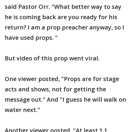
said Pastor Orr. "What better way to say
he is coming back are you ready for his
return? I am a prop preacher anyway, so I
have used props. "
But video of this prop went viral.
One viewer posted, "Props are for stage
acts and shows, not for getting the
message out." And "I guess he will walk on
water next."
Another viewer posted, "At least 1.1