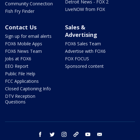
Detroit News - FOX 2
Community Connection
LiveNOW from FOX
Fish Fry Finder
Contact Us
Sales &
Advertising
Sign up for email alerts
FOX6 Mobile Apps
FOX6 Sales Team
FOX6 News Team
Advertise with FOX6
Jobs at FOX6
FOX FOCUS
EEO Report
Sponsored content
Public File Help
FCC Applications
Closed Captioning Info
DTV Reception
Questions
facebook
twitter
instagram
threads
youtube
email