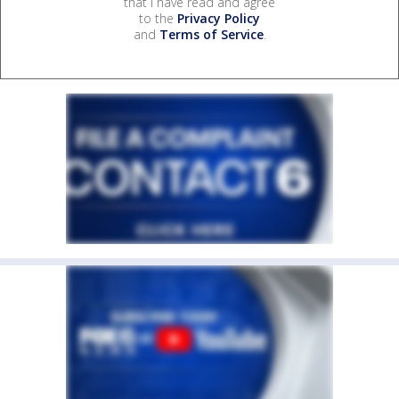
that I have read and agree
to the
Privacy Policy
and
Terms of Service
.