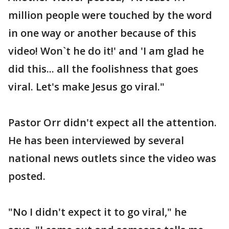
million people were touched by the word
in one way or another because of this
video! Won`t he do it!' and 'I am glad he
did this... all the foolishness that goes
viral. Let's make Jesus go viral."
Pastor Orr didn't expect all the attention.
He has been interviewed by several
national news outlets since the video was
posted.
"No I didn't expect it to go viral," he