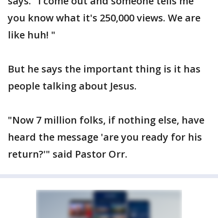
says. "I come out and someone tells me
you know what it's 250,000 views. We are
like huh! "
But he says the important thing is it has
people talking about Jesus.
"Now 7 million folks, if nothing else, have
heard the message 'are you ready for his
return?'" said Pastor Orr.