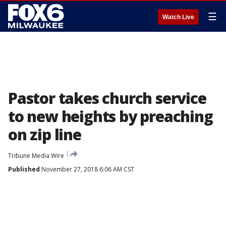
☰
Watch Live
Pastor takes church service
to new heights by preaching
on zip line
Tribune Media Wire
Published
November 27, 2018 6:06 AM CST