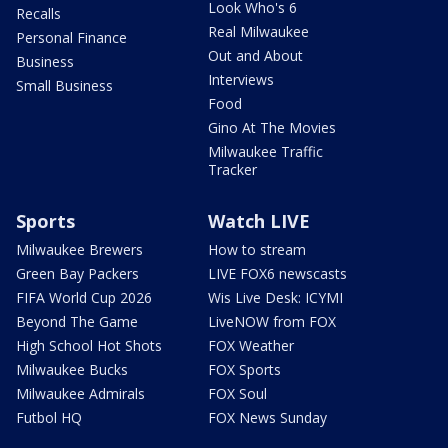
Look Who's 6
Recalls
Real Milwaukee
Personal Finance
Out and About
Business
Interviews
Small Business
Food
Gino At The Movies
Milwaukee Traffic
Tracker
Sports
Watch LIVE
Milwaukee Brewers
How to stream
Green Bay Packers
LIVE FOX6 newscasts
FIFA World Cup 2026
Wis Live Desk: ICYMI
Beyond The Game
LiveNOW from FOX
High School Hot Shots
FOX Weather
Milwaukee Bucks
FOX Sports
Milwaukee Admirals
FOX Soul
Futbol HQ
FOX News Sunday