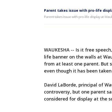
Parent takes issue with pro-life disp
Parent takes issue with pro-life display at Wauk
WAUKESHA -- Is it free speech, 
life banner on the walls at Wa
from at least one parent. But s
even though it has been taken
David LaBorde, principal of W
controversy, but one parent sa
considered for display at the s