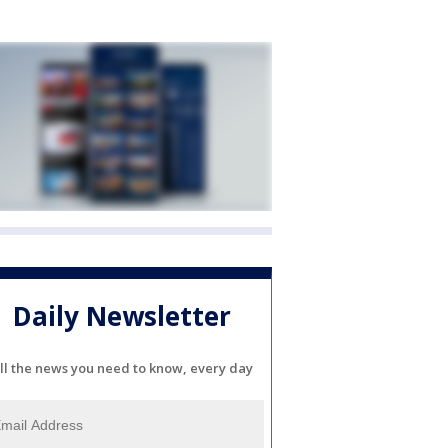
Daily Newsletter
ll the news you need to know, every day