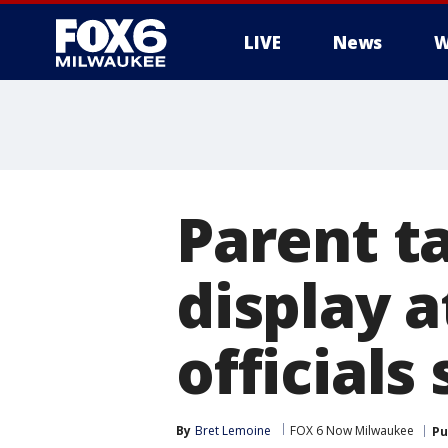
LIVE
News
W
Parent ta
display 
officials 
By
Bret Lemoine
FOX 6 Now Milwaukee
Pu