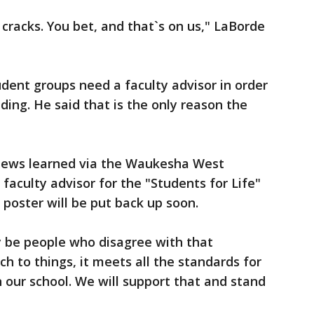
 cracks. You bet, and that`s on us," LaBorde
udent groups need a faculty advisor in order
lding. He said that is the only reason the
News learned via the Waukesha West
aculty advisor for the "Students for Life"
 poster will be put back up soon.
 be people who disagree with that
ch to things, it meets all the standards for
 our school. We will support that and stand