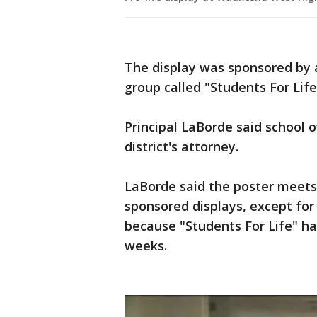
The display was sponsored by 
group called "Students For Life
Principal LaBorde said school o
district's attorney.
LaBorde said the poster meets 
sponsored displays, except fo
because "Students For Life" ha
weeks.