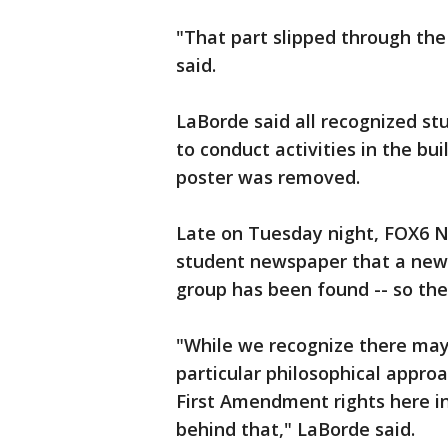
"That part slipped through the
said.
LaBorde said all recognized st
to conduct activities in the bui
poster was removed.
Late on Tuesday night, FOX6 
student newspaper that a new f
group has been found -- so the
"While we recognize there may
particular philosophical approa
First Amendment rights here in
behind that," LaBorde said.