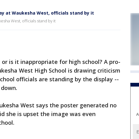
lay at Waukesha West, officials stand by it
esha West, officials stand by it
or is it inappropriate for high school? A pro-
ukesha West High School is drawing criticism
chool officials are standing by the display --
 down.
aukesha West says the poster generated no
id she is upset the image was even
A
chool.