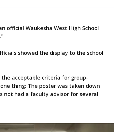
an official Waukesha West High School
."
fficials showed the display to the school
the acceptable criteria for group-
r one thing: The poster was taken down
s not had a faculty advisor for several