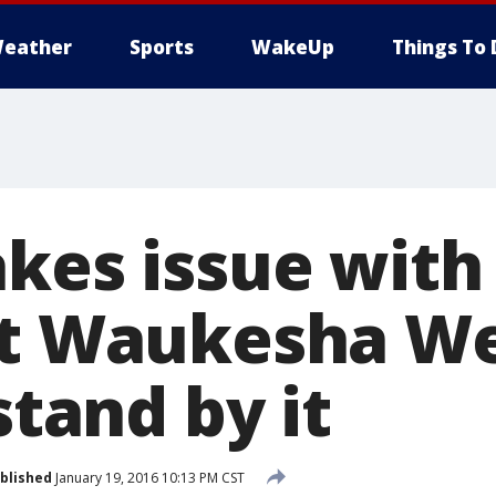
eather
Sports
WakeUp
Things To 
kes issue with 
at Waukesha We
stand by it
blished
January 19, 2016 10:13 PM CST