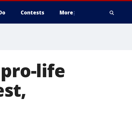
Do
Contests
More
pro-life
st,