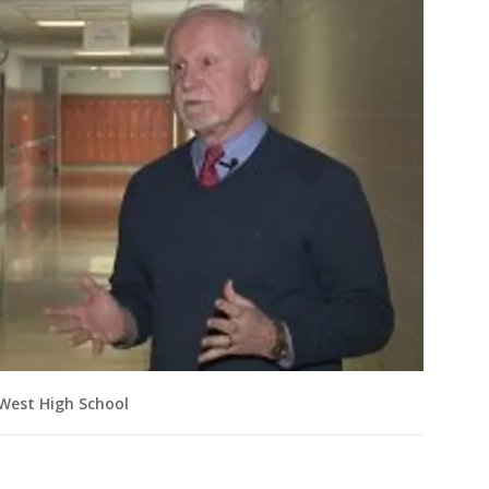
 West High School