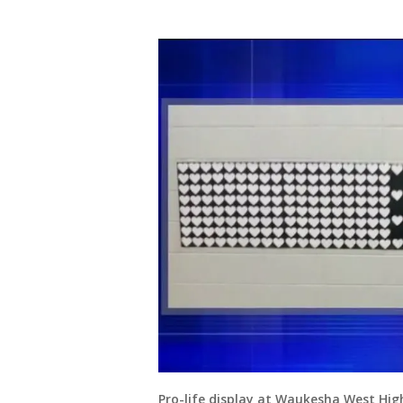
Pro-life display at Waukesha West Hig