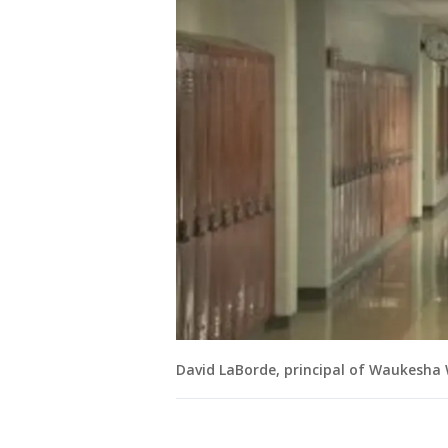
David LaBorde, principal of Waukesha