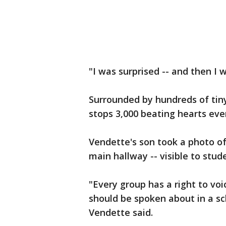
"I was surprised -- and then I 
Surrounded by hundreds of tiny
stops 3,000 beating hearts eve
Vendette's son took a photo of 
main hallway -- visible to stud
"Every group has a right to voic
should be spoken about in a sch
Vendette said.