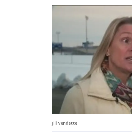
Jill Vendette