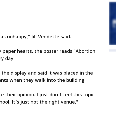
was unhappy," Jill Vendette said.
 paper hearts, the poster reads "Abortion
ry day."
the display and said it was placed in the
ents when they walk into the building.
e their opinion. I just don`t feel this topic
ool. It`s just not the right venue,"