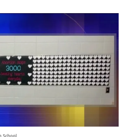
h School