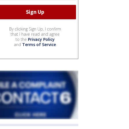
By clicking Sign Up, I confirm
that I have read and agree
to the
Privacy Policy
and
Terms of Service
.