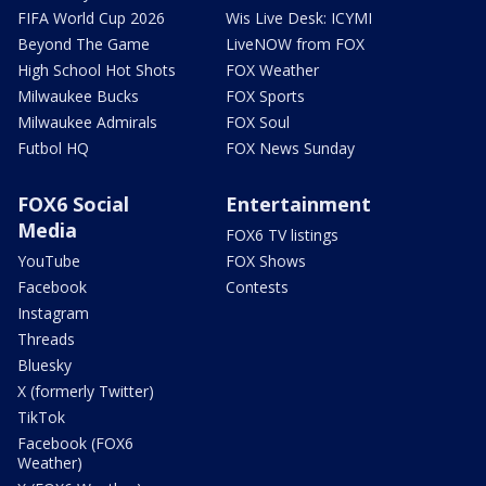
FIFA World Cup 2026
Wis Live Desk: ICYMI
Beyond The Game
LiveNOW from FOX
High School Hot Shots
FOX Weather
Milwaukee Bucks
FOX Sports
Milwaukee Admirals
FOX Soul
Futbol HQ
FOX News Sunday
FOX6 Social
Entertainment
Media
FOX6 TV listings
YouTube
FOX Shows
Facebook
Contests
Instagram
Threads
Bluesky
X (formerly Twitter)
TikTok
Facebook (FOX6
Weather)