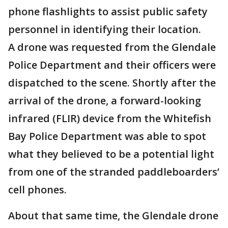
phone flashlights to assist public safety
personnel in identifying their location.
A drone was requested from the Glendale
Police Department and their officers were
dispatched to the scene. Shortly after the
arrival of the drone, a forward-looking
infrared (FLIR) device from the Whitefish
Bay Police Department was able to spot
what they believed to be a potential light
from one of the stranded paddleboarders’
cell phones.
About that same time, the Glendale drone