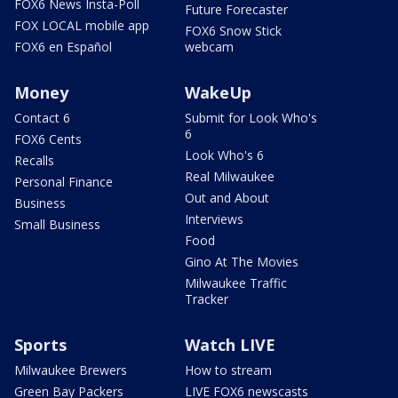
FOX6 News Insta-Poll
Future Forecaster
FOX LOCAL mobile app
FOX6 Snow Stick
FOX6 en Español
webcam
Money
WakeUp
Contact 6
Submit for Look Who's
6
FOX6 Cents
Look Who's 6
Recalls
Real Milwaukee
Personal Finance
Out and About
Business
Interviews
Small Business
Food
Gino At The Movies
Milwaukee Traffic
Tracker
Sports
Watch LIVE
Milwaukee Brewers
How to stream
Green Bay Packers
LIVE FOX6 newscasts