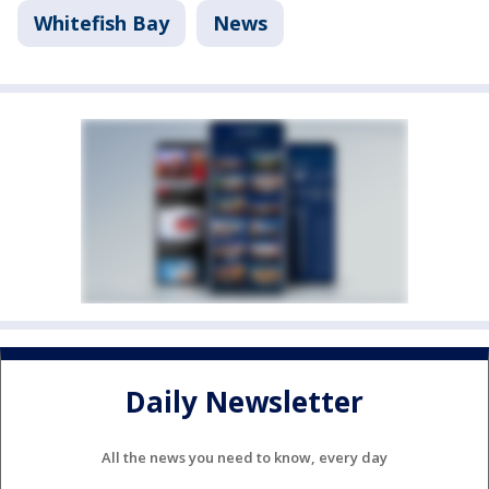
Whitefish Bay
News
Daily Newsletter
All the news you need to know, every day