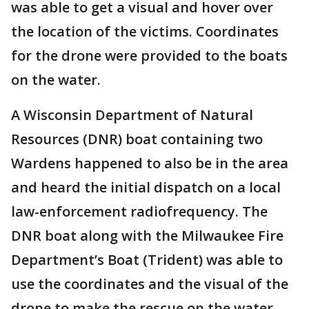
was able to get a visual and hover over
the location of the victims. Coordinates
for the drone were provided to the boats
on the water.
A Wisconsin Department of Natural
Resources (DNR) boat containing two
Wardens happened to also be in the area
and heard the initial dispatch on a local
law-enforcement radiofrequency. The
DNR boat along with the Milwaukee Fire
Department’s Boat (Trident) was able to
use the coordinates and the visual of the
drone to make the rescue on the water.