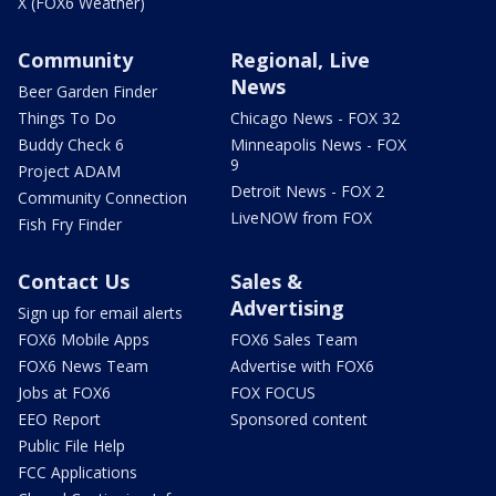
X (FOX6 Weather)
Community
Regional, Live
News
Beer Garden Finder
Things To Do
Chicago News - FOX 32
Buddy Check 6
Minneapolis News - FOX
9
Project ADAM
Detroit News - FOX 2
Community Connection
LiveNOW from FOX
Fish Fry Finder
Contact Us
Sales &
Advertising
Sign up for email alerts
FOX6 Mobile Apps
FOX6 Sales Team
FOX6 News Team
Advertise with FOX6
Jobs at FOX6
FOX FOCUS
EEO Report
Sponsored content
Public File Help
FCC Applications