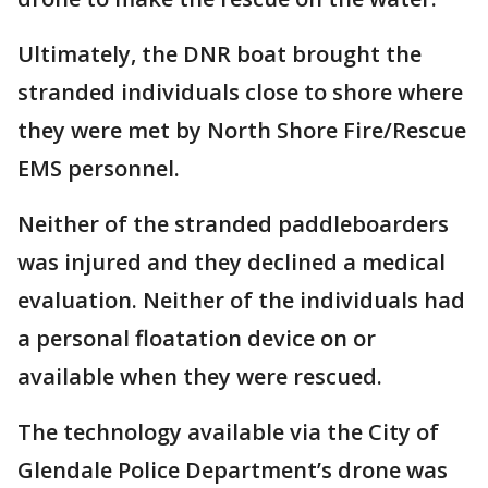
Ultimately, the DNR boat brought the
stranded individuals close to shore where
they were met by North Shore Fire/Rescue
EMS personnel.
Neither of the stranded paddleboarders
was injured and they declined a medical
evaluation. Neither of the individuals had
a personal floatation device on or
available when they were rescued.
The technology available via the City of
Glendale Police Department’s drone was