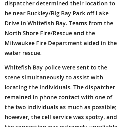
dispatcher determined their location to
be near Buckley/Big Bay Park off Lake
Drive in Whitefish Bay. Teams from the
North Shore Fire/Rescue and the
Milwaukee Fire Department aided in the
water rescue.
Whitefish Bay police were sent to the
scene simultaneously to assist with
locating the individuals. The dispatcher
remained in phone contact with one of
the two individuals as much as possible;
however, the cell service was spotty, and
the connection was extremely unreliable.