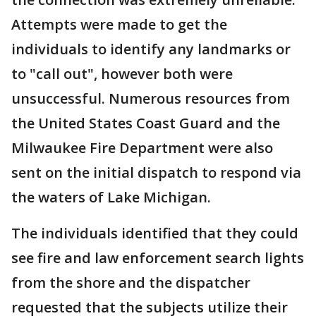
Attempts were made to get the
individuals to identify any landmarks or
to "call out", however both were
unsuccessful. Numerous resources from
the United States Coast Guard and the
Milwaukee Fire Department were also
sent on the initial dispatch to respond via
the waters of Lake Michigan.
The individuals identified that they could
see fire and law enforcement search lights
from the shore and the dispatcher
requested that the subjects utilize their