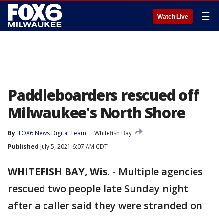
☰
Watch Live
Paddleboarders rescued off
Milwaukee's North Shore
By
FOX6 News Digital Team
Whitefish Bay
Published
July 5, 2021 6:07 AM CDT
WHITEFISH BAY, Wis.
-
Multiple agencies
rescued two people late Sunday night
after a caller said they were stranded on