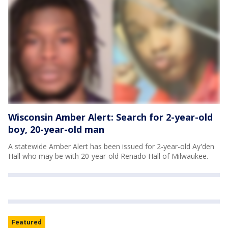
Wisconsin Amber Alert: Search for 2-year-old
boy, 20-year-old man
A statewide Amber Alert has been issued for 2-year-old Ay'den
Hall who may be with 20-year-old Renado Hall of Milwaukee.
Featured