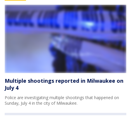
Multiple shootings reported in Milwaukee on
July 4
Police are investigating multiple shootings that happened on
Sunday, July 4 in the city of Milwaukee.