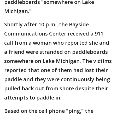
paddleboards "somewhere on Lake
Michigan."
Shortly after 10 p.m., the Bayside
Communications Center received a 911
call from a woman who reported she and
a friend were stranded on paddleboards
somewhere on Lake Michigan. The victims
reported that one of them had lost their
paddle and they were continuously being
pulled back out from shore despite their
attempts to paddle in.
Based on the cell phone "ping," the