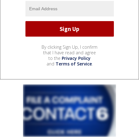
By clicking Sign Up, I confirm
that I have read and agree
to the
Privacy Policy
and
Terms of Service
.