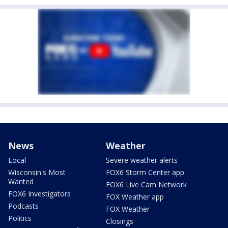
News
Weather
Local
Severe weather alerts
Wisconsin's Most
FOX6 Storm Center app
Wanted
FOX6 Live Cam Network
FOX6 Investigators
FOX Weather app
Podcasts
FOX Weather
Politics
Closings