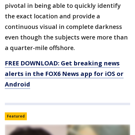
pivotal in being able to quickly identify
the exact location and provide a
continuous visual in complete darkness
even though the subjects were more than
a quarter-mile offshore.
FREE DOWNLOAD: Get breaking news
alerts in the FOX6 News app for iOS or
Android
Featured