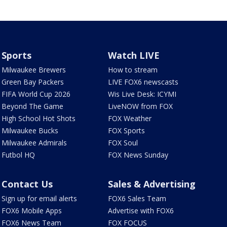
Sports
Watch LIVE
Milwaukee Brewers
How to stream
Green Bay Packers
LIVE FOX6 newscasts
FIFA World Cup 2026
Wis Live Desk: ICYMI
Beyond The Game
LiveNOW from FOX
High School Hot Shots
FOX Weather
Milwaukee Bucks
FOX Sports
Milwaukee Admirals
FOX Soul
Futbol HQ
FOX News Sunday
Contact Us
Sales & Advertising
Sign up for email alerts
FOX6 Sales Team
FOX6 Mobile Apps
Advertise with FOX6
FOX6 News Team
FOX FOCUS