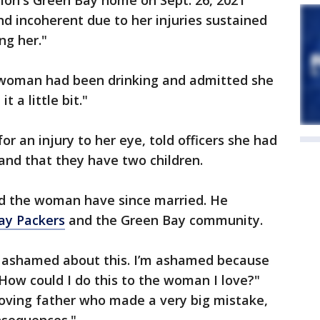
Guion's Green Bay home on Sept. 26, 2021
d incoherent due to her injuries sustained
ng her."
e woman had been drinking and admitted she
t a little bit."
 an injury to her eye, told officers she had
 and that they have two children.
nd the woman have since married. He
ay Packers
and the Green Bay community.
 ashamed about this. I’m ashamed because
? How could I do this to the woman I love?"
 loving father who made a very big mistake,