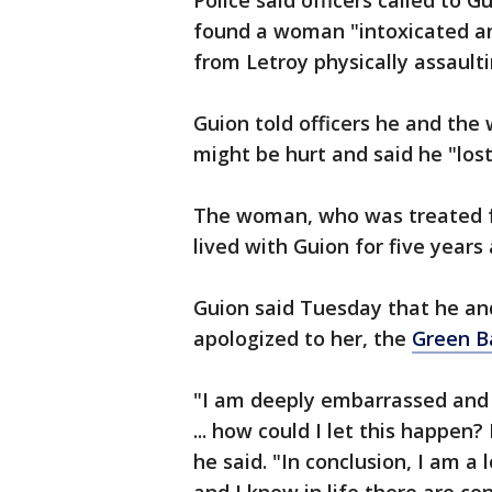
Police said officers called to 
found a woman "intoxicated an
from Letroy physically assaulti
Guion told officers he and th
might be hurt and said he "lost i
The woman, who was treated for
lived with Guion for five years
Guion said Tuesday that he a
apologized to her, the
Green B
"I am deeply embarrassed and
... how could I let this happen
he said. "In conclusion, I am a