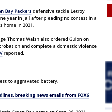
en Bay Packers
defensive tackle Letroy
e year in jail after pleading no contest in a
is home in 2021.
dge Thomas Walsh also ordered Guion on
 probation and complete a domestic violence
V
reported.
est to aggravated battery.
dlines, breaking news emails from FOX6