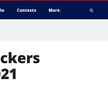
Do
Contests
More
ackers
021