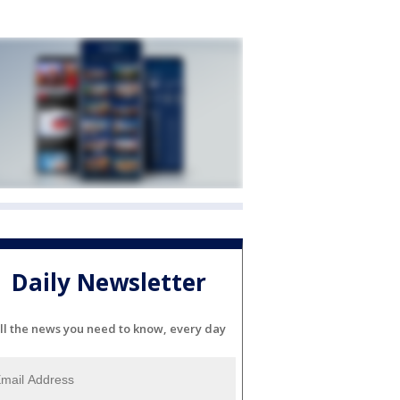
Daily Newsletter
ll the news you need to know, every day