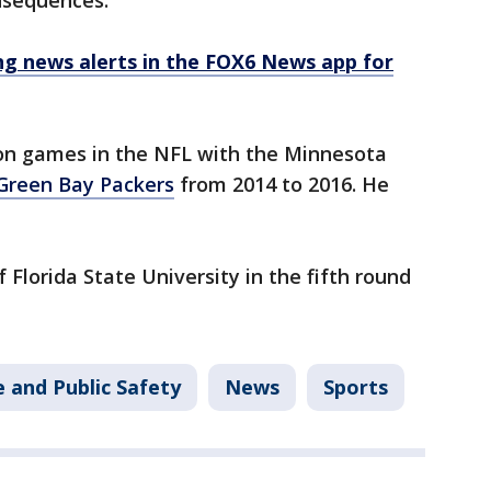
onsequences."
 news alerts in the FOX6 News app for
on games in the NFL with the Minnesota
Green Bay Packers
from 2014 to 2016. He
 Florida State University in the fifth round
 and Public Safety
News
Sports