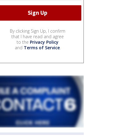
By clicking Sign Up, I confirm
that I have read and agree
to the
Privacy Policy
and
Terms of Service
.