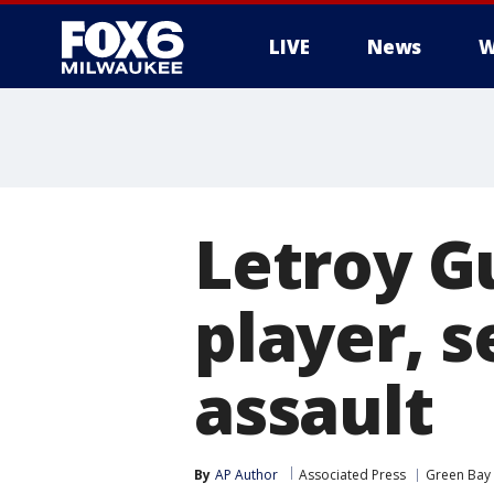
LIVE
News
W
Letroy G
player, 
assault
By
AP Author
Associated Press
Green Bay