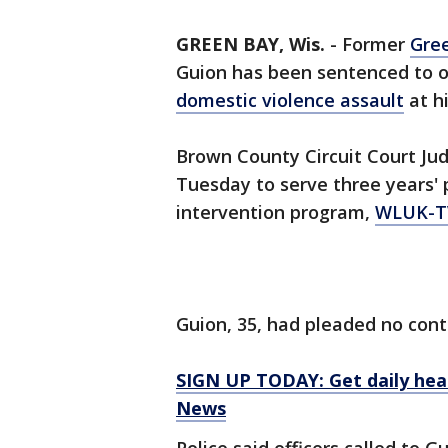
GREEN BAY, Wis.
-
Former
Gre
Guion has been sentenced to on
domestic violence assault
at h
Brown County Circuit Court Ju
Tuesday to serve three years'
intervention program,
WLUK-T
Guion, 35, had pleaded no cont
SIGN UP TODAY: Get daily hea
News