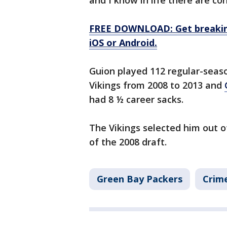
and I know in life there are c
FREE DOWNLOAD: Get breaking
iOS or Android.
Guion played 112 regular-seas
Vikings from 2008 to 2013 and
had 8 ½ career sacks.
The Vikings selected him out of
of the 2008 draft.
Green Bay Packers
Crime