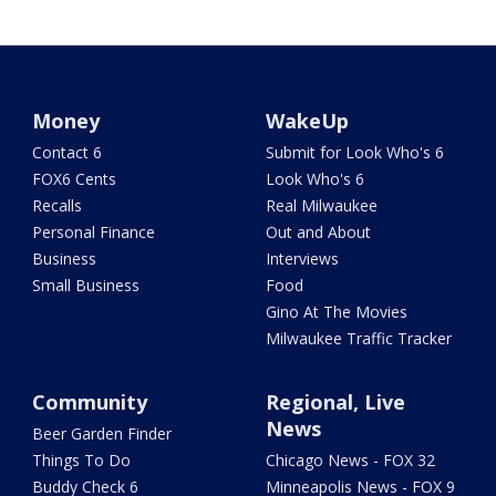
Money
WakeUp
Contact 6
Submit for Look Who's 6
FOX6 Cents
Look Who's 6
Recalls
Real Milwaukee
Personal Finance
Out and About
Business
Interviews
Small Business
Food
Gino At The Movies
Milwaukee Traffic Tracker
Community
Regional, Live
News
Beer Garden Finder
Things To Do
Chicago News - FOX 32
Buddy Check 6
Minneapolis News - FOX 9