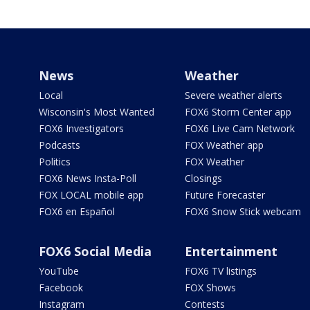
News
Weather
Local
Severe weather alerts
Wisconsin's Most Wanted
FOX6 Storm Center app
FOX6 Investigators
FOX6 Live Cam Network
Podcasts
FOX Weather app
Politics
FOX Weather
FOX6 News Insta-Poll
Closings
FOX LOCAL mobile app
Future Forecaster
FOX6 en Español
FOX6 Snow Stick webcam
FOX6 Social Media
Entertainment
YouTube
FOX6 TV listings
Facebook
FOX Shows
Instagram
Contests