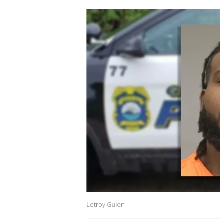
Letroy Guion