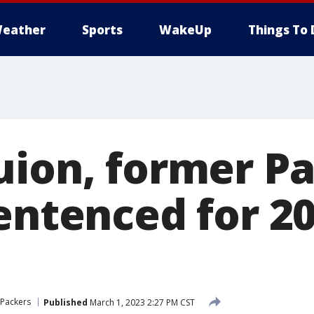
eather
Sports
WakeUp
Things To 
uion, former P
sentenced for 2
 Packers
Published
March 1, 2023 2:27 PM CST