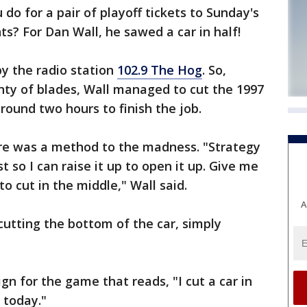
 for a pair of playoff tickets to Sunday's
s? For Dan Wall, he sawed a car in half!
y the radio station
102.9 The Hog
. So,
ty of blades, Wall managed to cut the 1997
around two hours to finish the job.
here was a method to the madness. "Strategy
t so I can raise it up to open it up. Give me
to cut in the middle," Wall said.
A
cutting the bottom of the car, simply
gn for the game that reads, "I cut a car in
 today."