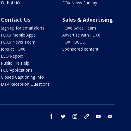
Futbol HQ
FOX News Sunday
Contact Us
Sales & Advertising
Sign up for email alerts
FOX6 Sales Team
FOX6 Mobile Apps
Advertise with FOX6
FOX6 News Team
FOX FOCUS
Jobs at FOX6
Sponsored content
EEO Report
Public File Help
FCC Applications
Closed Captioning Info
DTV Reception Questions
facebook
twitter
instagram
threads
youtube
email