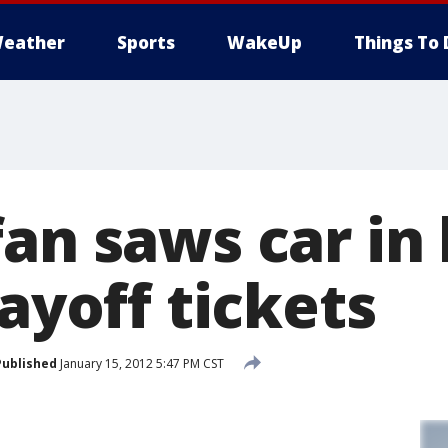
eather
Sports
WakeUp
Things To 
an saws car in 
layoff tickets
Published
January 15, 2012 5:47 PM CST