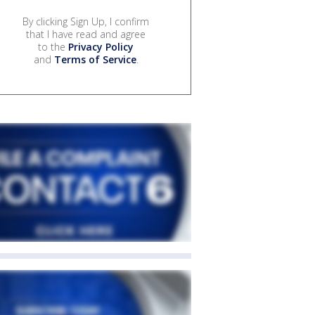
By clicking Sign Up, I confirm
that I have read and agree
to the
Privacy Policy
and
Terms of Service
.