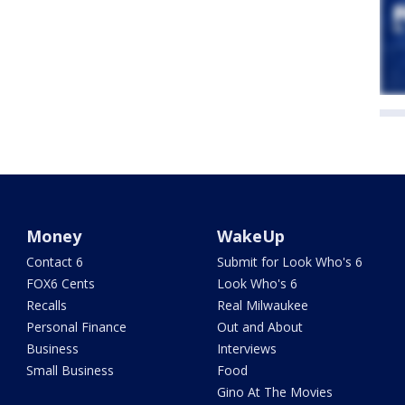
Money
WakeUp
Contact 6
Submit for Look Who's 6
FOX6 Cents
Look Who's 6
Recalls
Real Milwaukee
Personal Finance
Out and About
Business
Interviews
Small Business
Food
Gino At The Movies