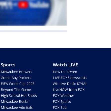
Sports
Watch LIVE
Milwaukee Brewers
How to stream
Green Bay Packers
LIVE FOX6 newscasts
FIFA World Cup 2026
Wis Live Desk: ICYMI
Beyond The Game
LiveNOW from FOX
High School Hot Shots
FOX Weather
Milwaukee Bucks
FOX Sports
Milwaukee Admirals
FOX Soul