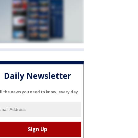
Daily Newsletter
ll the news you need to know, every day