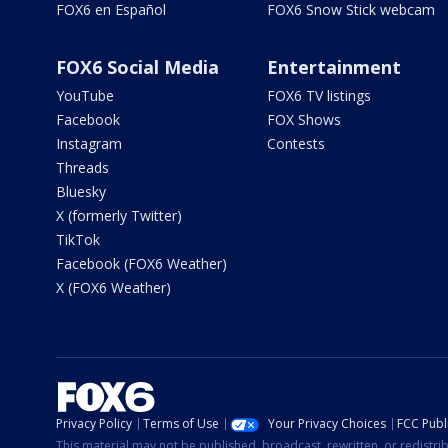
FOX6 en Español
FOX6 Snow Stick webcam
FOX6 Social Media
Entertainment
YouTube
FOX6 TV listings
Facebook
FOX Shows
Instagram
Contests
Threads
Bluesky
X (formerly Twitter)
TikTok
Facebook (FOX6 Weather)
X (FOX6 Weather)
Privacy Policy
Terms of Use
Your Privacy Choices
FCC Publi
This material may not be published, broadcast, rewritten, or redistr