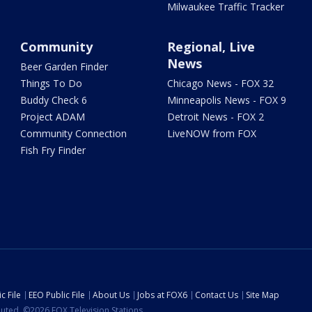
Milwaukee Traffic Tracker
Community
Regional, Live
News
Beer Garden Finder
Things To Do
Chicago News - FOX 32
Buddy Check 6
Minneapolis News - FOX 9
Project ADAM
Detroit News - FOX 2
Community Connection
LiveNOW from FOX
Fish Fry Finder
c File
EEO Public File
About Us
Jobs at FOX6
Contact Us
Site Map
ibuted. ©2026 FOX Television Stations