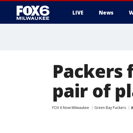
LIVE
News
W
Packers f
pair of p
FOX 6 Now Milwaukee
Green Bay Packers