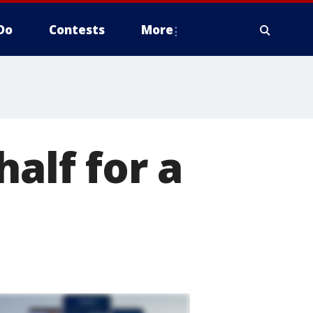
Do
Contests
More
half for a