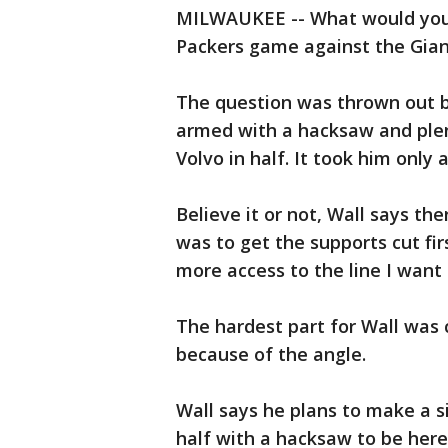
MILWAUKEE -- What would you do
Packers game against the Giant
The question was thrown out b
armed with a hacksaw and plen
Volvo in half. It took him only 
Believe it or not, Wall says t
was to get the supports cut firs
more access to the line I want 
The hardest part for Wall was 
because of the angle.
Wall says he plans to make a si
half with a hacksaw to be here