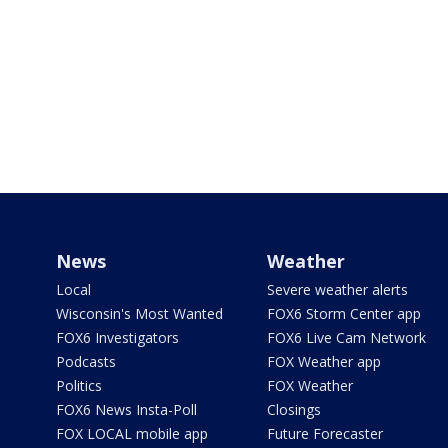
News
Weather
Local
Severe weather alerts
Wisconsin's Most Wanted
FOX6 Storm Center app
FOX6 Investigators
FOX6 Live Cam Network
Podcasts
FOX Weather app
Politics
FOX Weather
FOX6 News Insta-Poll
Closings
FOX LOCAL mobile app
Future Forecaster