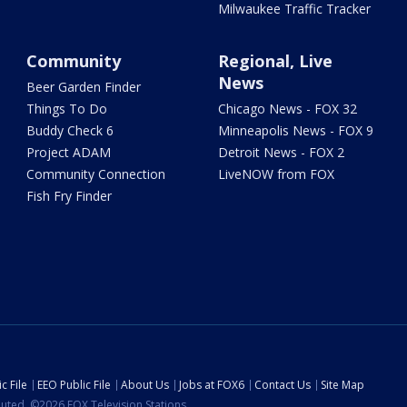
Milwaukee Traffic Tracker
Community
Regional, Live
News
Beer Garden Finder
Things To Do
Chicago News - FOX 32
Buddy Check 6
Minneapolis News - FOX 9
Project ADAM
Detroit News - FOX 2
Community Connection
LiveNOW from FOX
Fish Fry Finder
c File
EEO Public File
About Us
Jobs at FOX6
Contact Us
Site Map
ibuted. ©2026 FOX Television Stations