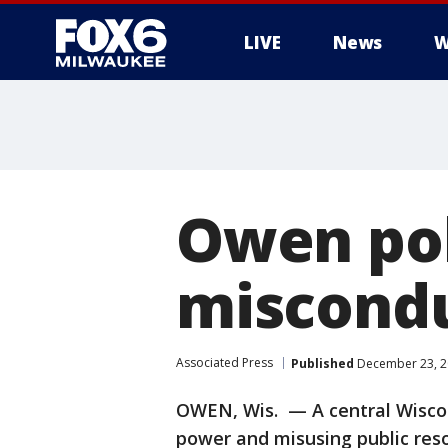
LIVE
News
W
Owen pol
miscondu
Associated Press
Published
December 23, 2
OWEN, Wis. — A central Wiscon
power and misusing public reso