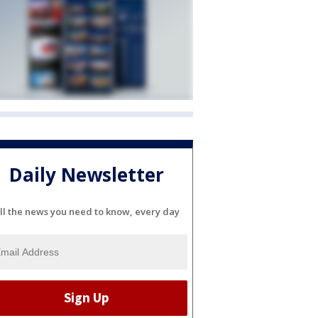
Daily Newsletter
ll the news you need to know, every day