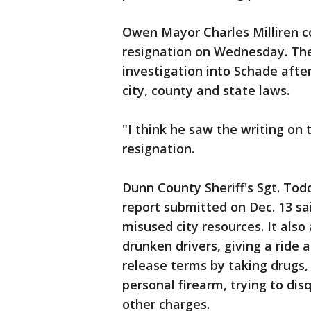
Owen Mayor Charles Milliren 
resignation on Wednesday. The
investigation into Schade afte
city, county and state laws.
"I think he saw the writing on t
resignation.
Dunn County Sheriff's Sgt. Tod
report submitted on Dec. 13 sa
misused city resources. It also
drunken drivers, giving a ride 
release terms by taking drugs,
personal firearm, trying to dis
other charges.