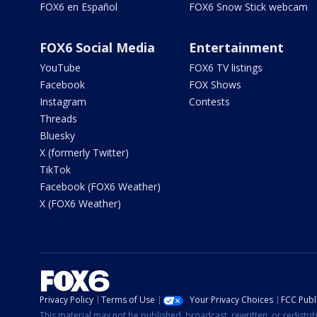
FOX6 en Español
FOX6 Snow Stick webcam
FOX6 Social Media
Entertainment
YouTube
FOX6 TV listings
Facebook
FOX Shows
Instagram
Contests
Threads
Bluesky
X (formerly Twitter)
TikTok
Facebook (FOX6 Weather)
X (FOX6 Weather)
Privacy Policy
Terms of Use
Your Privacy Choices
FCC Publi
This material may not be published, broadcast, rewritten, or redistr