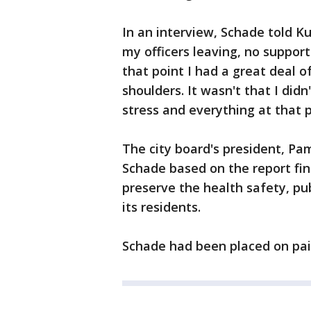
In an interview, Schade told K
my officers leaving, no suppor
that point I had a great deal 
shoulders. It wasn't that I didn
stress and everything at that p
The city board's president, Pam
Schade based on the report fin
preserve the health safety, pub
its residents.
Schade had been placed on pai