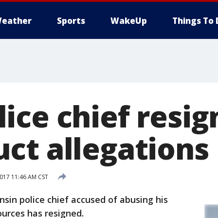
eather
Sports
WakeUp
Things To 
ice chief resig
ct allegations
017 11:46 AM CST
sin police chief accused of abusing his
urces has resigned.