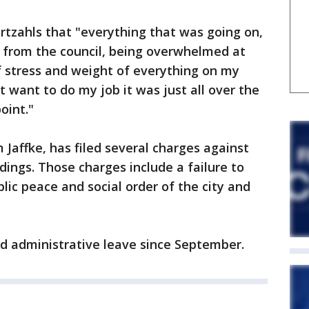
urtzahls that "everything that was going on,
t from the council, being overwhelmed at
of stress and weight of everything on my
't want to do my job it was just all over the
oint."
 Jaffke, has filed several charges against
dings. Those charges include a failure to
lic peace and social order of the city and
d administrative leave since September.