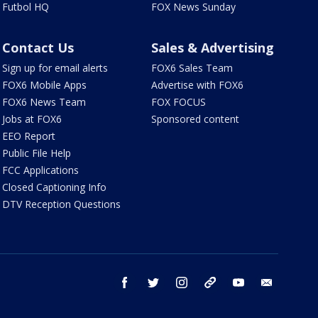
Futbol HQ
FOX News Sunday
Contact Us
Sales & Advertising
Sign up for email alerts
FOX6 Sales Team
FOX6 Mobile Apps
Advertise with FOX6
FOX6 News Team
FOX FOCUS
Jobs at FOX6
Sponsored content
EEO Report
Public File Help
FCC Applications
Closed Captioning Info
DTV Reception Questions
facebook
twitter
instagram
threads
youtube
email