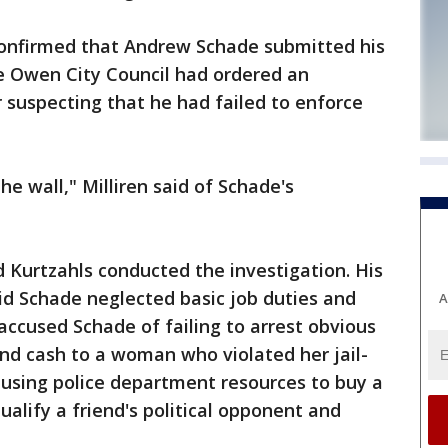
confirmed that Andrew Schade submitted his
 Owen City Council had ordered an
r suspecting that he had failed to enforce
he wall," Milliren said of Schade's
d Kurtzahls conducted the investigation. His
id Schade neglected basic job duties and
A
 accused Schade of failing to arrest obvious
and cash to a woman who violated her jail-
 using police department resources to buy a
qualify a friend's political opponent and