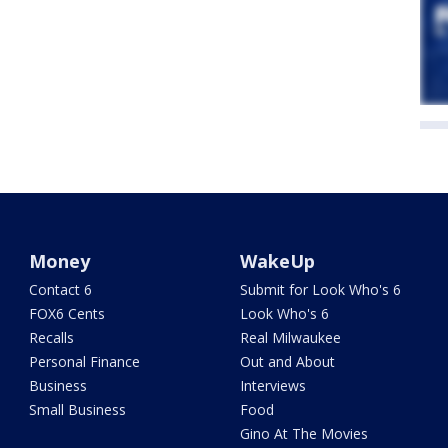
Money
WakeUp
Contact 6
Submit for Look Who's 6
FOX6 Cents
Look Who's 6
Recalls
Real Milwaukee
Personal Finance
Out and About
Business
Interviews
Small Business
Food
Gino At The Movies