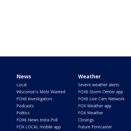
News
Weather
Local
Severe weather alerts
Wisconsin's Most Wanted
FOX6 Storm Center app
FOX6 Investigators
FOX6 Live Cam Network
Podcasts
FOX Weather app
Politics
FOX Weather
FOX6 News Insta-Poll
Closings
FOX LOCAL mobile app
Future Forecaster