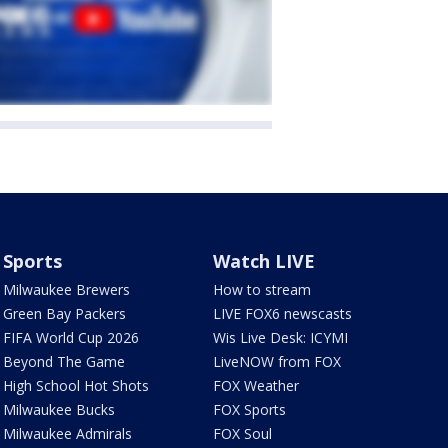
Sports
Watch LIVE
Milwaukee Brewers
How to stream
Green Bay Packers
LIVE FOX6 newscasts
FIFA World Cup 2026
Wis Live Desk: ICYMI
Beyond The Game
LiveNOW from FOX
High School Hot Shots
FOX Weather
Milwaukee Bucks
FOX Sports
Milwaukee Admirals
FOX Soul