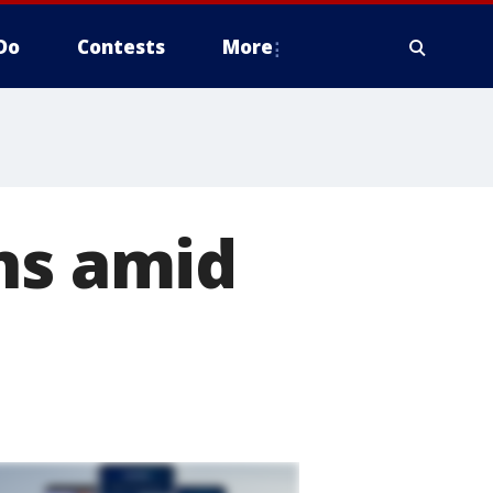
Do
Contests
More
ns amid