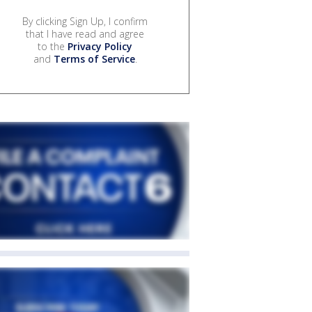
By clicking Sign Up, I confirm
that I have read and agree
to the
Privacy Policy
and
Terms of Service
.