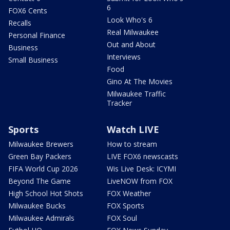
6
FOX6 Cents
Look Who's 6
Recalls
Real Milwaukee
Personal Finance
Out and About
Business
Interviews
Small Business
Food
Gino At The Movies
Milwaukee Traffic
Tracker
Sports
Watch LIVE
Milwaukee Brewers
How to stream
Green Bay Packers
LIVE FOX6 newscasts
FIFA World Cup 2026
Wis Live Desk: ICYMI
Beyond The Game
LiveNOW from FOX
High School Hot Shots
FOX Weather
Milwaukee Bucks
FOX Sports
Milwaukee Admirals
FOX Soul