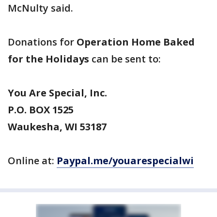
McNulty said.
Donations for
Operation Home Baked
for the Holidays
can be sent to:
You Are Special, Inc.
P.O. BOX 1525
Waukesha, WI 53187
Online at:
Paypal.me/youarespecialwi