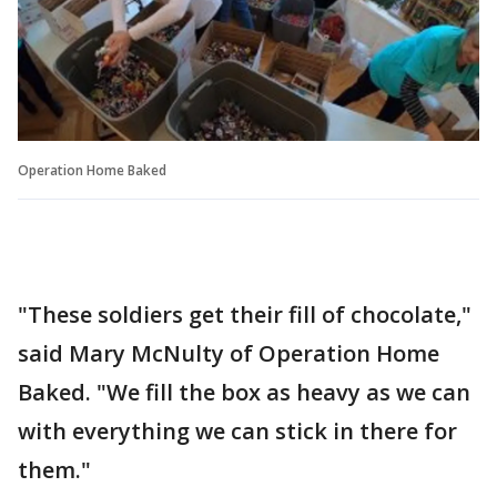
Operation Home Baked
"These soldiers get their fill of chocolate,"
said Mary McNulty of Operation Home
Baked. "We fill the box as heavy as we can
with everything we can stick in there for
them."