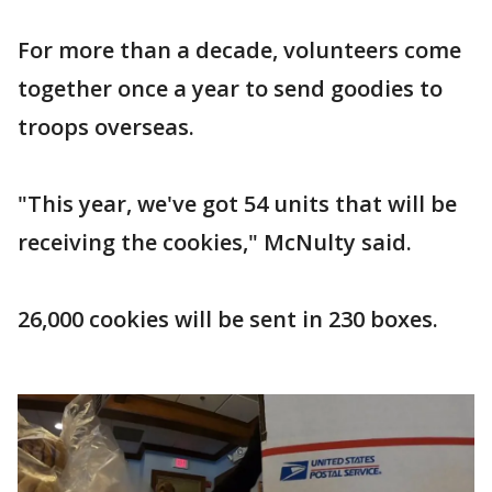
For more than a decade, volunteers come
together once a year to send goodies to
troops overseas.
"This year, we've got 54 units that will be
receiving the cookies," McNulty said.
26,000 cookies will be sent in 230 boxes.