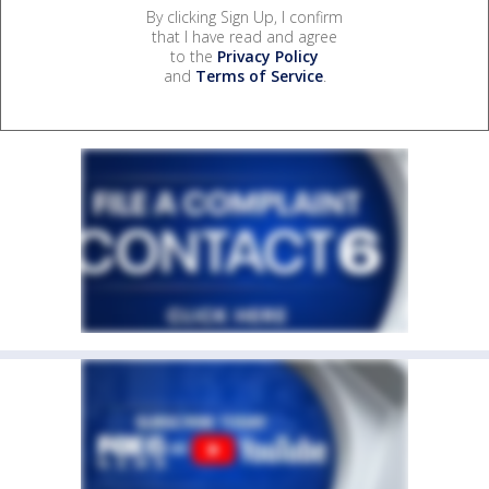
By clicking Sign Up, I confirm
that I have read and agree
to the
Privacy Policy
and
Terms of Service
.