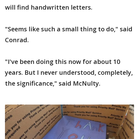
will find handwritten letters.
"Seems like such a small thing to do," said
Conrad.
"I've been doing this now for about 10
years. But I never understood, completely,
the significance," said McNulty.