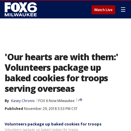
☰
Watch Live
'Our hearts are with them:'
Volunteers package up
baked cookies for troops
serving overseas
By
Kasey Chronis
FOX 6 Now Milwaukee
Published
November 29, 2018 5:53 PM CST
Volunteers package up baked cookies for troops
Volunteers package up baked cookies for troops