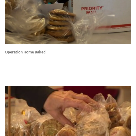
Operation Home Baked