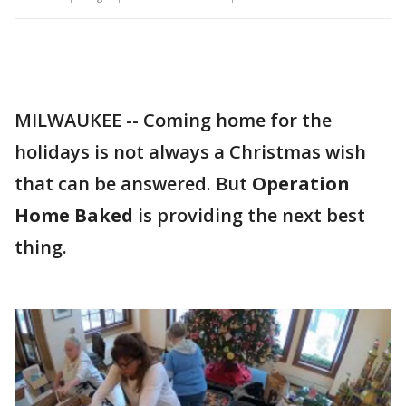
MILWAUKEE -- Coming home for the
holidays is not always a Christmas wish
that can be answered. But
Operation
Home Baked
is providing the next best
thing.