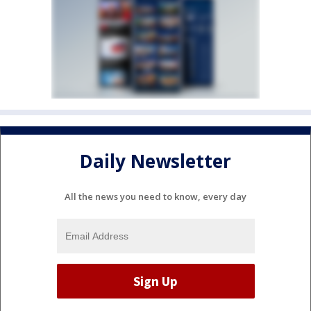
Daily Newsletter
All the news you need to know, every day