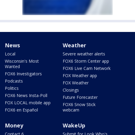
News
Weather
Local
Severe weather alerts
Wisconsin's Most
FOX6 Storm Center app
Wanted
FOX6 Live Cam Network
FOX6 Investigators
FOX Weather app
Podcasts
FOX Weather
Politics
Closings
FOX6 News Insta-Poll
Future Forecaster
FOX LOCAL mobile app
FOX6 Snow Stick
FOX6 en Español
webcam
Money
WakeUp
Contact 6
Submit for Look Who's