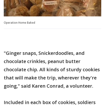
Operation Home Baked
"Ginger snaps, Snickerdoodles, and
chocolate crinkles, peanut butter
chocolate chip. All kinds of sturdy cookies
that will make the trip, wherever they're
going," said Karen Conrad, a volunteer.
Included in each box of cookies, soldiers