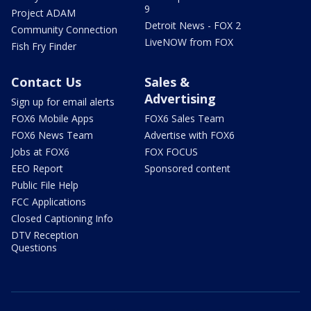
9
Project ADAM
Detroit News - FOX 2
Community Connection
LiveNOW from FOX
Fish Fry Finder
Contact Us
Sales &
Advertising
Sign up for email alerts
FOX6 Mobile Apps
FOX6 Sales Team
FOX6 News Team
Advertise with FOX6
Jobs at FOX6
FOX FOCUS
EEO Report
Sponsored content
Public File Help
FCC Applications
Closed Captioning Info
DTV Reception
Questions