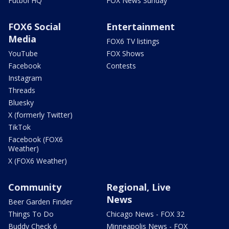
Futbol HQ
FOX News Sunday
FOX6 Social
Entertainment
Media
FOX6 TV listings
YouTube
FOX Shows
Facebook
Contests
Instagram
Threads
Bluesky
X (formerly Twitter)
TikTok
Facebook (FOX6
Weather)
X (FOX6 Weather)
Community
Regional, Live
News
Beer Garden Finder
Things To Do
Chicago News - FOX 32
Buddy Check 6
Minneapolis News - FOX