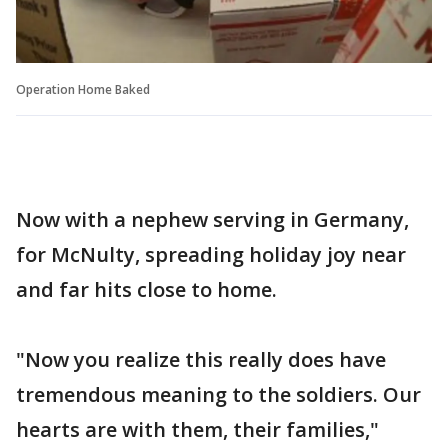
Operation Home Baked
Now with a nephew serving in Germany,
for McNulty, spreading holiday joy near
and far hits close to home.
"Now you realize this really does have
tremendous meaning to the soldiers. Our
hearts are with them, their families,"