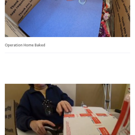
Operation Home Baked