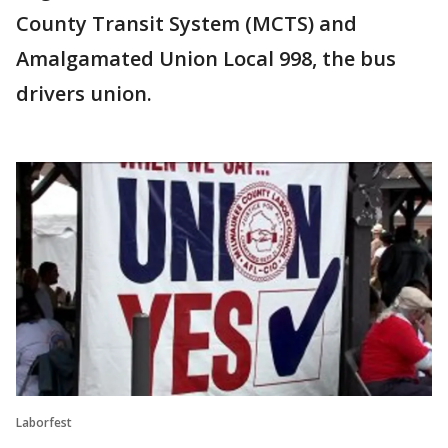
County Transit System (MCTS) and
Amalgamated Union Local 998, the bus
drivers union.
Laborfest