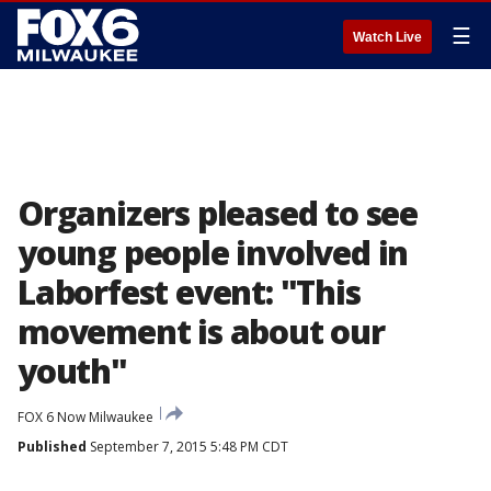
☰
Watch Live
Organizers pleased to see
young people involved in
Laborfest event: "This
movement is about our
youth"
FOX 6 Now Milwaukee
Published
September 7, 2015 5:48 PM CDT