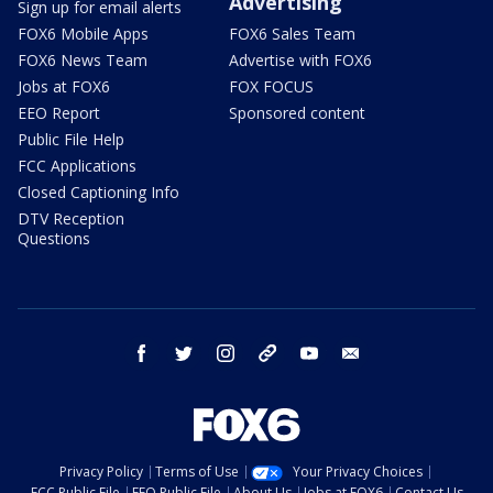
Advertising
Sign up for email alerts
FOX6 Mobile Apps
FOX6 Sales Team
FOX6 News Team
Advertise with FOX6
Jobs at FOX6
FOX FOCUS
EEO Report
Sponsored content
Public File Help
FCC Applications
Closed Captioning Info
DTV Reception
Questions
facebook
twitter
instagram
threads
youtube
email
Privacy Policy
Terms of Use
Your Privacy Choices
FCC Public File
EEO Public File
About Us
Jobs at FOX6
Contact Us