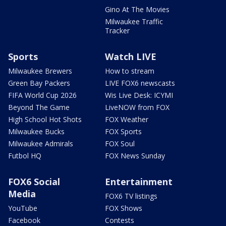
Gino At The Movies
Milwaukee Traffic
Tracker
Sports
Watch LIVE
Milwaukee Brewers
How to stream
Green Bay Packers
LIVE FOX6 newscasts
FIFA World Cup 2026
Wis Live Desk: ICYMI
Beyond The Game
LiveNOW from FOX
High School Hot Shots
FOX Weather
Milwaukee Bucks
FOX Sports
Milwaukee Admirals
FOX Soul
Futbol HQ
FOX News Sunday
FOX6 Social
Entertainment
Media
FOX6 TV listings
YouTube
FOX Shows
Facebook
Contests