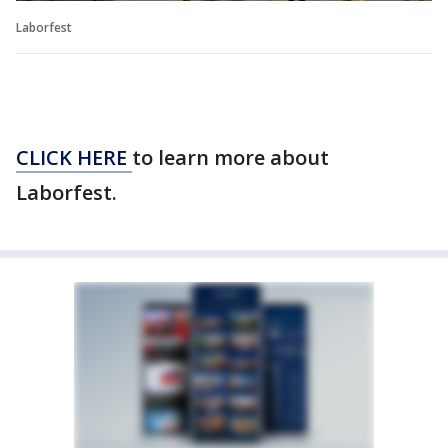
Laborfest
CLICK HERE
to learn more about
Laborfest.