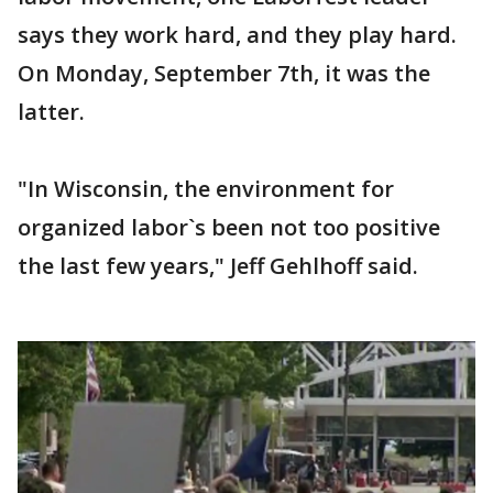
says they work hard, and they play hard.
On Monday, September 7th, it was the
latter.
"In Wisconsin, the environment for
organized labor`s been not too positive
the last few years," Jeff Gehlhoff said.