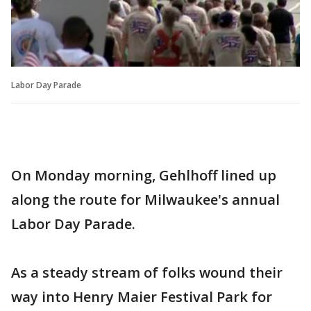
Labor Day Parade
On Monday morning, Gehlhoff lined up
along the route for Milwaukee's annual
Labor Day Parade.
As a steady stream of folks wound their
way into Henry Maier Festival Park for