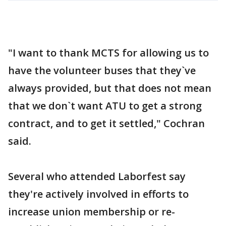
"I want to thank MCTS for allowing us to
have the volunteer buses that they`ve
always provided, but that does not mean
that we don`t want ATU to get a strong
contract, and to get it settled," Cochran
said.
Several who attended Laborfest say
they're actively involved in efforts to
increase union membership or re-