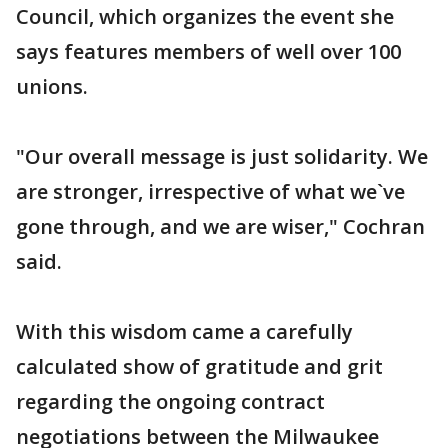
Council, which organizes the event she
says features members of well over 100
unions.
"Our overall message is just solidarity. We
are stronger, irrespective of what we`ve
gone through, and we are wiser," Cochran
said.
With this wisdom came a carefully
calculated show of gratitude and grit
regarding the ongoing contract
negotiations between the Milwaukee