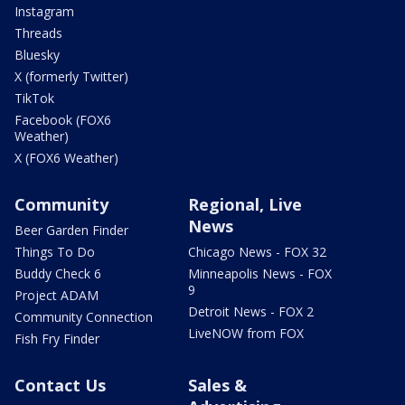
Instagram
Threads
Bluesky
X (formerly Twitter)
TikTok
Facebook (FOX6
Weather)
X (FOX6 Weather)
Community
Regional, Live
News
Beer Garden Finder
Things To Do
Chicago News - FOX 32
Buddy Check 6
Minneapolis News - FOX
9
Project ADAM
Detroit News - FOX 2
Community Connection
LiveNOW from FOX
Fish Fry Finder
Contact Us
Sales &