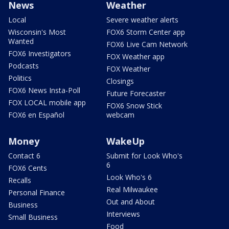
News
Weather
Local
Severe weather alerts
Wisconsin's Most
FOX6 Storm Center app
Wanted
FOX6 Live Cam Network
FOX6 Investigators
FOX Weather app
Podcasts
FOX Weather
Politics
Closings
FOX6 News Insta-Poll
Future Forecaster
FOX LOCAL mobile app
FOX6 Snow Stick
FOX6 en Español
webcam
Money
WakeUp
Contact 6
Submit for Look Who's
6
FOX6 Cents
Look Who's 6
Recalls
Real Milwaukee
Personal Finance
Out and About
Business
Interviews
Small Business
Food