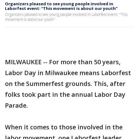
Organizers pleased to see young people involved in
Laborfest event: “This movement is about our youth”
Organizers pleased to see young people involved in Laborfest event: "This
movement is about our youth"
MILWAUKEE -- For more than 50 years,
Labor Day in Milwaukee means Laborfest
on the Summerfest grounds. This, after
folks took part in the annual Labor Day
Parade.
When it comes to those involved in the
labor movement, one Laborfest leader