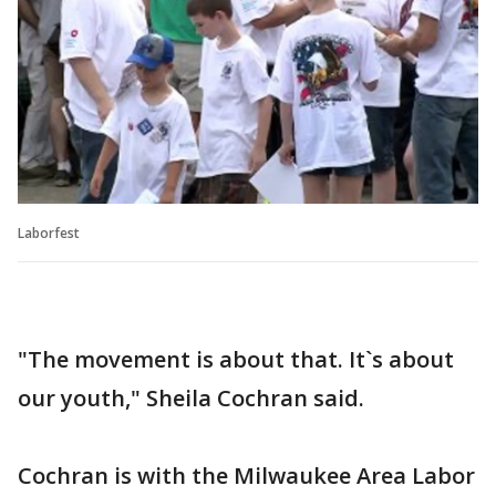
Laborfest
"The movement is about that. It`s about
our youth," Sheila Cochran said.
Cochran is with the Milwaukee Area Labor