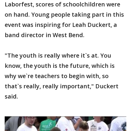
Laborfest, scores of schoolchildren were
on hand. Young people taking part in this
event was inspiring for Leah Duckert, a
band director in West Bend.
"The youth is really where it`s at. You
know, the youth is the future, which is
why we`re teachers to begin with, so
that`s really, really important," Duckert
said.