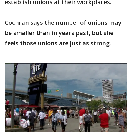
establish unions at their workplaces.
Cochran says the number of unions may
be smaller than in years past, but she
feels those unions are just as strong.