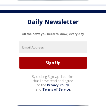
Daily Newsletter
All the news you need to know, every day
By clicking Sign Up, I confirm
that I have read and agree
to the
Privacy Policy
and
Terms of Service
.