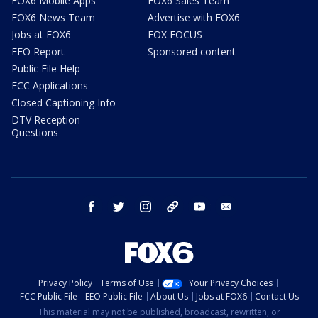
FOX6 Mobile Apps
FOX6 Sales Team
FOX6 News Team
Advertise with FOX6
Jobs at FOX6
FOX FOCUS
EEO Report
Sponsored content
Public File Help
FCC Applications
Closed Captioning Info
DTV Reception
Questions
facebook
twitter
instagram
threads
youtube
email
Privacy Policy
Terms of Use
Your Privacy Choices
FCC Public File
EEO Public File
About Us
Jobs at FOX6
Contact Us
This material may not be published, broadcast, rewritten, or