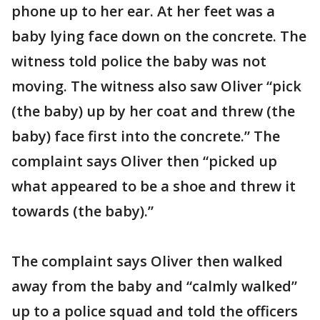
phone up to her ear. At her feet was a
baby lying face down on the concrete. The
witness told police the baby was not
moving. The witness also saw Oliver “pick
(the baby) up by her coat and threw (the
baby) face first into the concrete.” The
complaint says Oliver then “picked up
what appeared to be a shoe and threw it
towards (the baby).”
The complaint says Oliver then walked
away from the baby and “calmly walked”
up to a police squad and told the officers