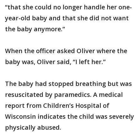
“that she could no longer handle her one-
year-old baby and that she did not want
the baby anymore.”
When the officer asked Oliver where the
baby was, Oliver said, “I left her.”
The baby had stopped breathing but was
resuscitated by paramedics. A medical
report from Children’s Hospital of
Wisconsin indicates the child was severely
physically abused.