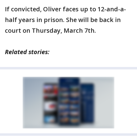
If convicted, Oliver faces up to 12-and-a-
half years in prison. She will be back in
court on Thursday, March 7th.
Related stories: