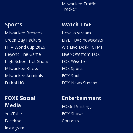
Milwaukee Traffic
Tracker
Sports
Watch LIVE
Milwaukee Brewers
How to stream
Green Bay Packers
LIVE FOX6 newscasts
FIFA World Cup 2026
Wis Live Desk: ICYMI
Beyond The Game
LiveNOW from FOX
High School Hot Shots
FOX Weather
Milwaukee Bucks
FOX Sports
Milwaukee Admirals
FOX Soul
Futbol HQ
FOX News Sunday
FOX6 Social
Entertainment
Media
FOX6 TV listings
YouTube
FOX Shows
Facebook
Contests
Instagram