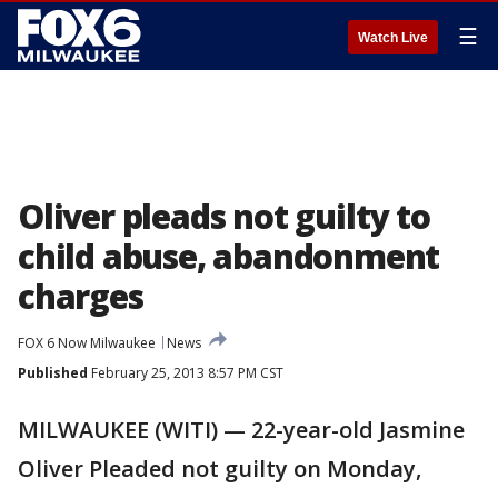
☰
Watch Live
Oliver pleads not guilty to
child abuse, abandonment
charges
FOX 6 Now Milwaukee
News
Published
February 25, 2013 8:57 PM CST
MILWAUKEE (WITI) — 22-year-old Jasmine
Oliver Pleaded not guilty on Monday,