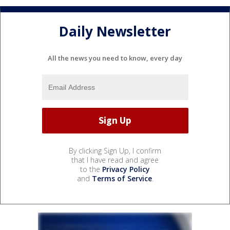
Daily Newsletter
All the news you need to know, every day
By clicking Sign Up, I confirm
that I have read and agree
to the
Privacy Policy
and
Terms of Service
.