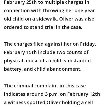
February 25th to multiple charges in
connection with throwing her one-year-
old child on a sidewalk. Oliver was also
ordered to stand trial in the case.
The charges filed against her on Friday,
February 15th include two counts of
physical abuse of a child, substantial
battery, and child abandonment.
The criminal complaint in this case
indicates around 3 p.m. on February 12th
a witness spotted Oliver holding a cell