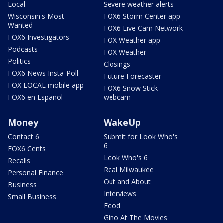
Local
Severe weather alerts
Wisconsin's Most
FOX6 Storm Center app
Wanted
FOX6 Live Cam Network
FOX6 Investigators
FOX Weather app
Podcasts
FOX Weather
Politics
Closings
FOX6 News Insta-Poll
Future Forecaster
FOX LOCAL mobile app
FOX6 Snow Stick
FOX6 en Español
webcam
Money
WakeUp
Contact 6
Submit for Look Who's
6
FOX6 Cents
Look Who's 6
Recalls
Real Milwaukee
Personal Finance
Out and About
Business
Interviews
Small Business
Food
Gino At The Movies