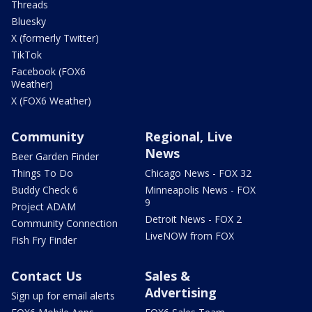
Threads
Bluesky
X (formerly Twitter)
TikTok
Facebook (FOX6
Weather)
X (FOX6 Weather)
Community
Regional, Live
News
Beer Garden Finder
Things To Do
Chicago News - FOX 32
Buddy Check 6
Minneapolis News - FOX
9
Project ADAM
Detroit News - FOX 2
Community Connection
LiveNOW from FOX
Fish Fry Finder
Contact Us
Sales &
Advertising
Sign up for email alerts