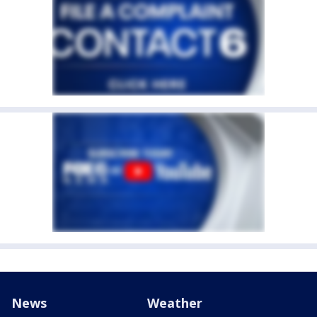
News
Weather