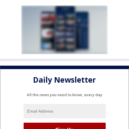
Daily Newsletter
All the news you need to know, every day