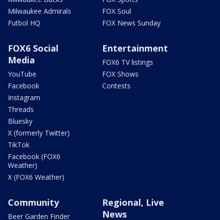
Milwaukee Admirals
FOX Soul
Futbol HQ
FOX News Sunday
FOX6 Social
Entertainment
Media
FOX6 TV listings
YouTube
FOX Shows
Facebook
Contests
Instagram
Threads
Bluesky
X (formerly Twitter)
TikTok
Facebook (FOX6
Weather)
X (FOX6 Weather)
Community
Regional, Live
News
Beer Garden Finder