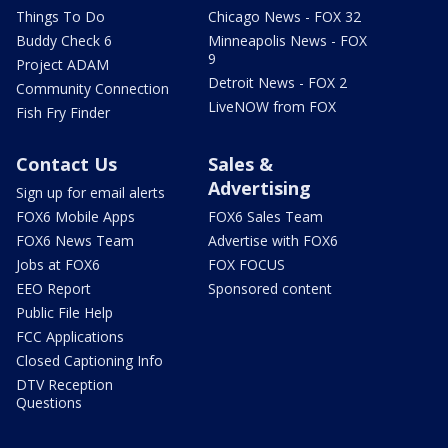
Things To Do
Chicago News - FOX 32
Buddy Check 6
Minneapolis News - FOX
9
Project ADAM
Detroit News - FOX 2
Community Connection
LiveNOW from FOX
Fish Fry Finder
Contact Us
Sales &
Advertising
Sign up for email alerts
FOX6 Mobile Apps
FOX6 Sales Team
FOX6 News Team
Advertise with FOX6
Jobs at FOX6
FOX FOCUS
EEO Report
Sponsored content
Public File Help
FCC Applications
Closed Captioning Info
DTV Reception
Questions