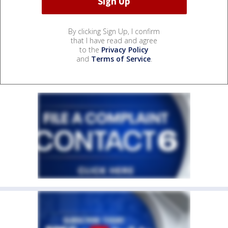
By clicking Sign Up, I confirm
that I have read and agree
to the
Privacy Policy
and
Terms of Service
.