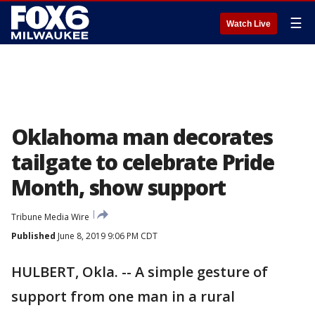
☰
Watch Live
Oklahoma man decorates
tailgate to celebrate Pride
Month, show support
Tribune Media Wire
Published
June 8, 2019 9:06 PM CDT
HULBERT, Okla. -- A simple gesture of
support from one man in a rural