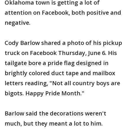
Oklahoma town is getting a lot of
attention on Facebook, both positive and
negative.
Cody Barlow shared a photo of his pickup
truck on Facebook Thursday, June 6. His
tailgate bore a pride flag designed in
brightly colored duct tape and mailbox
letters reading, "Not all country boys are
bigots. Happy Pride Month."
Barlow said the decorations weren't
much, but they meant a lot to him.