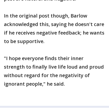
In the original post though, Barlow
acknowledged this, saying he doesn't care
if he receives negative feedback; he wants
to be supportive.
"I hope everyone finds their inner
strength to finally live life loud and proud
without regard for the negativity of
ignorant people," he said.