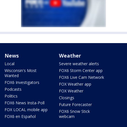
News
Weather
Local
Severe weather alerts
Wisconsin's Most
FOX6 Storm Center app
Wanted
FOX6 Live Cam Network
FOX6 Investigators
FOX Weather app
Podcasts
FOX Weather
Politics
Closings
FOX6 News Insta-Poll
Future Forecaster
FOX LOCAL mobile app
FOX6 Snow Stick
FOX6 en Español
webcam