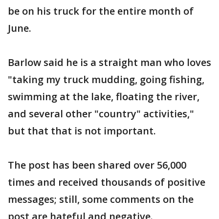
be on his truck for the entire month of
June.
Barlow said he is a straight man who loves
"taking my truck mudding, going fishing,
swimming at the lake, floating the river,
and several other "country" activities,"
but that that is not important.
The post has been shared over 56,000
times and received thousands of positive
messages; still, some comments on the
post are hateful and negative.