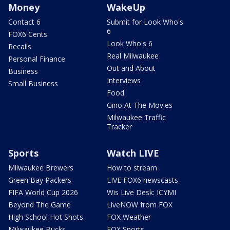
Money
WakeUp
Contact 6
Submit for Look Who's
6
FOX6 Cents
Look Who's 6
Recalls
Real Milwaukee
Personal Finance
Out and About
Business
Interviews
Small Business
Food
Gino At The Movies
Milwaukee Traffic
Tracker
Sports
Watch LIVE
Milwaukee Brewers
How to stream
Green Bay Packers
LIVE FOX6 newscasts
FIFA World Cup 2026
Wis Live Desk: ICYMI
Beyond The Game
LiveNOW from FOX
High School Hot Shots
FOX Weather
Milwaukee Bucks
FOX Sports