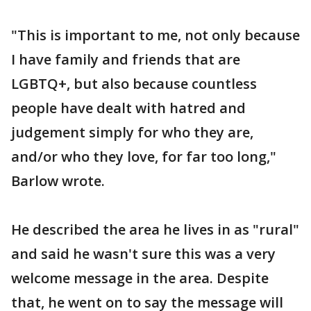
"This is important to me, not only because
I have family and friends that are
LGBTQ+, but also because countless
people have dealt with hatred and
judgement simply for who they are,
and/or who they love, for far too long,"
Barlow wrote.
He described the area he lives in as "rural"
and said he wasn't sure this was a very
welcome message in the area. Despite
that, he went on to say the message will