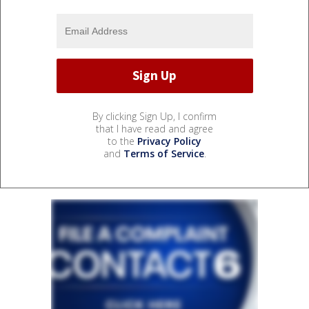
By clicking Sign Up, I confirm
that I have read and agree
to the
Privacy Policy
and
Terms of Service
.