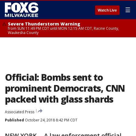
☰
Watch Live
Severe Thunderstorm Warning
from SUN 11:49 PM CDT until MON 12:15 AM CDT, Racine County,
Waukesha County
Official: Bombs sent to
prominent Democrats, CNN
packed with glass shards
Associated Press
Published
October 24, 2018 8:42 PM CDT
NEW YORK -- A law enforcement official