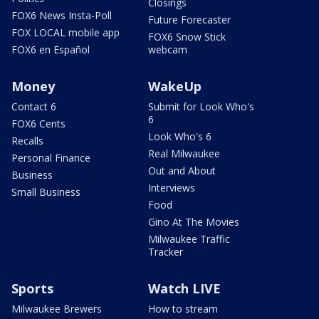
Closings
FOX6 News Insta-Poll
Future Forecaster
FOX LOCAL mobile app
FOX6 Snow Stick
FOX6 en Español
webcam
Money
WakeUp
Contact 6
Submit for Look Who's
6
FOX6 Cents
Look Who's 6
Recalls
Real Milwaukee
Personal Finance
Out and About
Business
Interviews
Small Business
Food
Gino At The Movies
Milwaukee Traffic
Tracker
Sports
Watch LIVE
Milwaukee Brewers
How to stream