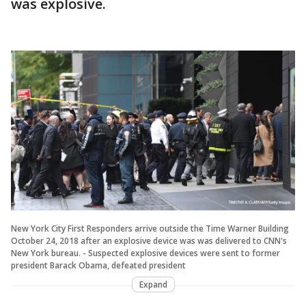
was explosive.
New York City First Responders arrive outside the Time Warner Building
October 24, 2018 after an explosive device was was delivered to CNN's
New York bureau. - Suspected explosive devices were sent to former
president Barack Obama, defeated president
Expand