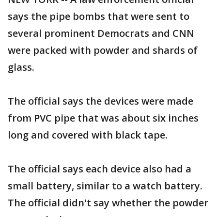
says the pipe bombs that were sent to
several prominent Democrats and CNN
were packed with powder and shards of
glass.
The official says the devices were made
from PVC pipe that was about six inches
long and covered with black tape.
The official says each device also had a
small battery, similar to a watch battery.
The official didn't say whether the powder