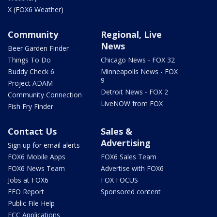
X (FOX6 Weather)
Community
Regional, Live
News
Beer Garden Finder
Things To Do
Chicago News - FOX 32
Buddy Check 6
Minneapolis News - FOX
9
Project ADAM
Detroit News - FOX 2
Community Connection
LiveNOW from FOX
Fish Fry Finder
Contact Us
Sales &
Advertising
Sign up for email alerts
FOX6 Mobile Apps
FOX6 Sales Team
FOX6 News Team
Advertise with FOX6
Jobs at FOX6
FOX FOCUS
EEO Report
Sponsored content
Public File Help
FCC Applications