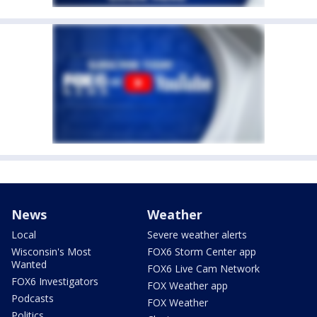
News
Weather
Local
Severe weather alerts
Wisconsin's Most
FOX6 Storm Center app
Wanted
FOX6 Live Cam Network
FOX6 Investigators
FOX Weather app
Podcasts
FOX Weather
Politics