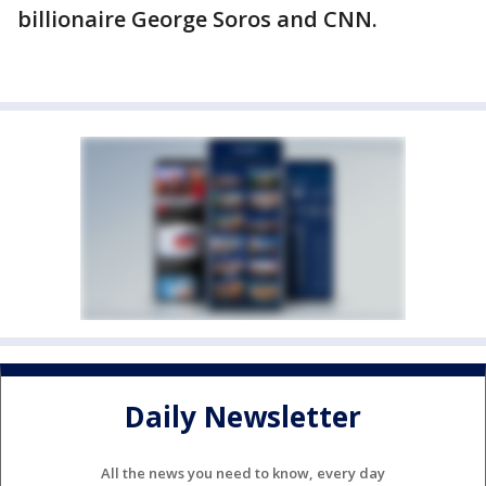
billionaire George Soros and CNN.
Daily Newsletter
All the news you need to know, every day