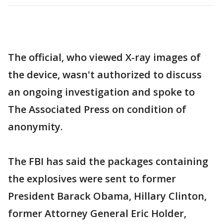
The official, who viewed X-ray images of
the device, wasn't authorized to discuss
an ongoing investigation and spoke to
The Associated Press on condition of
anonymity.
The FBI has said the packages containing
the explosives were sent to former
President Barack Obama, Hillary Clinton,
former Attorney General Eric Holder,