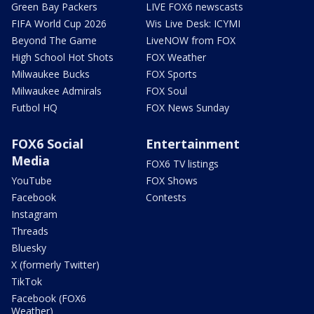
Green Bay Packers
LIVE FOX6 newscasts
FIFA World Cup 2026
Wis Live Desk: ICYMI
Beyond The Game
LiveNOW from FOX
High School Hot Shots
FOX Weather
Milwaukee Bucks
FOX Sports
Milwaukee Admirals
FOX Soul
Futbol HQ
FOX News Sunday
FOX6 Social
Entertainment
Media
FOX6 TV listings
YouTube
FOX Shows
Facebook
Contests
Instagram
Threads
Bluesky
X (formerly Twitter)
TikTok
Facebook (FOX6
Weather)