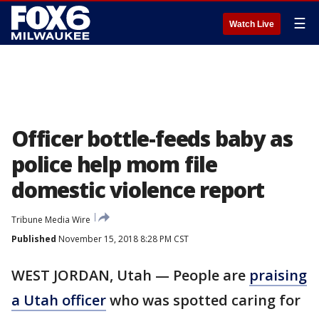
☰
Watch Live
Officer bottle-feeds baby as
police help mom file
domestic violence report
Tribune Media Wire
Published
November 15, 2018 8:28 PM CST
WEST JORDAN, Utah — People are
praising
a Utah officer
who was spotted caring for