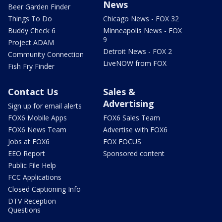
News
Beer Garden Finder
Things To Do
Chicago News - FOX 32
Buddy Check 6
Minneapolis News - FOX
9
Project ADAM
Detroit News - FOX 2
Community Connection
LiveNOW from FOX
Fish Fry Finder
Contact Us
Sales &
Advertising
Sign up for email alerts
FOX6 Mobile Apps
FOX6 Sales Team
FOX6 News Team
Advertise with FOX6
Jobs at FOX6
FOX FOCUS
EEO Report
Sponsored content
Public File Help
FCC Applications
Closed Captioning Info
DTV Reception
Questions