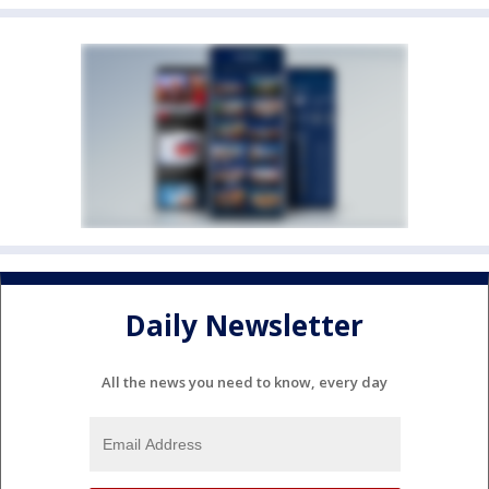
Daily Newsletter
All the news you need to know, every day