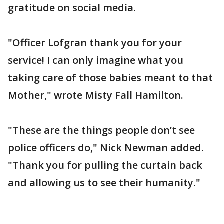
gratitude on social media.
"Officer Lofgran thank you for your
service! I can only imagine what you
taking care of those babies meant to that
Mother," wrote Misty Fall Hamilton.
"These are the things people don’t see
police officers do," Nick Newman added.
"Thank you for pulling the curtain back
and allowing us to see their humanity."