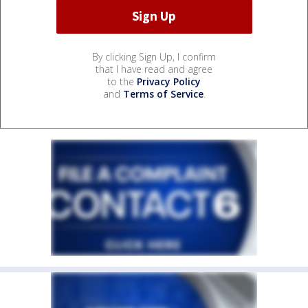
By clicking Sign Up, I confirm
that I have read and agree
to the
Privacy Policy
and
Terms of Service
.