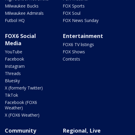
Milwaukee Bucks
FOX Sports
Milwaukee Admirals
FOX Soul
Futbol HQ
FOX News Sunday
FOX6 Social
Entertainment
Media
FOX6 TV listings
YouTube
FOX Shows
Facebook
Contests
Instagram
Threads
Bluesky
X (formerly Twitter)
TikTok
Facebook (FOX6
Weather)
X (FOX6 Weather)
Community
Regional, Live