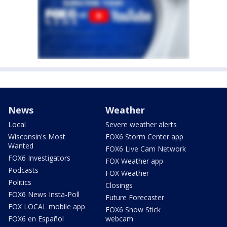
News
Weather
Local
Severe weather alerts
Wisconsin's Most
FOX6 Storm Center app
Wanted
FOX6 Live Cam Network
FOX6 Investigators
FOX Weather app
Podcasts
FOX Weather
Politics
Closings
FOX6 News Insta-Poll
Future Forecaster
FOX LOCAL mobile app
FOX6 Snow Stick
FOX6 en Español
webcam