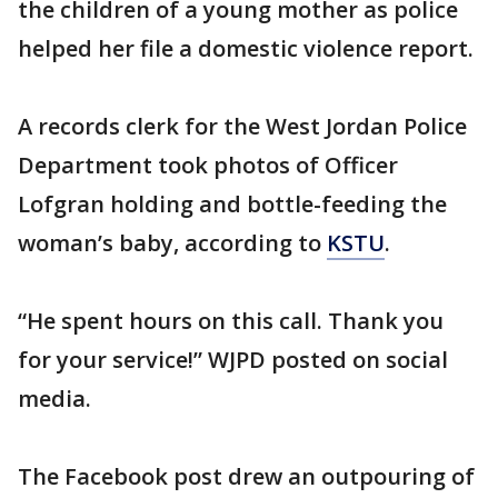
the children of a young mother as police
helped her file a domestic violence report.
A records clerk for the West Jordan Police
Department took photos of Officer
Lofgran holding and bottle-feeding the
woman’s baby, according to
KSTU
.
“He spent hours on this call. Thank you
for your service!” WJPD posted on social
media.
The Facebook post drew an outpouring of