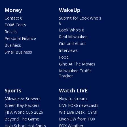
Money
WakeUp
Contact 6
Submit for Look Who's
6
FOX6 Cents
Look Who's 6
Recalls
Real Milwaukee
Personal Finance
Out and About
Business
Interviews
Small Business
Food
Gino At The Movies
Milwaukee Traffic
Tracker
Sports
Watch LIVE
Milwaukee Brewers
How to stream
Green Bay Packers
LIVE FOX6 newscasts
FIFA World Cup 2026
Wis Live Desk: ICYMI
Beyond The Game
LiveNOW from FOX
High School Hot Shots
FOX Weather