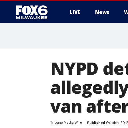
LIVE
News
W
NYPD det
allegedly
van after
Tribune Media Wire
Published
October 30, 