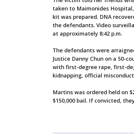
The victim told her friends wh
taken to Maimonides Hospital,
kit was prepared. DNA recover
the defendants. Video surveill
at approximately 8:42 p.m.
The defendants were arraigne
Justice Danny Chun on a 50-co
with first-degree rape, first-d
kidnapping, official misconduct
Martins was ordered held on $2
$150,000 bail. If convicted, the