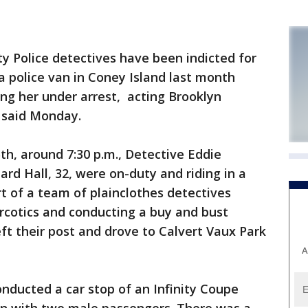
 Police detectives have been indicted for
a police van in Coney Island last month
ing her under arrest, acting Brooklyn
z said Monday.
5th, around 7:30 p.m., Detective Eddie
ard Hall, 32, were on-duty and riding in a
t of a team of plainclothes detectives
rcotics and conducting a buy and bust
eft their post and drove to Calvert Vaux Park
A
conducted a car stop of an Infinity Coupe