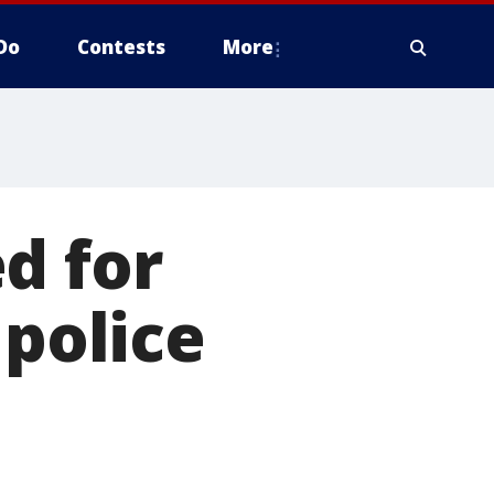
Do
Contests
More
d for
 police