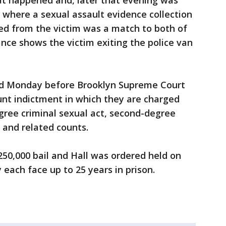
at happened and, later that evening was
 where a sexual assault evidence collection
ed from the victim was a match to both of
ance shows the victim exiting the police van
d Monday before Brooklyn Supreme Court
unt indictment in which they are charged
egree criminal sexual act, second-degree
 and related counts.
50,000 bail and Hall was ordered held on
y each face up to 25 years in prison.