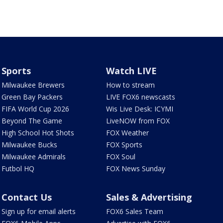
Sports
Watch LIVE
Milwaukee Brewers
How to stream
Green Bay Packers
LIVE FOX6 newscasts
FIFA World Cup 2026
Wis Live Desk: ICYMI
Beyond The Game
LiveNOW from FOX
High School Hot Shots
FOX Weather
Milwaukee Bucks
FOX Sports
Milwaukee Admirals
FOX Soul
Futbol HQ
FOX News Sunday
Contact Us
Sales & Advertising
Sign up for email alerts
FOX6 Sales Team