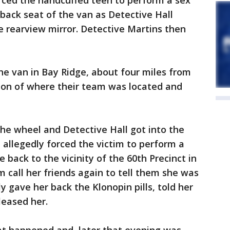
rced the handcuffed teen to perform a sex
 back seat of the van as Detective Hall
 rearview mirror. Detective Martins then
he van in Bay Ridge, about four miles from
tion of where their team was located and
he wheel and Detective Hall got into the
 allegedly forced the victim to perform a
 back to the vicinity of the 60th Precinct in
m call her friends again to tell them she was
ly gave her back the Klonopin pills, told her
leased her.