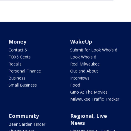
Money
WakeUp
Contact 6
Submit for Look Who's 6
FOX6 Cents
Look Who's 6
Recalls
Real Milwaukee
Personal Finance
Out and About
Business
Interviews
Small Business
Food
Gino At The Movies
Milwaukee Traffic Tracker
Community
Regional, Live
News
Beer Garden Finder