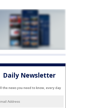
Daily Newsletter
ll the news you need to know, every day