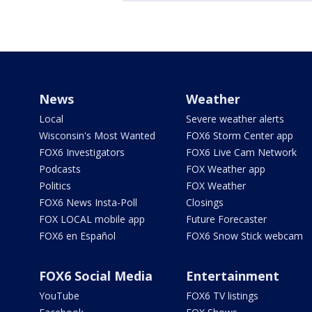
News
Weather
Local
Severe weather alerts
Wisconsin's Most Wanted
FOX6 Storm Center app
FOX6 Investigators
FOX6 Live Cam Network
Podcasts
FOX Weather app
Politics
FOX Weather
FOX6 News Insta-Poll
Closings
FOX LOCAL mobile app
Future Forecaster
FOX6 en Español
FOX6 Snow Stick webcam
FOX6 Social Media
Entertainment
YouTube
FOX6 TV listings