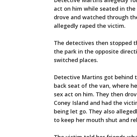
Detective Martins allegedly fo
act on him while seated in the
drove and watched through the
allegedly raped the victim.
The detectives then stopped t
the park in the opposite direc
switched places.
Detective Martins got behind t
back seat of the van, where he
sex act on him. They then drove
Coney Island and had the victi
being let go. They also alleged
to keep her mouth shut and re