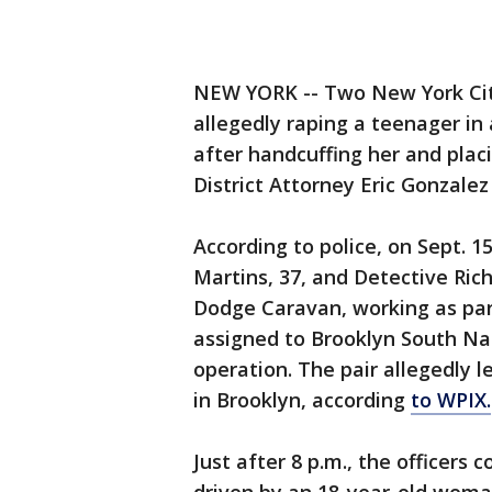
NEW YORK -- Two New York City
allegedly raping a teenager in 
after handcuffing her and plac
District Attorney Eric Gonzale
According to police, on Sept. 1
Martins, 37, and Detective Rich
Dodge Caravan, working as par
assigned to Brooklyn South Na
operation. The pair allegedly l
in Brooklyn, according
to WPIX.
Just after 8 p.m., the officers 