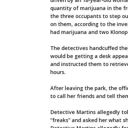
driven by an 18-year-old woma
quantity of marijuana in the fr
the three occupants to step ou
on them, according to the inv
had marijuana and two Klonopin
The detectives handcuffed the
would be getting a desk appea
and instructed them to retrieve
hours.
After leaving the park, the of
to call her friends and tell th
Detective Martins allegedly t
“freaks” and asked her what sh