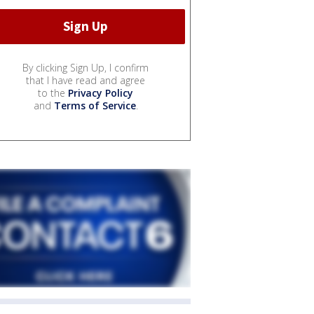
By clicking Sign Up, I confirm
that I have read and agree
to the
Privacy Policy
and
Terms of Service
.