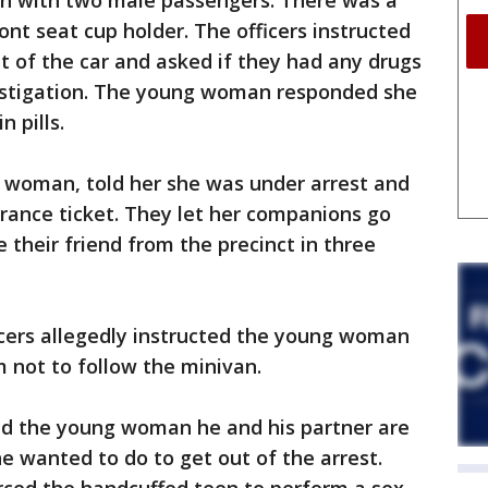
n with two male passengers. There was a
ont seat cup holder. The officers instructed
t of the car and asked if they had any drugs
estigation. The young woman responded she
 pills.
 woman, told her she was under arrest and
rance ticket. They let her companions go
 their friend from the precinct in three
ficers allegedly instructed the young woman
em not to follow the minivan.
old the young woman he and his partner are
e wanted to do to get out of the arrest.