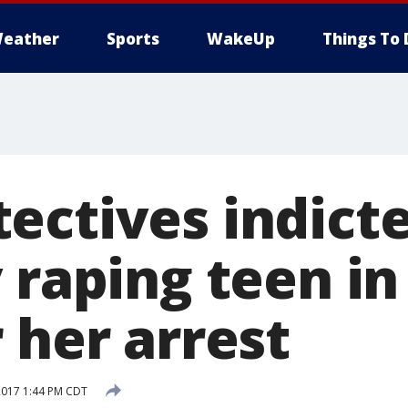
eather
Sports
WakeUp
Things To 
ectives indicte
 raping teen in
 her arrest
2017 1:44 PM CDT