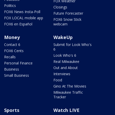
FOX Weather
Politics
Closings
FOX6 News Insta-Poll
Future Forecaster
FOX LOCAL mobile app
FOX6 Snow Stick
FOX6 en Español
webcam
Money
WakeUp
Contact 6
Submit for Look Who's
6
FOX6 Cents
Look Who's 6
Recalls
Real Milwaukee
Personal Finance
Out and About
Business
Interviews
Small Business
Food
Gino At The Movies
Milwaukee Traffic
Tracker
Sports
Watch LIVE