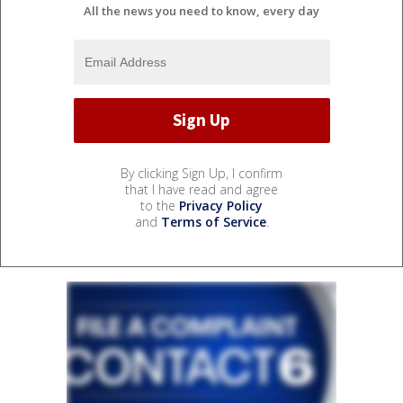
All the news you need to know, every day
By clicking Sign Up, I confirm
that I have read and agree
to the
Privacy Policy
and
Terms of Service
.