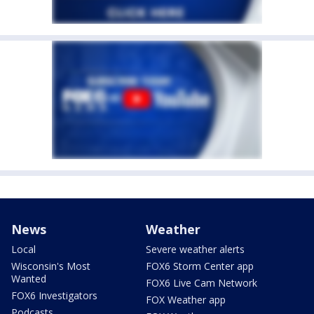
News
Weather
Local
Severe weather alerts
Wisconsin's Most
FOX6 Storm Center app
Wanted
FOX6 Live Cam Network
FOX6 Investigators
FOX Weather app
Podcasts