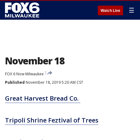
☰
Watch Live
November 18
FOX 6 Now Milwaukee
Published
November 18, 2019 5:20 AM CST
Great Harvest Bread Co.
Tripoli Shrine Feztival of Trees