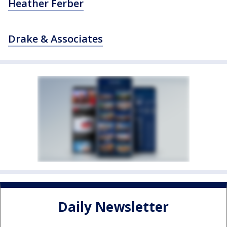
Heather Ferber
Drake & Associates
Daily Newsletter