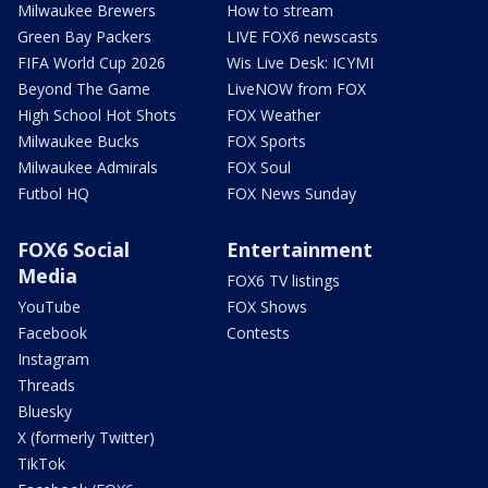
Milwaukee Brewers
How to stream
Green Bay Packers
LIVE FOX6 newscasts
FIFA World Cup 2026
Wis Live Desk: ICYMI
Beyond The Game
LiveNOW from FOX
High School Hot Shots
FOX Weather
Milwaukee Bucks
FOX Sports
Milwaukee Admirals
FOX Soul
Futbol HQ
FOX News Sunday
FOX6 Social
Entertainment
Media
FOX6 TV listings
YouTube
FOX Shows
Facebook
Contests
Instagram
Threads
Bluesky
X (formerly Twitter)
TikTok