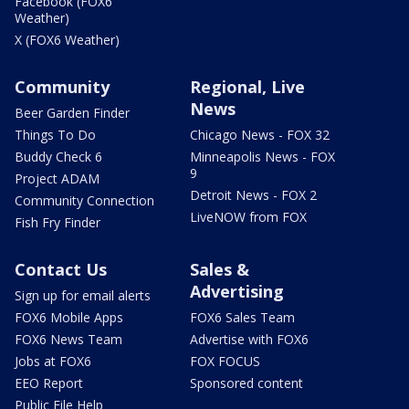
Facebook (FOX6
Weather)
X (FOX6 Weather)
Community
Regional, Live
News
Beer Garden Finder
Things To Do
Chicago News - FOX 32
Buddy Check 6
Minneapolis News - FOX
9
Project ADAM
Detroit News - FOX 2
Community Connection
LiveNOW from FOX
Fish Fry Finder
Contact Us
Sales &
Advertising
Sign up for email alerts
FOX6 Mobile Apps
FOX6 Sales Team
FOX6 News Team
Advertise with FOX6
Jobs at FOX6
FOX FOCUS
EEO Report
Sponsored content
Public File Help