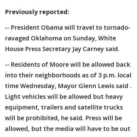
Previously reported:
-- President Obama will travel to tornado-
ravaged Oklahoma on Sunday, White
House Press Secretary Jay Carney said.
-- Residents of Moore will be allowed back
into their neighborhoods as of 3 p.m. local
time Wednesday, Mayor Glenn Lewis said .
Light vehicles will be allowed but heavy
equipment, trailers and satellite trucks
will be prohibited, he said. Press will be
allowed, but the media will have to be out