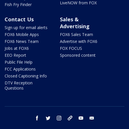
LiveNOW from FOX
Fish Fry Finder
Contact Us
Sales &
Advertising
Sign up for email alerts
FOX6 Mobile Apps
FOX6 Sales Team
FOX6 News Team
Advertise with FOX6
Jobs at FOX6
FOX FOCUS
EEO Report
Sponsored content
Public File Help
FCC Applications
Closed Captioning Info
DTV Reception
Questions
facebook
twitter
instagram
threads
youtube
email