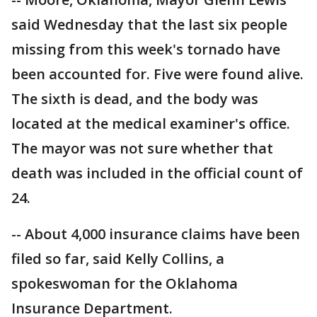
said Wednesday that the last six people
missing from this week's tornado have
been accounted for. Five were found alive.
The sixth is dead, and the body was
located at the medical examiner's office.
The mayor was not sure whether that
death was included in the official count of
24.
-- About 4,000 insurance claims have been
filed so far, said Kelly Collins, a
spokeswoman for the Oklahoma
Insurance Department.