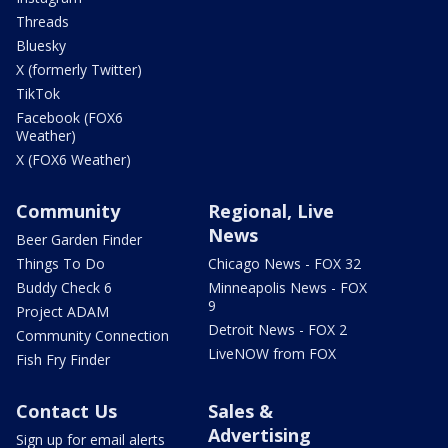
Threads
Bluesky
X (formerly Twitter)
TikTok
Facebook (FOX6
Weather)
X (FOX6 Weather)
Community
Regional, Live
News
Beer Garden Finder
Things To Do
Chicago News - FOX 32
Buddy Check 6
Minneapolis News - FOX
9
Project ADAM
Detroit News - FOX 2
Community Connection
LiveNOW from FOX
Fish Fry Finder
Contact Us
Sales &
Advertising
Sign up for email alerts