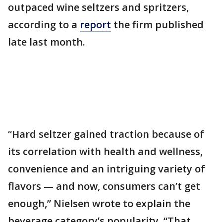
outpaced wine seltzers and spritzers,
according to a
report
the firm published
late last month.
“Hard seltzer gained traction because of
its correlation with health and wellness,
convenience and an intriguing variety of
flavors — and now, consumers can’t get
enough,” Nielsen wrote to explain the
beverage category’s popularity. “That