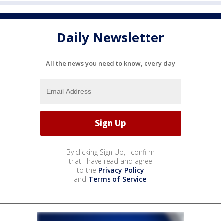
Daily Newsletter
All the news you need to know, every day
By clicking Sign Up, I confirm
that I have read and agree
to the
Privacy Policy
and
Terms of Service
.