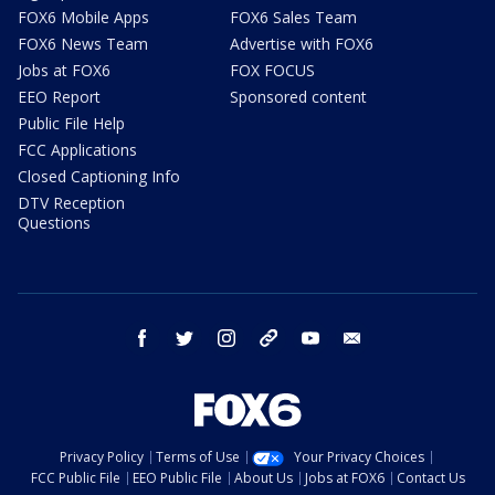
FOX6 Mobile Apps
FOX6 Sales Team
FOX6 News Team
Advertise with FOX6
Jobs at FOX6
FOX FOCUS
EEO Report
Sponsored content
Public File Help
FCC Applications
Closed Captioning Info
DTV Reception
Questions
facebook
twitter
instagram
threads
youtube
email
Privacy Policy
Terms of Use
Your Privacy Choices
FCC Public File
EEO Public File
About Us
Jobs at FOX6
Contact Us