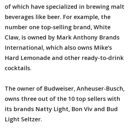
of which have specialized in brewing malt
beverages like beer. For example, the
number one top-selling brand, White
Claw, is owned by Mark Anthony Brands
International, which also owns Mike’s
Hard Lemonade and other ready-to-drink
cocktails.
The owner of Budweiser, Anheuser-Busch,
owns three out of the 10 top sellers with
its brands Natty Light, Bon Viv and Bud
Light Seltzer.