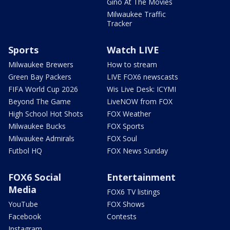
Gino At The Movies
Milwaukee Traffic
Tracker
Sports
Watch LIVE
Milwaukee Brewers
How to stream
Green Bay Packers
LIVE FOX6 newscasts
FIFA World Cup 2026
Wis Live Desk: ICYMI
Beyond The Game
LiveNOW from FOX
High School Hot Shots
FOX Weather
Milwaukee Bucks
FOX Sports
Milwaukee Admirals
FOX Soul
Futbol HQ
FOX News Sunday
FOX6 Social
Entertainment
Media
FOX6 TV listings
YouTube
FOX Shows
Facebook
Contests
Instagram