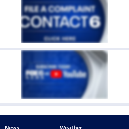
News
Weather