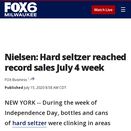
☰
Watch Live
Nielsen: Hard seltzer reached
record sales July 4 week
FOX Business
Published
July 15, 2020 8:58 AM CDT
NEW YORK -- During the week of
Independence Day, bottles and cans
of
hard seltzer
were clinking in areas