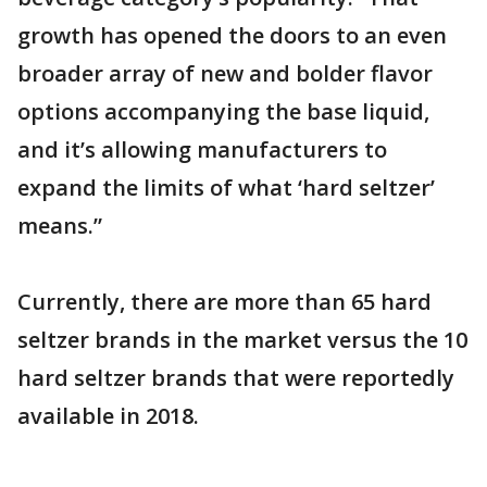
growth has opened the doors to an even
broader array of new and bolder flavor
options accompanying the base liquid,
and it’s allowing manufacturers to
expand the limits of what ‘hard seltzer’
means.”
Currently, there are more than 65 hard
seltzer brands in the market versus the 10
hard seltzer brands that were reportedly
available in 2018.