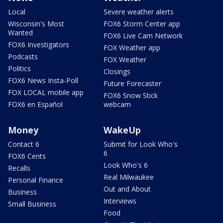
Local
Severe weather alerts
Wisconsin's Most
FOX6 Storm Center app
Wanted
FOX6 Live Cam Network
FOX6 Investigators
FOX Weather app
Podcasts
FOX Weather
Politics
Closings
FOX6 News Insta-Poll
Future Forecaster
FOX LOCAL mobile app
FOX6 Snow Stick
FOX6 en Español
webcam
Money
WakeUp
Contact 6
Submit for Look Who's
6
FOX6 Cents
Look Who's 6
Recalls
Real Milwaukee
Personal Finance
Out and About
Business
Interviews
Small Business
Food