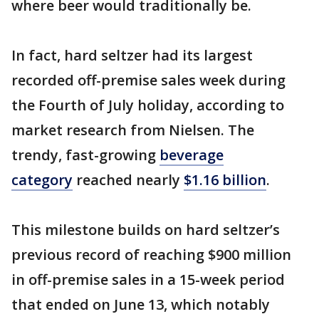
where beer would traditionally be.
In fact, hard seltzer had its largest
recorded off-premise sales week during
the Fourth of July holiday, according to
market research from Nielsen. The
trendy, fast-growing
beverage
category
reached nearly
$1.16 billion
.
This milestone builds on hard seltzer’s
previous record of reaching $900 million
in off-premise sales in a 15-week period
that ended on June 13, which notably