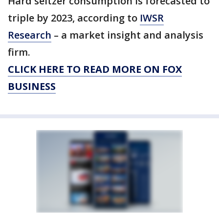
Hard seltzer consumption is forecasted to
triple by 2023, according to
IWSR
Research
– a market insight and analysis
firm.
CLICK HERE TO READ MORE ON FOX
BUSINESS