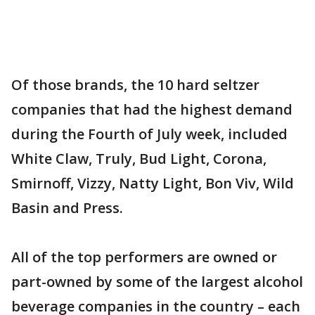
Of those brands, the 10 hard seltzer
companies that had the highest demand
during the Fourth of July week, included
White Claw, Truly, Bud Light, Corona,
Smirnoff, Vizzy, Natty Light, Bon Viv, Wild
Basin and Press.
All of the top performers are owned or
part-owned by some of the largest alcohol
beverage companies in the country – each