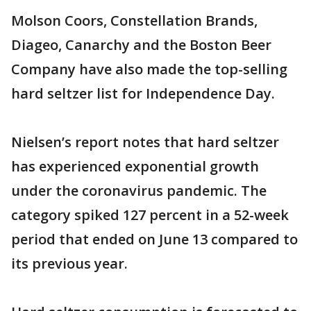
Molson Coors, Constellation Brands,
Diageo, Canarchy and the Boston Beer
Company have also made the top-selling
hard seltzer list for Independence Day.
Nielsen’s report notes that hard seltzer
has experienced exponential growth
under the coronavirus pandemic. The
category spiked 127 percent in a 52-week
period that ended on June 13 compared to
its previous year.