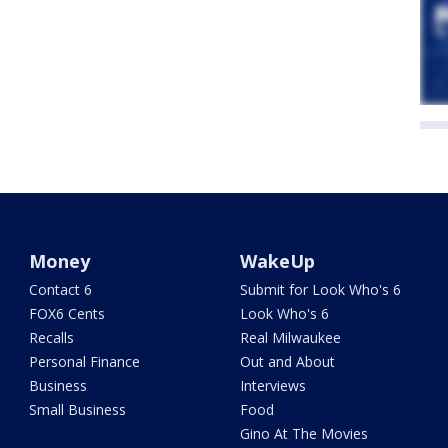
Money
WakeUp
Contact 6
Submit for Look Who's 6
FOX6 Cents
Look Who's 6
Recalls
Real Milwaukee
Personal Finance
Out and About
Business
Interviews
Small Business
Food
Gino At The Movies