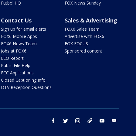
Futbol HQ
FOX News Sunday
Contact Us
Sales & Advertising
Sign up for email alerts
FOX6 Sales Team
FOX6 Mobile Apps
Advertise with FOX6
FOX6 News Team
FOX FOCUS
Jobs at FOX6
Sponsored content
EEO Report
Public File Help
FCC Applications
Closed Captioning Info
DTV Reception Questions
facebook
twitter
instagram
threads
youtube
email