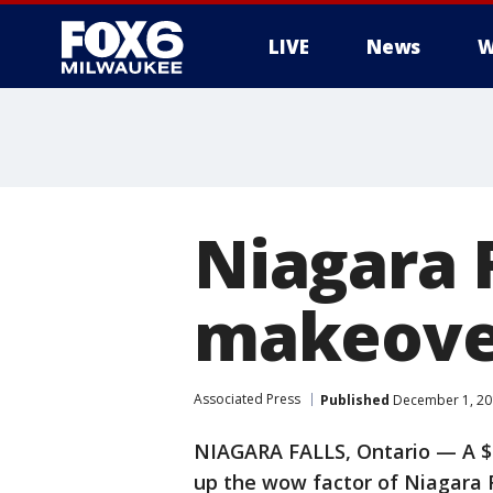
LIVE
News
W
Niagara F
makeover
Associated Press
Published
December 1, 20
NIAGARA FALLS, Ontario — A $4
up the wow factor of Niagara Fa