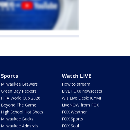
Sports
Watch LIVE
Milwaukee Brewers
How to stream
Green Bay Packers
LIVE FOX6 newscasts
FIFA World Cup 2026
Wis Live Desk: ICYMI
Beyond The Game
LiveNOW from FOX
High School Hot Shots
FOX Weather
Milwaukee Bucks
FOX Sports
Milwaukee Admirals
FOX Soul