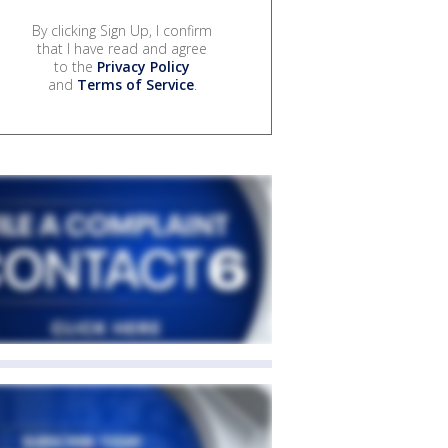
By clicking Sign Up, I confirm
that I have read and agree
to the
Privacy Policy
and
Terms of Service
.