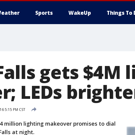
eather
Sports
WakeUp
Things To 
alls gets $4M l
; LEDs brighte
16 5:15 PM CST
 million lighting makeover promises to dial
lls at night.