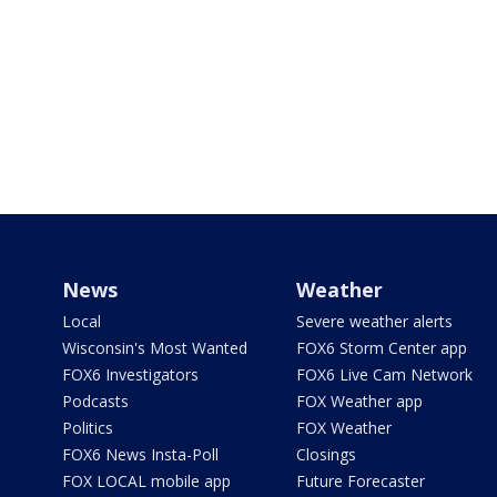
News
Weather
Local
Severe weather alerts
Wisconsin's Most Wanted
FOX6 Storm Center app
FOX6 Investigators
FOX6 Live Cam Network
Podcasts
FOX Weather app
Politics
FOX Weather
FOX6 News Insta-Poll
Closings
FOX LOCAL mobile app
Future Forecaster