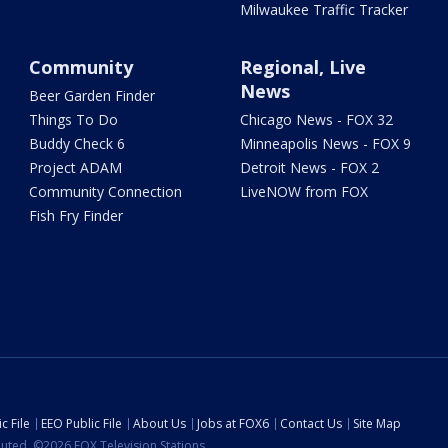
Milwaukee Traffic Tracker
Community
Regional, Live
News
Beer Garden Finder
Things To Do
Chicago News - FOX 32
Buddy Check 6
Minneapolis News - FOX 9
Project ADAM
Detroit News - FOX 2
Community Connection
LiveNOW from FOX
Fish Fry Finder
c File
EEO Public File
About Us
Jobs at FOX6
Contact Us
Site Map
ibuted. ©2026 FOX Television Stations