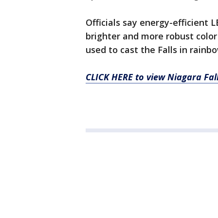
Officials say energy-efficient 
brighter and more robust colo
used to cast the Falls in rainb
CLICK HERE to view Niagara Fall