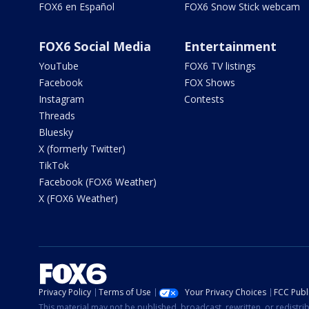
FOX6 en Español
FOX6 Snow Stick webcam
FOX6 Social Media
Entertainment
YouTube
FOX6 TV listings
Facebook
FOX Shows
Instagram
Contests
Threads
Bluesky
X (formerly Twitter)
TikTok
Facebook (FOX6 Weather)
X (FOX6 Weather)
Privacy Policy
Terms of Use
Your Privacy Choices
FCC Publi
This material may not be published, broadcast, rewritten, or redistr