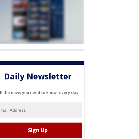
Daily Newsletter
ll the news you need to know, every day