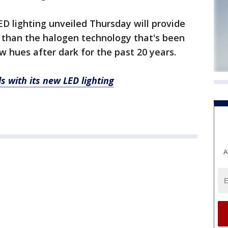
LED lighting unveiled Thursday will provide
r than the halogen technology that's been
ow hues after dark for the past 20 years.
s with its new LED lighting
A