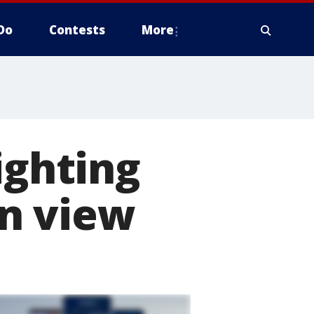
Do
Contests
More
ighting
n view