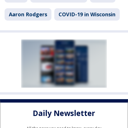
Aaron Rodgers
COVID-19 in Wisconsin
Daily Newsletter
All the news you need to know, every day