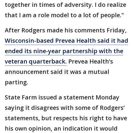
together in times of adversity. I do realize
that I am a role model to a lot of people."
After Rodgers made his comments Friday,
Wisconsin-based Prevea Health said it had
ended its nine-year partnership with the
veteran quarterback.
Prevea Health’s
announcement said it was a mutual
parting.
State Farm issued a statement Monday
saying it disagrees with some of Rodgers’
statements, but respects his right to have
his own opinion, an indication it would