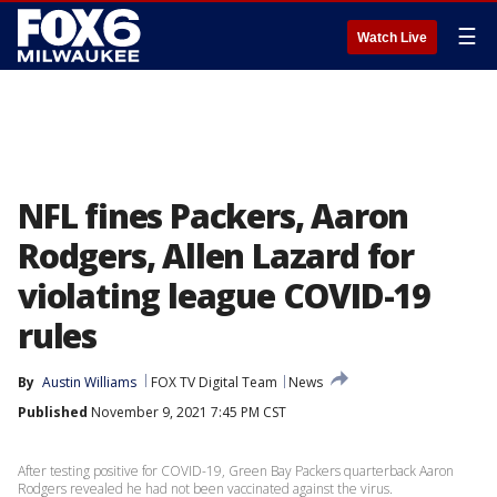
☰
Watch Live
NFL fines Packers, Aaron
Rodgers, Allen Lazard for
violating league COVID-19
rules
By
Austin Williams
FOX TV Digital Team
News
Published
November 9, 2021 7:45 PM CST
After testing positive for COVID-19, Green Bay Packers quarterback Aaron
Rodgers revealed he had not been vaccinated against the virus.