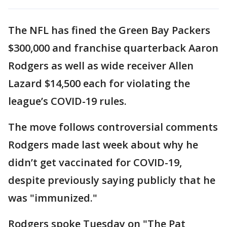
The NFL has fined the Green Bay Packers
$300,000 and franchise quarterback Aaron
Rodgers as well as wide receiver Allen
Lazard $14,500 each for violating the
league’s COVID-19 rules.
The move follows controversial comments
Rodgers made last week about why he
didn’t get vaccinated for COVID-19,
despite previously saying publicly that he
was "immunized."
Rodgers spoke Tuesday on "The Pat