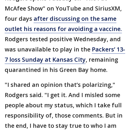
McAfee Show" on YouTube and SiriusXM,
four days
after discussing on the same
outlet his reasons for avoiding a vaccine.
Rodgers tested positive Wednesday, and
was unavailable to play in the
Packers’ 13-
7 loss Sunday at Kansas City
, remaining
quarantined in his Green Bay home.
"I shared an opinion that’s polarizing,"
Rodgers said. "I get it. And I misled some
people about my status, which I take full
responsibility of, those comments. But in
the end, I have to stay true to who I am