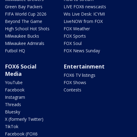
Green Bay Packers
LIVE FOX6 newscasts
FIFA World Cup 2026
Wis Live Desk: ICYMI
Beyond The Game
LiveNOW from FOX
High School Hot Shots
FOX Weather
Milwaukee Bucks
FOX Sports
Milwaukee Admirals
FOX Soul
Futbol HQ
FOX News Sunday
FOX6 Social
Entertainment
Media
FOX6 TV listings
YouTube
FOX Shows
Facebook
Contests
Instagram
Threads
Bluesky
X (formerly Twitter)
TikTok
Facebook (FOX6