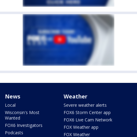
News
Weather
Local
Severe weather alerts
Wisconsin's Most
FOX6 Storm Center app
Wanted
FOX6 Live Cam Network
FOX6 Investigators
FOX Weather app
Podcasts
FOX Weather