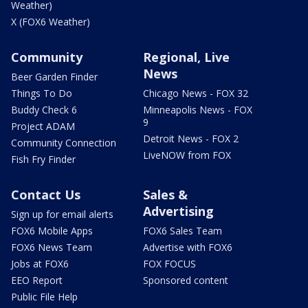
Weather)
X (FOX6 Weather)
Community
Regional, Live
News
Beer Garden Finder
Things To Do
Chicago News - FOX 32
Buddy Check 6
Minneapolis News - FOX
9
Project ADAM
Detroit News - FOX 2
Community Connection
LiveNOW from FOX
Fish Fry Finder
Contact Us
Sales &
Advertising
Sign up for email alerts
FOX6 Mobile Apps
FOX6 Sales Team
FOX6 News Team
Advertise with FOX6
Jobs at FOX6
FOX FOCUS
EEO Report
Sponsored content
Public File Help