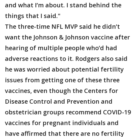
and what I’m about. I stand behind the
things that I said."
The three-time NFL MVP said he didn’t
want the Johnson & Johnson vaccine after
hearing of multiple people who’d had
adverse reactions to it. Rodgers also said
he was worried about potential fertility
issues from getting one of these three
vaccines, even though the Centers for
Disease Control and Prevention and
obstetrician groups recommend COVID-19
vaccines for pregnant individuals and
have affirmed that there are no fertility