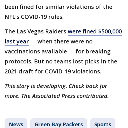
been fined for similar violations of the
NFL’s COVID-19 rules.
The Las Vegas Raiders
were fined $500,000
last year
— when there were no
vaccinations available — for breaking
protocols. But no teams lost picks in the
2021 draft for COVID-19 violations.
This story is developing. Check back for
more. The Associated Press contributed.
News
Green Bay Packers
Sports