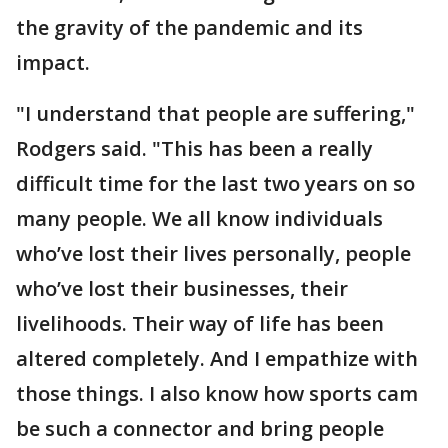
the gravity of the pandemic and its
impact.
"I understand that people are suffering,"
Rodgers said. "This has been a really
difficult time for the last two years on so
many people. We all know individuals
who’ve lost their lives personally, people
who’ve lost their businesses, their
livelihoods. Their way of life has been
altered completely. And I empathize with
those things. I also know how sports cam
be such a connector and bring people