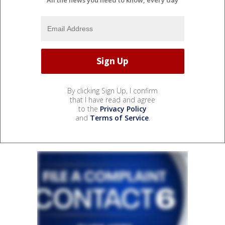
By clicking Sign Up, I confirm
that I have read and agree
to the
Privacy Policy
and
Terms of Service
.