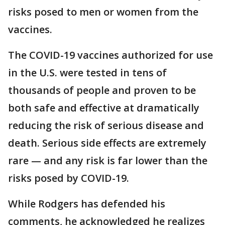
risks posed to men or women from the
vaccines.
The COVID-19 vaccines authorized for use
in the U.S. were tested in tens of
thousands of people and proven to be
both safe and effective at dramatically
reducing the risk of serious disease and
death. Serious side effects are extremely
rare — and any risk is far lower than the
risks posed by COVID-19.
While Rodgers has defended his
comments, he acknowledged he realizes