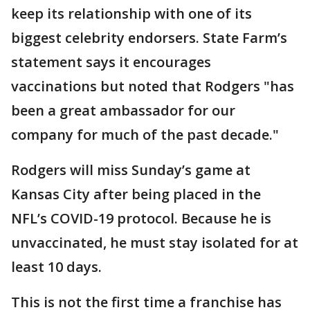
keep its relationship with one of its
biggest celebrity endorsers. State Farm’s
statement says it encourages
vaccinations but noted that Rodgers "has
been a great ambassador for our
company for much of the past decade."
Rodgers will miss Sunday’s game at
Kansas City after being placed in the
NFL’s COVID-19 protocol. Because he is
unvaccinated, he must stay isolated for at
least 10 days.
This is not the first time a franchise has