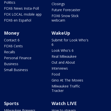
Politics
Closings
FOX6 News Insta-Poll
Future Forecaster
FOX LOCAL mobile app
FOX6 Snow Stick
FOX6 en Español
webcam
Money
WakeUp
Contact 6
Submit for Look Who's
6
FOX6 Cents
Look Who's 6
Recalls
Real Milwaukee
Personal Finance
Out and About
Business
Interviews
Small Business
Food
Gino At The Movies
Milwaukee Traffic
Tracker
Sports
Watch LIVE
Milwaukee Brewers
How to stream