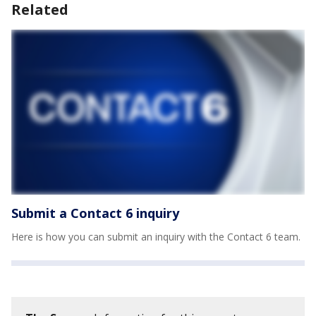
Related
Submit a Contact 6 inquiry
Here is how you can submit an inquiry with the Contact 6 team.