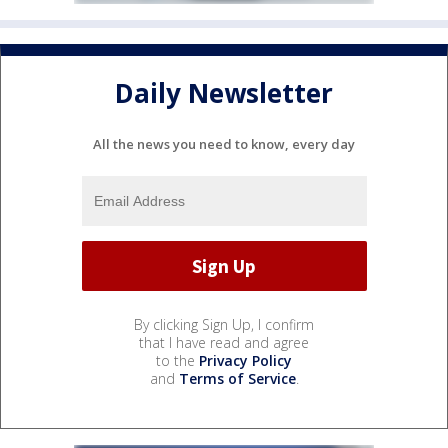
Daily Newsletter
All the news you need to know, every day
By clicking Sign Up, I confirm
that I have read and agree
to the
Privacy Policy
and
Terms of Service
.