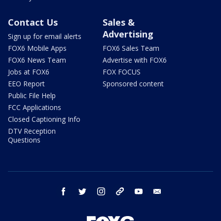
Contact Us
Sales &
Advertising
Sign up for email alerts
FOX6 Mobile Apps
FOX6 Sales Team
FOX6 News Team
Advertise with FOX6
Jobs at FOX6
FOX FOCUS
EEO Report
Sponsored content
Public File Help
FCC Applications
Closed Captioning Info
DTV Reception
Questions
facebook
twitter
instagram
threads
youtube
email