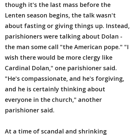
though it's the last mass before the
Lenten season begins, the talk wasn't
about fasting or giving things up. Instead,
parishioners were talking about Dolan -
the man some call "the American pope." "I
wish there would be more clergy like
Cardinal Dolan," one parishioner said.
"He's compassionate, and he's forgiving,
and he is certainly thinking about
everyone in the church," another
parishioner said.
At a time of scandal and shrinking