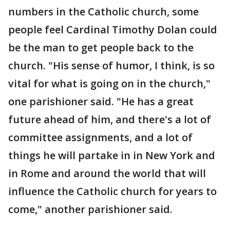
numbers in the Catholic church, some
people feel Cardinal Timothy Dolan could
be the man to get people back to the
church. "His sense of humor, I think, is so
vital for what is going on in the church,"
one parishioner said. "He has a great
future ahead of him, and there's a lot of
committee assignments, and a lot of
things he will partake in in New York and
in Rome and around the world that will
influence the Catholic church for years to
come," another parishioner said.