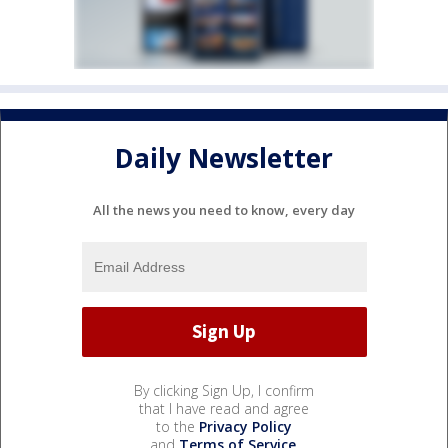
Daily Newsletter
All the news you need to know, every day
By clicking Sign Up, I confirm
that I have read and agree
to the
Privacy Policy
and
Terms of Service
.