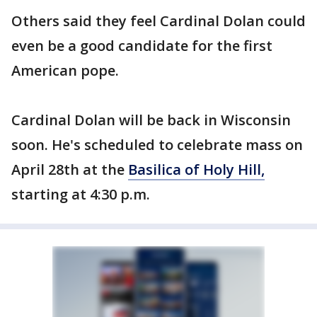
Others said they feel Cardinal Dolan could
even be a good candidate for the first
American pope.
Cardinal Dolan will be back in Wisconsin
soon. He's scheduled to celebrate mass on
April 28th at the
Basilica of Holy Hill,
starting at 4:30 p.m.