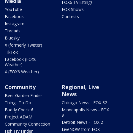
Media
FOX6 TV listings
YouTube
FOX Shows
Facebook
Contests
Instagram
Threads
Bluesky
X (formerly Twitter)
TikTok
Facebook (FOX6
Weather)
X (FOX6 Weather)
Community
Regional, Live
News
Beer Garden Finder
Things To Do
Chicago News - FOX 32
Buddy Check 6
Minneapolis News - FOX
9
Project ADAM
Detroit News - FOX 2
Community Connection
LiveNOW from FOX
Fish Fry Finder