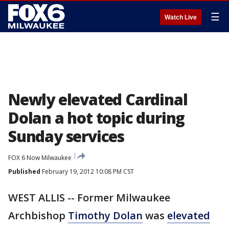
☰
Watch Live
Newly elevated Cardinal
Dolan a hot topic during
Sunday services
FOX 6 Now Milwaukee
Published
February 19, 2012 10:08 PM CST
WEST ALLIS -- Former Milwaukee
Archbishop
Timothy Dolan
was
elevated