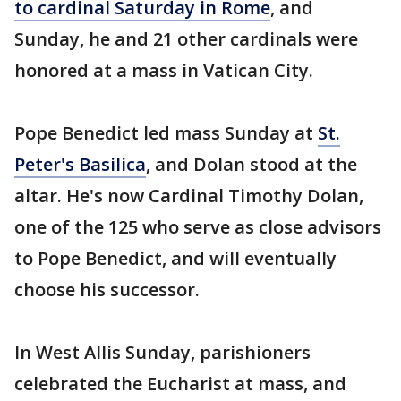
to cardinal Saturday in Rome
, and
Sunday, he and 21 other cardinals were
honored at a mass in Vatican City.
Pope Benedict led mass Sunday at
St.
Peter's Basilica
, and Dolan stood at the
altar. He's now Cardinal Timothy Dolan,
one of the 125 who serve as close advisors
to Pope Benedict, and will eventually
choose his successor.
In West Allis Sunday, parishioners
celebrated the Eucharist at mass, and