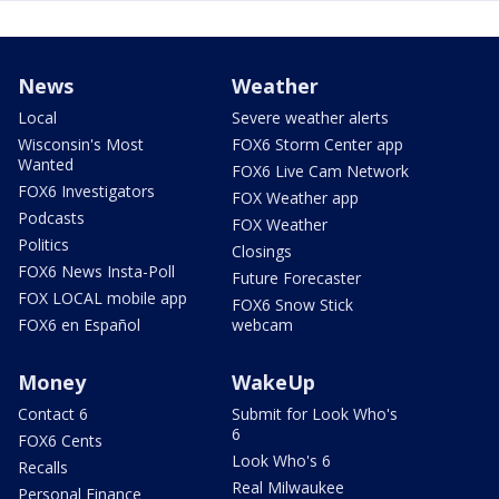
News
Weather
Local
Severe weather alerts
Wisconsin's Most
FOX6 Storm Center app
Wanted
FOX6 Live Cam Network
FOX6 Investigators
FOX Weather app
Podcasts
FOX Weather
Politics
Closings
FOX6 News Insta-Poll
Future Forecaster
FOX LOCAL mobile app
FOX6 Snow Stick
FOX6 en Español
webcam
Money
WakeUp
Contact 6
Submit for Look Who's
6
FOX6 Cents
Look Who's 6
Recalls
Real Milwaukee
Personal Finance