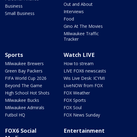
Out and About
Business
Interviews
Small Business
Food
Gino At The Movies
Milwaukee Traffic
Tracker
Sports
Watch LIVE
Milwaukee Brewers
How to stream
Green Bay Packers
LIVE FOX6 newscasts
FIFA World Cup 2026
Wis Live Desk: ICYMI
Beyond The Game
LiveNOW from FOX
High School Hot Shots
FOX Weather
Milwaukee Bucks
FOX Sports
Milwaukee Admirals
FOX Soul
Futbol HQ
FOX News Sunday
FOX6 Social
Entertainment