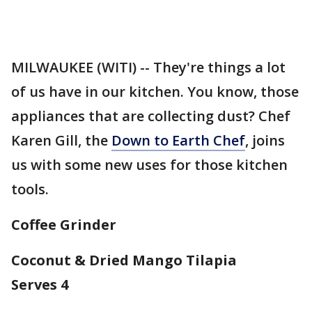
MILWAUKEE (WITI) -- They're things a lot
of us have in our kitchen. You know, those
appliances that are collecting dust? Chef
Karen Gill, the
Down to Earth Chef
, joins
us with some new uses for those kitchen
tools.
Coffee Grinder
Coconut & Dried Mango Tilapia
Serves 4