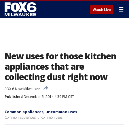
☰
Watch Live
New uses for those kitchen
appliances that are
collecting dust right now
FOX 6 Now Milwaukee
Published
December 5, 2014 4:39 PM CST
Common appliances, uncommon uses
Common appliances, uncommon uses