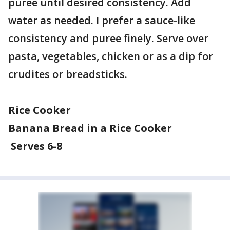
puree until desired consistency. Add
water as needed. I prefer a sauce-like
consistency and puree finely. Serve over
pasta, vegetables, chicken or as a dip for
crudites or breadsticks.
Rice Cooker
Banana Bread in a Rice Cooker
Serves 6-8