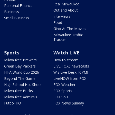
Real Milwaukee
Personal Finance
Out and About
Business
Interviews
Small Business
Food
Gino At The Movies
Milwaukee Traffic
Tracker
Sports
Watch LIVE
Milwaukee Brewers
How to stream
Green Bay Packers
LIVE FOX6 newscasts
FIFA World Cup 2026
Wis Live Desk: ICYMI
Beyond The Game
LiveNOW from FOX
High School Hot Shots
FOX Weather
Milwaukee Bucks
FOX Sports
Milwaukee Admirals
FOX Soul
Futbol HQ
FOX News Sunday