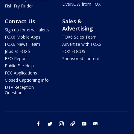
LiveNOW from FOX
Fish Fry Finder
Contact Us
Sales &
Advertising
Sign up for email alerts
FOX6 Mobile Apps
FOX6 Sales Team
FOX6 News Team
Advertise with FOX6
Jobs at FOX6
FOX FOCUS
EEO Report
Sponsored content
Public File Help
FCC Applications
Closed Captioning Info
DTV Reception
Questions
facebook
twitter
instagram
threads
youtube
email