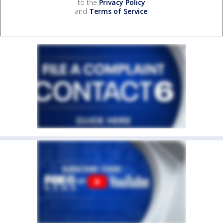
to the
Privacy Policy
and
Terms of Service
.