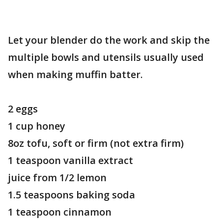
Let your blender do the work and skip the
multiple bowls and utensils usually used
when making muffin batter.
2 eggs
1 cup honey
8oz tofu, soft or firm (not extra firm)
1 teaspoon vanilla extract
juice from 1/2 lemon
1.5 teaspoons baking soda
1 teaspoon cinnamon