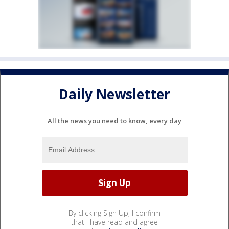
Daily Newsletter
All the news you need to know, every day
By clicking Sign Up, I confirm
that I have read and agree