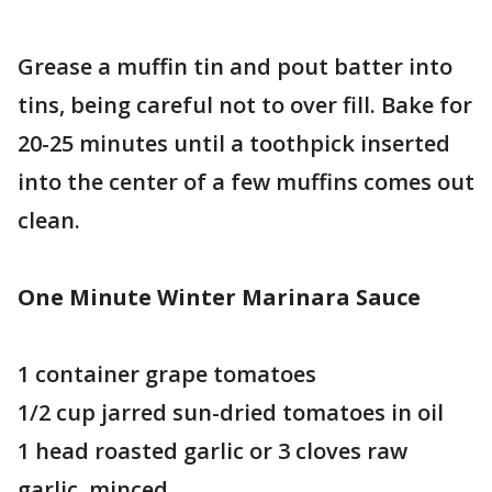
Grease a muffin tin and pout batter into
tins, being careful not to over fill. Bake for
20-25 minutes until a toothpick inserted
into the center of a few muffins comes out
clean.
One Minute Winter Marinara Sauce
1 container grape tomatoes
1/2 cup jarred sun-dried tomatoes in oil
1 head roasted garlic or 3 cloves raw
garlic, minced