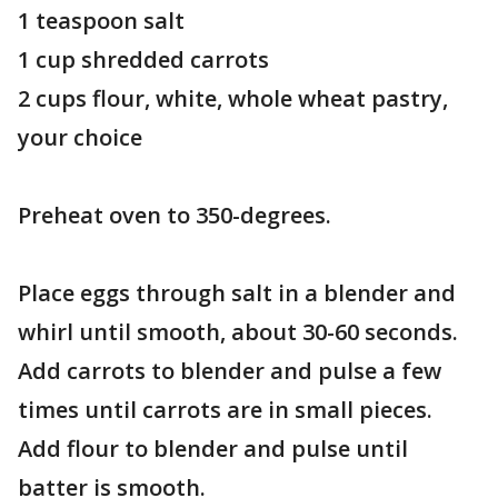
1 teaspoon salt
1 cup shredded carrots
2 cups flour, white, whole wheat pastry,
your choice
Preheat oven to 350-degrees.
Place eggs through salt in a blender and
whirl until smooth, about 30-60 seconds.
Add carrots to blender and pulse a few
times until carrots are in small pieces.
Add flour to blender and pulse until
batter is smooth.