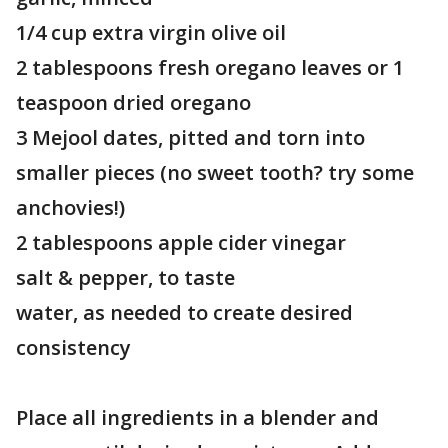
1/4 cup extra virgin olive oil
2 tablespoons fresh oregano leaves or 1
teaspoon dried oregano
3 Mejool dates, pitted and torn into
smaller pieces (no sweet tooth? try some
anchovies!)
2 tablespoons apple cider vinegar
salt & pepper, to taste
water, as needed to create desired
consistency
Place all ingredients in a blender and