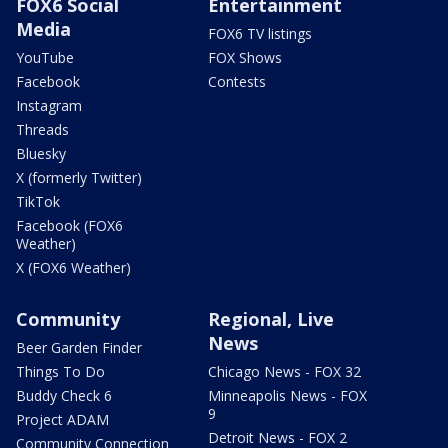
FOX6 Social
Entertainment
Media
FOX6 TV listings
YouTube
FOX Shows
Facebook
Contests
Instagram
Threads
Bluesky
X (formerly Twitter)
TikTok
Facebook (FOX6
Weather)
X (FOX6 Weather)
Community
Regional, Live
News
Beer Garden Finder
Things To Do
Chicago News - FOX 32
Buddy Check 6
Minneapolis News - FOX
9
Project ADAM
Detroit News - FOX 2
Community Connection