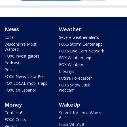
News
Weather
Local
Severe weather alerts
Wisconsin's Most
FOX6 Storm Center app
Wanted
FOX6 Live Cam Network
FOX6 Investigators
FOX Weather app
Podcasts
FOX Weather
Politics
Closings
FOX6 News Insta-Poll
Future Forecaster
FOX LOCAL mobile app
FOX6 Snow Stick
FOX6 en Español
webcam
Money
WakeUp
Contact 6
Submit for Look Who's
6
FOX6 Cents
Look Who's 6
Recalls