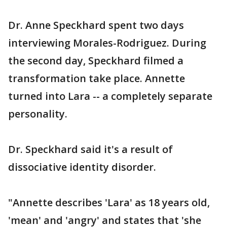
Dr. Anne Speckhard spent two days
interviewing Morales-Rodriguez. During
the second day, Speckhard filmed a
transformation take place. Annette
turned into Lara -- a completely separate
personality.
Dr. Speckhard said it's a result of
dissociative identity disorder.
"Annette describes 'Lara' as 18 years old,
'mean' and 'angry' and states that 'she