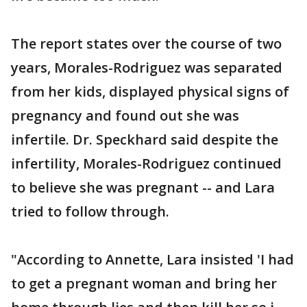
The report states over the course of two
years, Morales-Rodriguez was separated
from her kids, displayed physical signs of
pregnancy and found out she was
infertile. Dr. Speckhard said despite the
infertility, Morales-Rodriguez continued
to believe she was pregnant -- and Lara
tried to follow through.
"According to Annette, Lara insisted 'I had
to get a pregnant woman and bring her