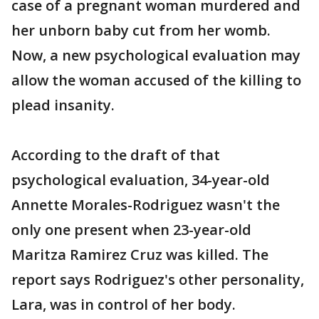
case of a pregnant woman murdered and
her unborn baby cut from her womb.
Now, a new psychological evaluation may
allow the woman accused of the killing to
plead insanity.
According to the draft of that
psychological evaluation, 34-year-old
Annette Morales-Rodriguez wasn't the
only one present when 23-year-old
Maritza Ramirez Cruz was killed. The
report says Rodriguez's other personality,
Lara, was in control of her body.