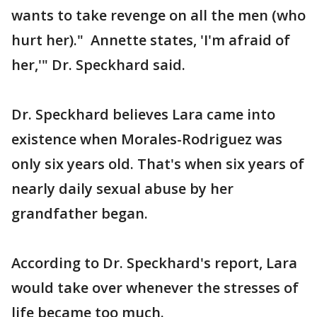
wants to take revenge on all the men (who
hurt her)." Annette states, 'I'm afraid of
her,'" Dr. Speckhard said.
Dr. Speckhard believes Lara came into
existence when Morales-Rodriguez was
only six years old. That's when six years of
nearly daily sexual abuse by her
grandfather began.
According to Dr. Speckhard's report, Lara
would take over whenever the stresses of
life became too much.