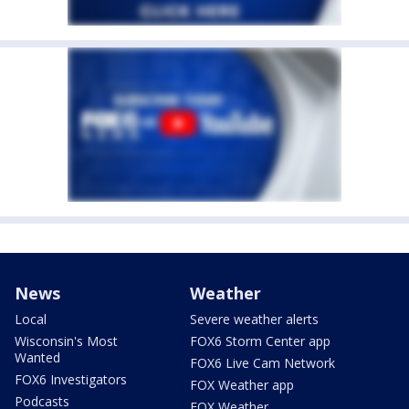
News
Weather
Local
Severe weather alerts
Wisconsin's Most
FOX6 Storm Center app
Wanted
FOX6 Live Cam Network
FOX6 Investigators
FOX Weather app
Podcasts
FOX Weather