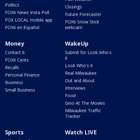
Politics
Closings
FOX6 News Insta-Poll
Future Forecaster
FOX LOCAL mobile app
FOX6 Snow Stick
FOX6 en Español
webcam
Money
WakeUp
Contact 6
Submit for Look Who's
6
FOX6 Cents
Look Who's 6
Recalls
Real Milwaukee
Personal Finance
Out and About
Business
Interviews
Small Business
Food
Gino At The Movies
Milwaukee Traffic
Tracker
Sports
Watch LIVE