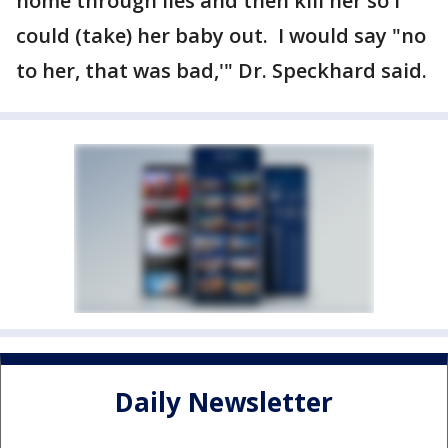
home through lies and then kill her so i
could (take) her baby out. I would say "no
to her, that was bad,'" Dr. Speckhard said.
Daily Newsletter