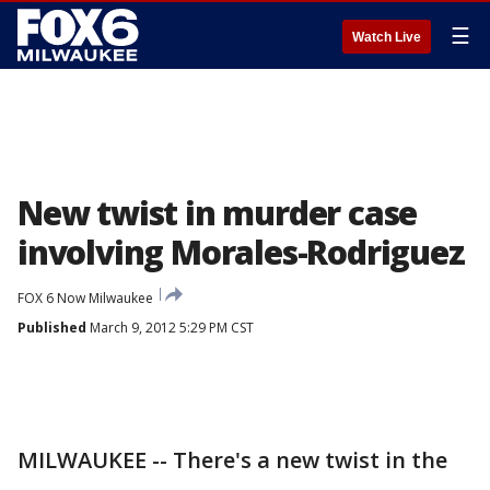
☰
Watch Live
New twist in murder case
involving Morales-Rodriguez
FOX 6 Now Milwaukee
Published
March 9, 2012 5:29 PM CST
MILWAUKEE -- There's a new twist in the