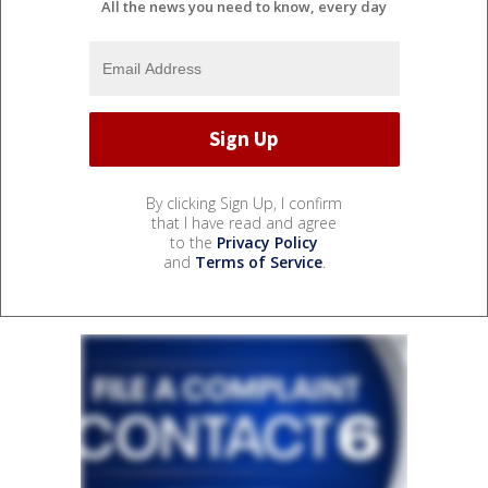
All the news you need to know, every day
By clicking Sign Up, I confirm
that I have read and agree
to the
Privacy Policy
and
Terms of Service
.