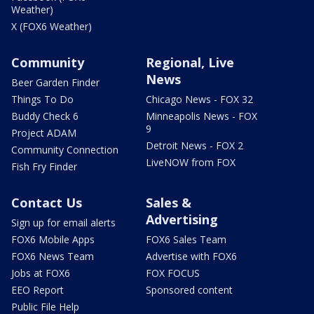
Weather)
X (FOX6 Weather)
Community
Regional, Live
News
Beer Garden Finder
Things To Do
Chicago News - FOX 32
Buddy Check 6
Minneapolis News - FOX
9
Project ADAM
Detroit News - FOX 2
Community Connection
LiveNOW from FOX
Fish Fry Finder
Contact Us
Sales &
Advertising
Sign up for email alerts
FOX6 Mobile Apps
FOX6 Sales Team
FOX6 News Team
Advertise with FOX6
Jobs at FOX6
FOX FOCUS
EEO Report
Sponsored content
Public File Help