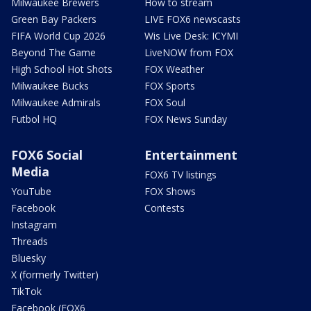
Milwaukee Brewers
How to stream
Green Bay Packers
LIVE FOX6 newscasts
FIFA World Cup 2026
Wis Live Desk: ICYMI
Beyond The Game
LiveNOW from FOX
High School Hot Shots
FOX Weather
Milwaukee Bucks
FOX Sports
Milwaukee Admirals
FOX Soul
Futbol HQ
FOX News Sunday
FOX6 Social
Entertainment
Media
FOX6 TV listings
YouTube
FOX Shows
Facebook
Contests
Instagram
Threads
Bluesky
X (formerly Twitter)
TikTok
Facebook (FOX6