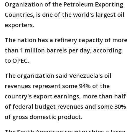
Organization of the Petroleum Exporting
Countries, is one of the world's largest oil
exporters.
The nation has a refinery capacity of more
than 1 million barrels per day, according
to OPEC.
The organization said Venezuela's oil
revenues represent some 94% of the
country's export earnings, more than half
of federal budget revenues and some 30%
of gross domestic product.
The South American country ships a large