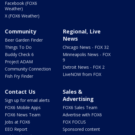
Facebook (FOX6
Weather)
X (FOX6 Weather)
Community
Regional, Live
News
Beer Garden Finder
Things To Do
Chicago News - FOX 32
Buddy Check 6
Minneapolis News - FOX
9
Project ADAM
Detroit News - FOX 2
Community Connection
LiveNOW from FOX
Fish Fry Finder
Contact Us
Sales &
Advertising
Sign up for email alerts
FOX6 Mobile Apps
FOX6 Sales Team
FOX6 News Team
Advertise with FOX6
Jobs at FOX6
FOX FOCUS
EEO Report
Sponsored content