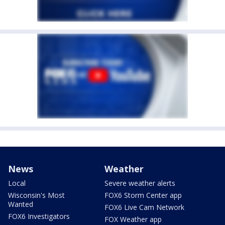
News
Weather
Local
Severe weather alerts
Wisconsin's Most
FOX6 Storm Center app
Wanted
FOX6 Live Cam Network
FOX6 Investigators
FOX Weather app