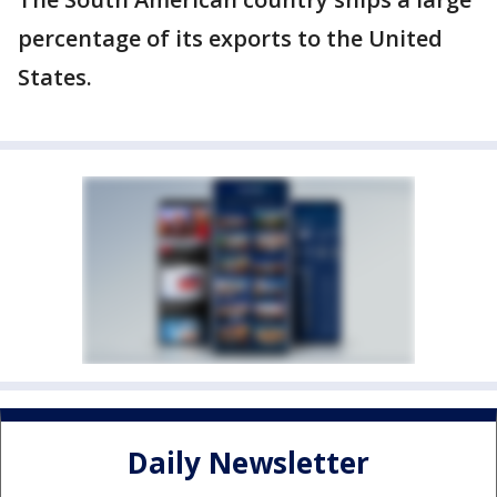
percentage of its exports to the United
States.
Daily Newsletter