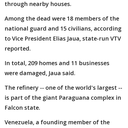
through nearby houses.
Among the dead were 18 members of the
national guard and 15 civilians, according
to Vice President Elias Jaua, state-run VTV
reported.
In total, 209 homes and 11 businesses
were damaged, Jaua said.
The refinery -- one of the world's largest --
is part of the giant Paraguana complex in
Falcon state.
Venezuela, a founding member of the