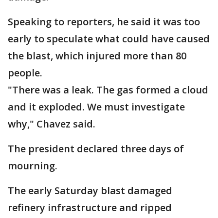
Speaking to reporters, he said it was too
early to speculate what could have caused
the blast, which injured more than 80
people.
"There was a leak. The gas formed a cloud
and it exploded. We must investigate
why," Chavez said.
The president declared three days of
mourning.
The early Saturday blast damaged
refinery infrastructure and ripped