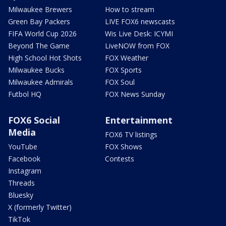
Milwaukee Brewers
How to stream
Green Bay Packers
LIVE FOX6 newscasts
FIFA World Cup 2026
Wis Live Desk: ICYMI
Beyond The Game
LiveNOW from FOX
High School Hot Shots
FOX Weather
Milwaukee Bucks
FOX Sports
Milwaukee Admirals
FOX Soul
Futbol HQ
FOX News Sunday
FOX6 Social
Entertainment
Media
FOX6 TV listings
YouTube
FOX Shows
Facebook
Contests
Instagram
Threads
Bluesky
X (formerly Twitter)
TikTok