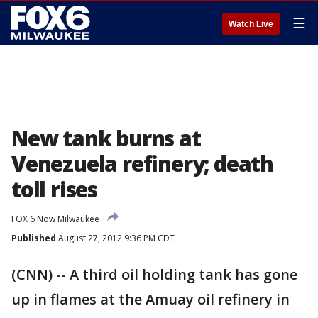
☰
Watch Live
New tank burns at
Venezuela refinery; death
toll rises
FOX 6 Now Milwaukee
Published
August 27, 2012 9:36 PM CDT
(CNN) -- A third oil holding tank has gone
up in flames at the Amuay oil refinery in