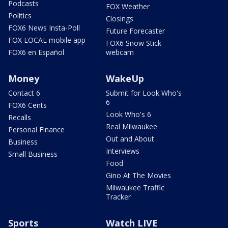
Podcasts
FOX Weather
Politics
Closings
FOX6 News Insta-Poll
Future Forecaster
FOX LOCAL mobile app
FOX6 Snow Stick
FOX6 en Español
webcam
Money
WakeUp
Contact 6
Submit for Look Who's
6
FOX6 Cents
Look Who's 6
Recalls
Real Milwaukee
Personal Finance
Out and About
Business
Interviews
Small Business
Food
Gino At The Movies
Milwaukee Traffic
Tracker
Sports
Watch LIVE