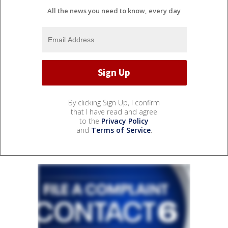
All the news you need to know, every day
By clicking Sign Up, I confirm
that I have read and agree
to the
Privacy Policy
and
Terms of Service
.