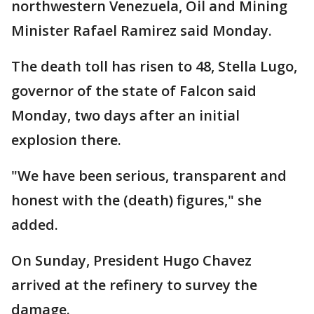
northwestern Venezuela, Oil and Mining
Minister Rafael Ramirez said Monday.
The death toll has risen to 48, Stella Lugo,
governor of the state of Falcon said
Monday, two days after an initial
explosion there.
"We have been serious, transparent and
honest with the (death) figures," she
added.
On Sunday, President Hugo Chavez
arrived at the refinery to survey the
damage.