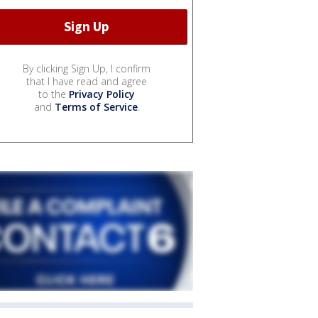
By clicking Sign Up, I confirm
that I have read and agree
to the
Privacy Policy
and
Terms of Service
.