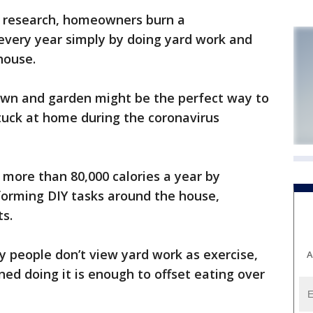
 research, homeowners burn a
every year simply by doing yard work and
house.
lawn and garden might be the perfect way to
tuck at home during the coronavirus
ore than 80,000 calories a year by
forming DIY tasks around the house,
s.
 people don’t view yard work as exercise,
A
ned doing it is enough to offset eating over