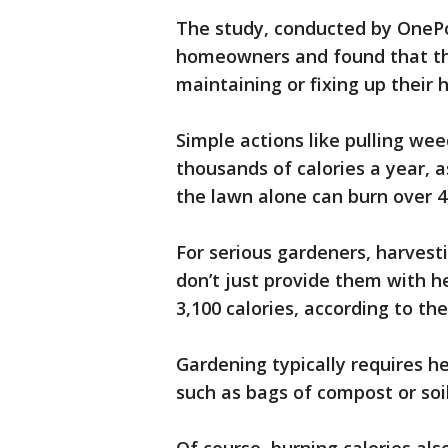
The study, conducted by OnePol
homeowners and found that th
maintaining or fixing up their
Simple actions like pulling we
thousands of calories a year, 
the lawn alone can burn over 4,
For serious gardeners, harvest
don’t just provide them with he
3,100 calories, according to the
Gardening typically requires h
such as bags of compost or soil