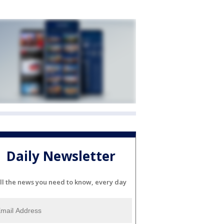
Daily Newsletter
ll the news you need to know, every day