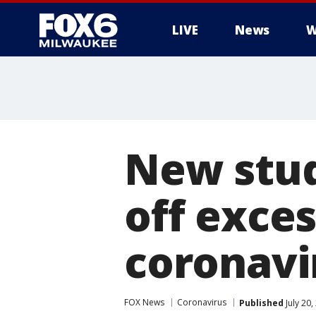
LIVE
News
W
New stud
off exce
coronavi
FOX News
Coronavirus
Published
July 20