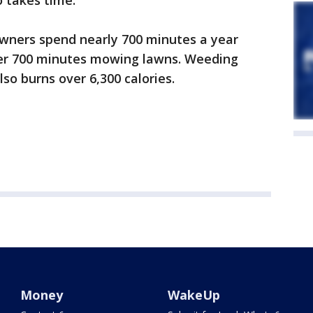
o takes time.
wners spend nearly 700 minutes a year
ver 700 minutes mowing lawns. Weeding
so burns over 6,300 calories.
Money
WakeUp