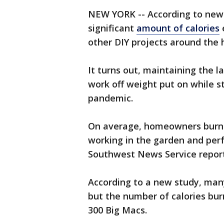
NEW YORK -- According to new
significant
amount of calories
other DIY projects around the 
It turns out, maintaining the 
work off weight put on while s
pandemic.
On average, homeowners burn m
working in the garden and per
Southwest News Service report
According to a new study, many
but the number of calories bur
300 Big Macs.