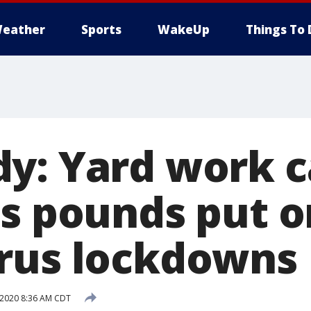
eather
Sports
WakeUp
Things To 
y: Yard work c
ss pounds put o
rus lockdowns
, 2020 8:36 AM CDT