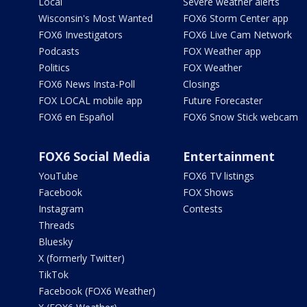
Local
Severe weather alerts
Wisconsin's Most Wanted
FOX6 Storm Center app
FOX6 Investigators
FOX6 Live Cam Network
Podcasts
FOX Weather app
Politics
FOX Weather
FOX6 News Insta-Poll
Closings
FOX LOCAL mobile app
Future Forecaster
FOX6 en Español
FOX6 Snow Stick webcam
FOX6 Social Media
Entertainment
YouTube
FOX6 TV listings
Facebook
FOX Shows
Instagram
Contests
Threads
Bluesky
X (formerly Twitter)
TikTok
Facebook (FOX6 Weather)