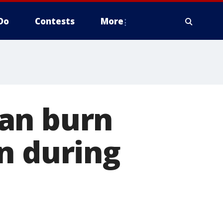
Do
Contests
More
an burn
n during