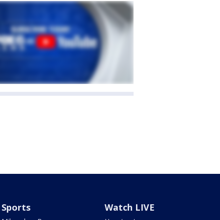
Sports
Watch LIVE