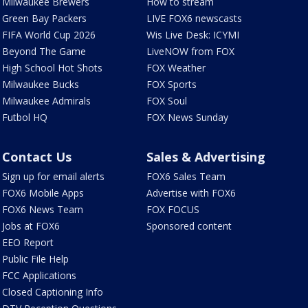
Milwaukee Brewers
How to stream
Green Bay Packers
LIVE FOX6 newscasts
FIFA World Cup 2026
Wis Live Desk: ICYMI
Beyond The Game
LiveNOW from FOX
High School Hot Shots
FOX Weather
Milwaukee Bucks
FOX Sports
Milwaukee Admirals
FOX Soul
Futbol HQ
FOX News Sunday
Contact Us
Sales & Advertising
Sign up for email alerts
FOX6 Sales Team
FOX6 Mobile Apps
Advertise with FOX6
FOX6 News Team
FOX FOCUS
Jobs at FOX6
Sponsored content
EEO Report
Public File Help
FCC Applications
Closed Captioning Info