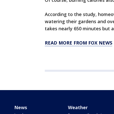
Of course, burning calories als
According to the study, homeo
watering their gardens and o
takes nearly 650 minutes but al
READ MORE FROM FOX NEWS
News
Weather