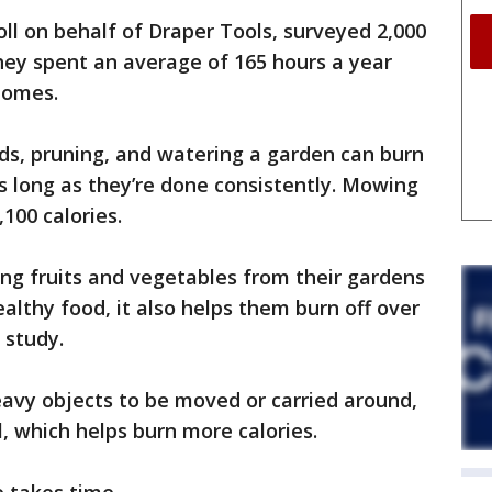
l on behalf of Draper Tools, surveyed 2,000
ey spent an average of 165 hours a year
 homes.
eds, pruning, and watering a garden can burn
as long as they’re done consistently. Mowing
100 calories.
ing fruits and vegetables from their gardens
althy food, it also helps them burn off over
 study.
eavy objects to be moved or carried around,
, which helps burn more calories.