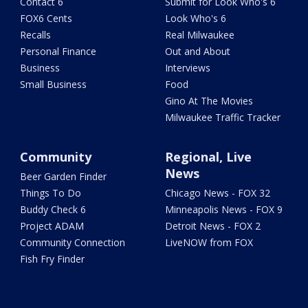
Contact 6
Submit for Look Who's 6
FOX6 Cents
Look Who's 6
Recalls
Real Milwaukee
Personal Finance
Out and About
Business
Interviews
Small Business
Food
Gino At The Movies
Milwaukee Traffic Tracker
Community
Regional, Live
News
Beer Garden Finder
Things To Do
Chicago News - FOX 32
Buddy Check 6
Minneapolis News - FOX 9
Project ADAM
Detroit News - FOX 2
Community Connection
LiveNOW from FOX
Fish Fry Finder