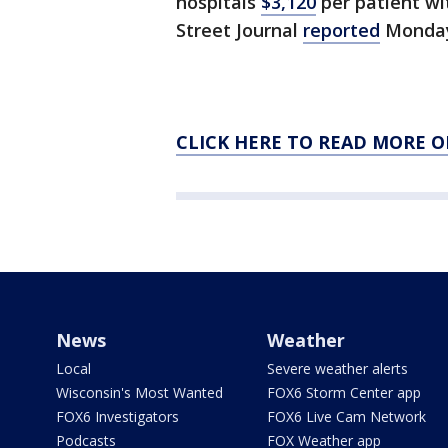
hospitals
$3,120
per patient wi
Street Journal
reported
Monda
CLICK HERE TO READ MORE O
News
Weather
Local
Severe weather alerts
Wisconsin's Most Wanted
FOX6 Storm Center app
FOX6 Investigators
FOX6 Live Cam Network
Podcasts
FOX Weather app