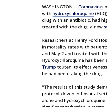
WASHINGTON --
Coronavirus
p
with
hydroxychloroquine
(HCQ),
drug with an antibiotic, had h
treated with the drug, a new
s
Researchers at Henry Ford Hosp
in mortality rates with patie
and May 2 and treated with th
Hydroxychloroquine has been a
Trump
touted its effectiveness
he had been taking the drug.
"The results of this study demo
protocol-driven in-hospital se
alone and hydroxychloroquine 