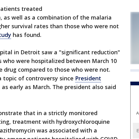
atients treated
 as well as a combination of the malaria
igher survival rates than those who were not
tudy
has found.
ital in Detroit saw a "significant reduction"
nts who were hospitalized between March 10
e drug compared to those who were not.
 topic of controversy since
President
 as early as March. The president also said
nstrate that in a strictly monitored
A
tting, treatment with hydroxychloroquine
azithromycin was associated with a