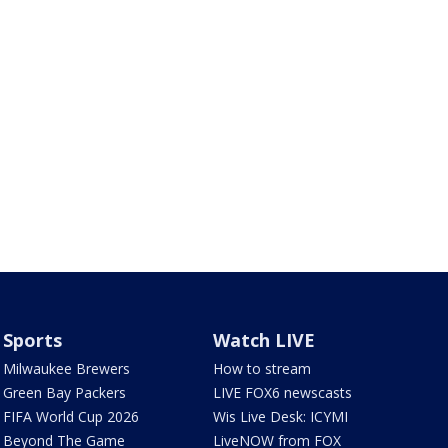
Sports
Watch LIVE
Milwaukee Brewers
How to stream
Green Bay Packers
LIVE FOX6 newscasts
FIFA World Cup 2026
Wis Live Desk: ICYMI
Beyond The Game
LiveNOW from FOX