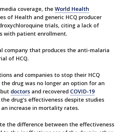
t media coverage, the
World Health
utes of Health and generic HCQ producer
roxychloroquine trials, citing a lack of
s with patient enrollment.
al company that produces the anti-malaria
rial of HCQ.
tions and companies to stop their HCQ
e the drug was no longer an option for an
 but
doctors
and recovered
COVID-19
 the drug's effectiveness despite studies
an increase in mortality rates.
te the difference between the effectiveness