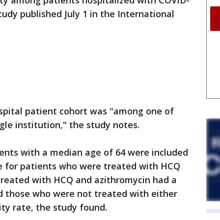
lity among patients hospitalized with COVID-
tudy published July 1 in the International
pital patient cohort was "among one of
gle institution," the study notes.
ents with a median age of 64 were included
te for patients who were treated with HCQ
 treated with HCQ and azithromycin had a
nd those who were not treated with either
ty rate, the study found.