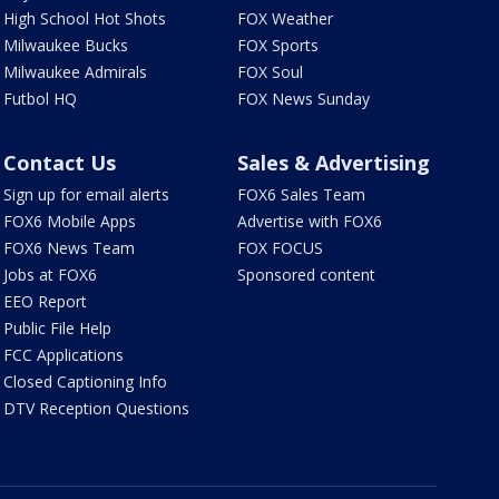
High School Hot Shots
FOX Weather
Milwaukee Bucks
FOX Sports
Milwaukee Admirals
FOX Soul
Futbol HQ
FOX News Sunday
Contact Us
Sales & Advertising
Sign up for email alerts
FOX6 Sales Team
FOX6 Mobile Apps
Advertise with FOX6
FOX6 News Team
FOX FOCUS
Jobs at FOX6
Sponsored content
EEO Report
Public File Help
FCC Applications
Closed Captioning Info
DTV Reception Questions