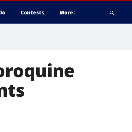
Do
Contests
More
oroquine
nts