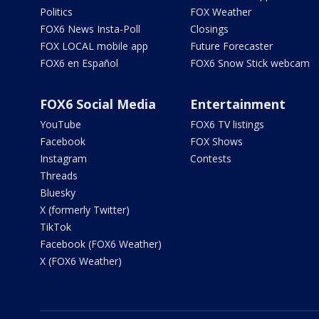
Politics
FOX Weather
FOX6 News Insta-Poll
Closings
FOX LOCAL mobile app
Future Forecaster
FOX6 en Español
FOX6 Snow Stick webcam
FOX6 Social Media
Entertainment
YouTube
FOX6 TV listings
Facebook
FOX Shows
Instagram
Contests
Threads
Bluesky
X (formerly Twitter)
TikTok
Facebook (FOX6 Weather)
X (FOX6 Weather)