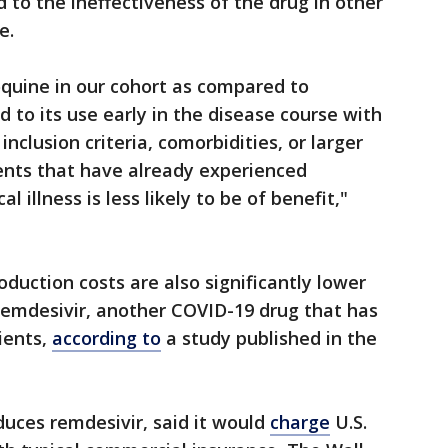
 to the ineffectiveness of the drug in other
e.
oquine in our cohort as compared to
 to its use early in the disease course with
nclusion criteria, comorbidities, or larger
tients that have already experienced
 illness is less likely to be of benefit,"
duction costs are also significantly lower
remdesivir, another COVID-19 drug that has
ients,
according to
a study published in the
duces remdesivir, said it would
charge
U.S.