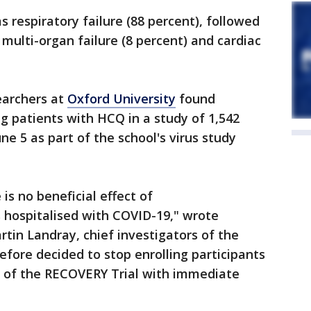
 respiratory failure (88 percent), followed
multi-organ failure (8 percent) and cardiac
earchers at
Oxford University
found
ing patients with HCQ in a study of 1,542
e 5 as part of the school's virus study
is no beneficial effect of
 hospitalised with COVID-19," wrote
tin Landray, chief investigators of the
fore decided to stop enrolling participants
 of the RECOVERY Trial with immediate