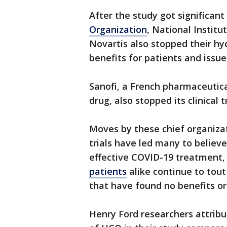
After the study got significan
Organization
, National Instit
Novartis also stopped their hyd
benefits for patients and issue
Sanofi, a French pharmaceutic
drug, also stopped its clinical t
Moves by these chief organiza
trials have led many to believ
effective COVID-19 treatment,
patients
alike continue to tout
that have found no benefits or 
Henry Ford researchers attribu