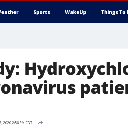
eather
Sports
WakeUp
Things To 
y: Hydroxychl
ronavirus patie
 3, 2020 2:50 PM CDT