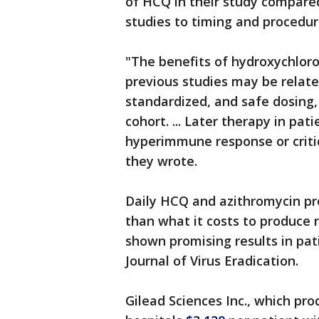
of HCQ in their study compared
studies to timing and procedur
"The benefits of hydroxychlor
previous studies may be related
standardized, and safe dosing, i
cohort. ... Later therapy in pa
hyperimmune response or critical
they wrote.
Daily HCQ and azithromycin pro
than what it costs to produce 
shown promising results in pat
Journal of Virus Eradication.
Gilead Sciences Inc., which pro