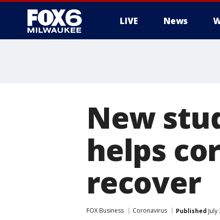
LIVE
News
W
New stud
helps co
recover
FOX Business
Coronavirus
Published
July