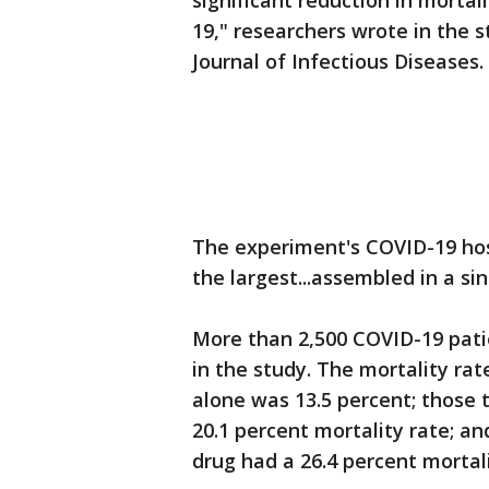
significant reduction in morta
19," researchers wrote in the s
Journal of Infectious Diseases.
The experiment's COVID-19 hos
the largest...assembled in a sin
More than 2,500 COVID-19 pati
in the study. The mortality ra
alone was 13.5 percent; those
20.1 percent mortality rate; a
drug had a 26.4 percent mortali