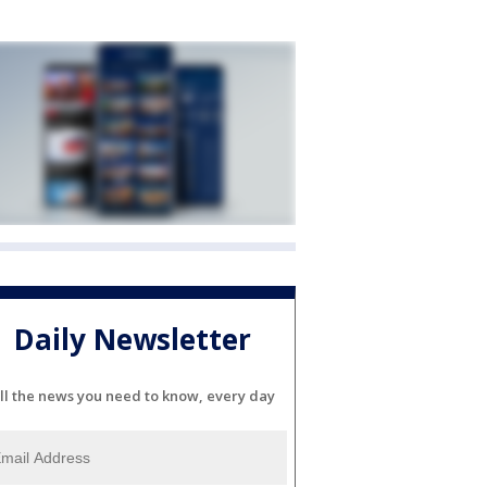
Daily Newsletter
ll the news you need to know, every day