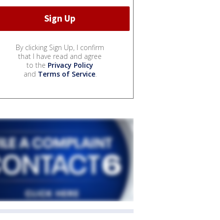
By clicking Sign Up, I confirm
that I have read and agree
to the
Privacy Policy
and
Terms of Service
.