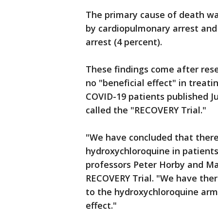
The primary cause of death was
by cardiopulmonary arrest and 
arrest (4 percent).
These findings come after res
no "beneficial effect" in treat
COVID-19 patients published Jun
called the "RECOVERY Trial."
"We have concluded that there 
hydroxychloroquine in patients
professors Peter Horby and Mar
RECOVERY Trial. "We have there
to the hydroxychloroquine arm
effect."