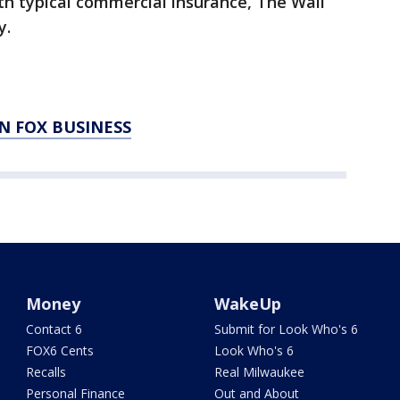
th typical commercial insurance, The Wall
y.
N FOX BUSINESS
Money
WakeUp
Contact 6
Submit for Look Who's 6
FOX6 Cents
Look Who's 6
Recalls
Real Milwaukee
Personal Finance
Out and About