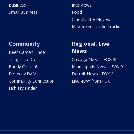
Business
Interviews
Small Business
Food
Gino At The Movies
Milwaukee Traffic Tracker
Community
Regional, Live
News
Beer Garden Finder
Things To Do
Chicago News - FOX 32
Buddy Check 6
Minneapolis News - FOX 9
Project ADAM
Detroit News - FOX 2
Community Connection
LiveNOW from FOX
Fish Fry Finder