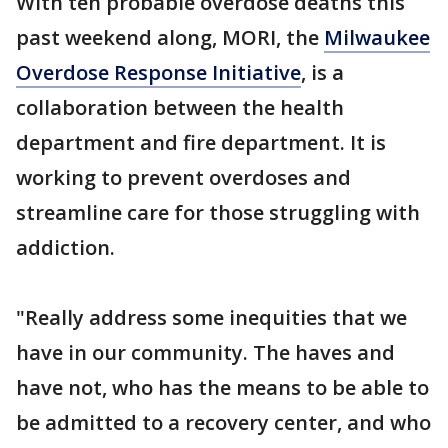
With ten probable overdose deaths this
past weekend along, MORI, the
Milwaukee
Overdose Response Initiative
, is a
collaboration between the health
department and fire department. It is
working to prevent overdoses and
streamline care for those struggling with
addiction.
"Really address some inequities that we
have in our community. The haves and
have not, who has the means to be able to
be admitted to a recovery center, and who