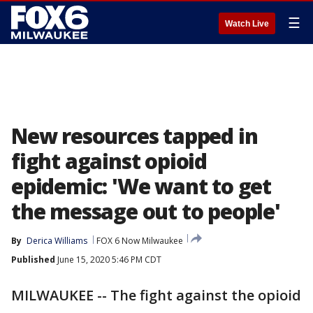
☰
Watch Live
New resources tapped in
fight against opioid
epidemic: 'We want to get
the message out to people'
By
Derica Williams
FOX 6 Now Milwaukee
Published
June 15, 2020 5:46 PM CDT
MILWAUKEE -- The fight against the opioid