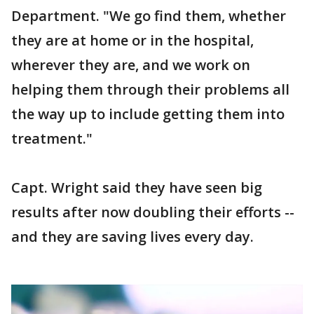
Department. "We go find them, whether
they are at home or in the hospital,
wherever they are, and we work on
helping them through their problems all
the way up to include getting them into
treatment."
Capt. Wright said they have seen big
results after now doubling their efforts --
and they are saving lives every day.