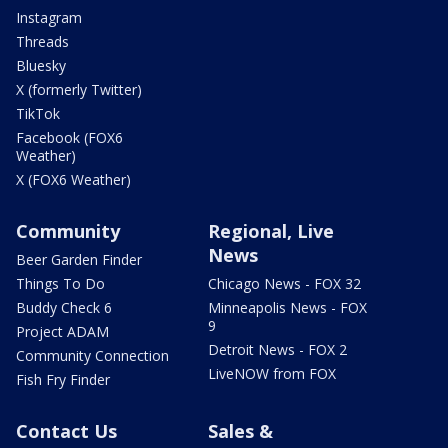
Instagram
Threads
Bluesky
X (formerly Twitter)
TikTok
Facebook (FOX6
Weather)
X (FOX6 Weather)
Community
Regional, Live
News
Beer Garden Finder
Things To Do
Chicago News - FOX 32
Buddy Check 6
Minneapolis News - FOX
9
Project ADAM
Detroit News - FOX 2
Community Connection
LiveNOW from FOX
Fish Fry Finder
Contact Us
Sales &