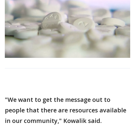
"We want to get the message out to
people that there are resources available
in our community," Kowalik said.