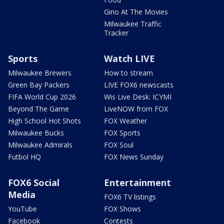
Gino At The Movies
Milwaukee Traffic
Tracker
Sports
Watch LIVE
Milwaukee Brewers
How to stream
Green Bay Packers
LIVE FOX6 newscasts
FIFA World Cup 2026
Wis Live Desk: ICYMI
Beyond The Game
LiveNOW from FOX
High School Hot Shots
FOX Weather
Milwaukee Bucks
FOX Sports
Milwaukee Admirals
FOX Soul
Futbol HQ
FOX News Sunday
FOX6 Social
Entertainment
Media
FOX6 TV listings
YouTube
FOX Shows
Facebook
Contests