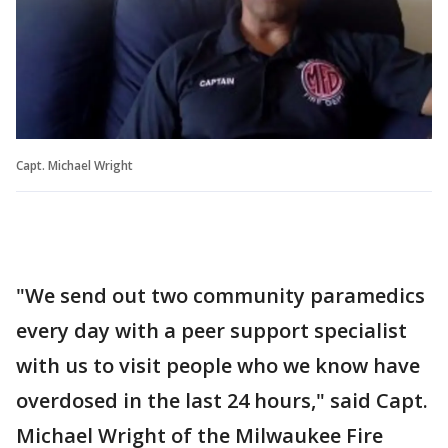
Capt. Michael Wright
"We send out two community paramedics
every day with a peer support specialist
with us to visit people who we know have
overdosed in the last 24 hours," said Capt.
Michael Wright of the Milwaukee Fire