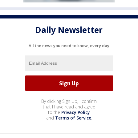
Daily Newsletter
All the news you need to know, every day
By clicking Sign Up, I confirm
that I have read and agree
to the
Privacy Policy
and
Terms of Service
.