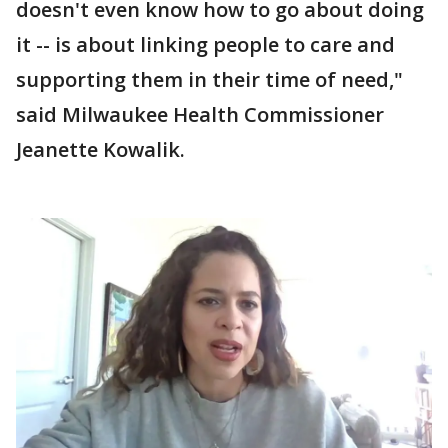
doesn't even know how to go about doing
it -- is about linking people to care and
supporting them in their time of need,"
said Milwaukee Health Commissioner
Jeanette Kowalik.