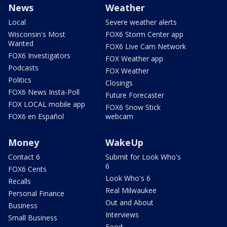
News
Weather
Local
Severe weather alerts
Wisconsin's Most
FOX6 Storm Center app
Wanted
FOX6 Live Cam Network
FOX6 Investigators
FOX Weather app
Podcasts
FOX Weather
Politics
Closings
FOX6 News Insta-Poll
Future Forecaster
FOX LOCAL mobile app
FOX6 Snow Stick
FOX6 en Español
webcam
Money
WakeUp
Contact 6
Submit for Look Who's
6
FOX6 Cents
Look Who's 6
Recalls
Real Milwaukee
Personal Finance
Out and About
Business
Interviews
Small Business
Food