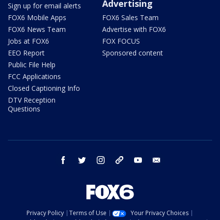
Advertising
Sign up for email alerts
FOX6 Mobile Apps
FOX6 Sales Team
FOX6 News Team
Advertise with FOX6
Jobs at FOX6
FOX FOCUS
EEO Report
Sponsored content
Public File Help
FCC Applications
Closed Captioning Info
DTV Reception
Questions
facebook
twitter
instagram
threads
youtube
email
Privacy Policy
Terms of Use
Your Privacy Choices