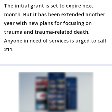
The initial grant is set to expire next
month. But it has been extended another
year with new plans for focusing on
trauma and trauma-related death.
Anyone in need of services is urged to call
211
.