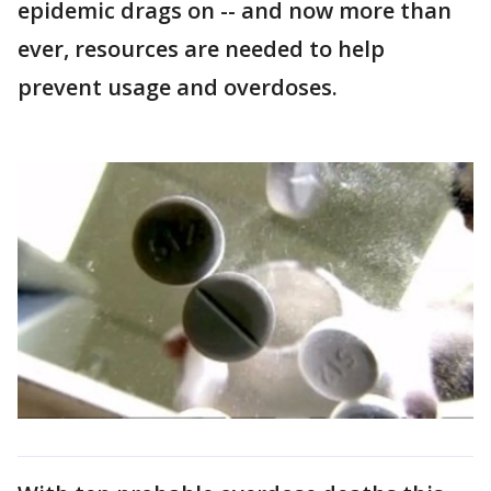
epidemic drags on -- and now more than
ever, resources are needed to help
prevent usage and overdoses.