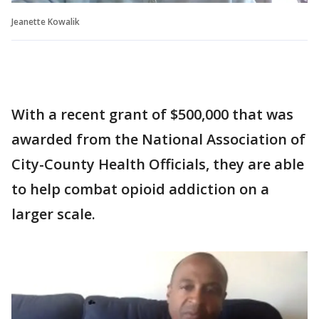
Jeanette Kowalik
With a recent grant of $500,000 that was
awarded from the National Association of
City-County Health Officials, they are able
to help combat opioid addiction on a
larger scale.