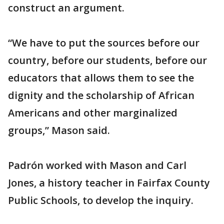
construct an argument.
“We have to put the sources before our
country, before our students, before our
educators that allows them to see the
dignity and the scholarship of African
Americans and other marginalized
groups,” Mason said.
Padrón worked with Mason and Carl
Jones, a history teacher in Fairfax County
Public Schools, to develop the inquiry.