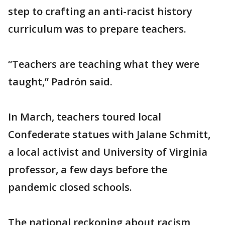
step to crafting an anti-racist history
curriculum was to prepare teachers.
“Teachers are teaching what they were
taught,” Padrón said.
In March, teachers toured local
Confederate statues with Jalane Schmitt,
a local activist and University of Virginia
professor, a few days before the
pandemic closed schools.
The national reckoning about racism