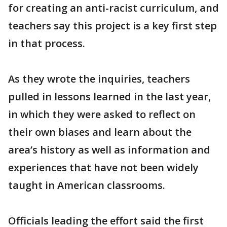
for creating an anti-racist curriculum, and
teachers say this project is a key first step
in that process.
As they wrote the inquiries, teachers
pulled in lessons learned in the last year,
in which they were asked to reflect on
their own biases and learn about the
area’s history as well as information and
experiences that have not been widely
taught in American classrooms.
Officials leading the effort said the first