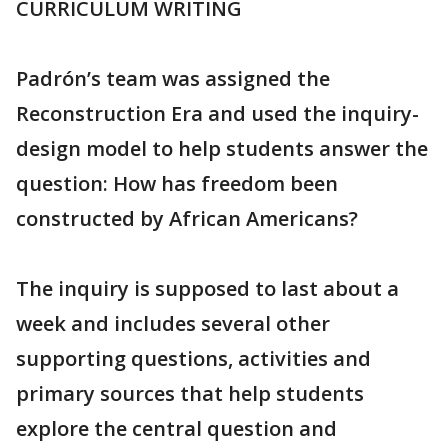
CURRICULUM WRITING
Padrón’s team was assigned the
Reconstruction Era and used the inquiry-
design model to help students answer the
question: How has freedom been
constructed by African Americans?
The inquiry is supposed to last about a
week and includes several other
supporting questions, activities and
primary sources that help students
explore the central question and