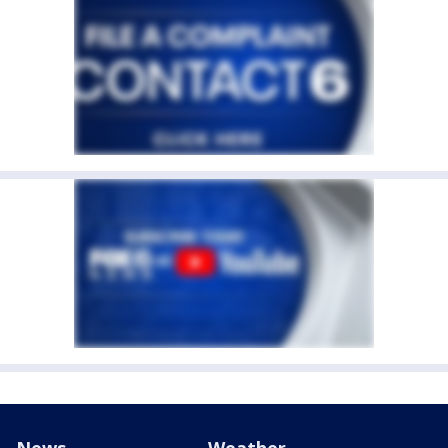
News
Weather