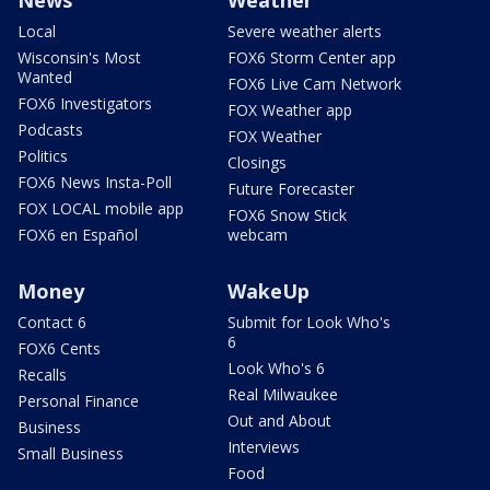
Local
Severe weather alerts
Wisconsin's Most
FOX6 Storm Center app
Wanted
FOX6 Live Cam Network
FOX6 Investigators
FOX Weather app
Podcasts
FOX Weather
Politics
Closings
FOX6 News Insta-Poll
Future Forecaster
FOX LOCAL mobile app
FOX6 Snow Stick
FOX6 en Español
webcam
Money
WakeUp
Contact 6
Submit for Look Who's
6
FOX6 Cents
Look Who's 6
Recalls
Real Milwaukee
Personal Finance
Out and About
Business
Interviews
Small Business
Food