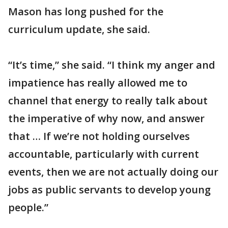
Mason has long pushed for the
curriculum update, she said.
“It’s time,” she said. “I think my anger and
impatience has really allowed me to
channel that energy to really talk about
the imperative of why now, and answer
that … If we’re not holding ourselves
accountable, particularly with current
events, then we are not actually doing our
jobs as public servants to develop young
people.”