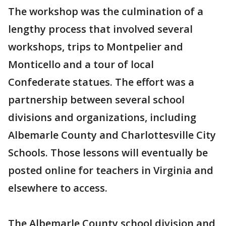
The workshop was the culmination of a
lengthy process that involved several
workshops, trips to Montpelier and
Monticello and a tour of local
Confederate statues. The effort was a
partnership between several school
divisions and organizations, including
Albemarle County and Charlottesville City
Schools. Those lessons will eventually be
posted online for teachers in Virginia and
elsewhere to access.
The Albemarle County school division and