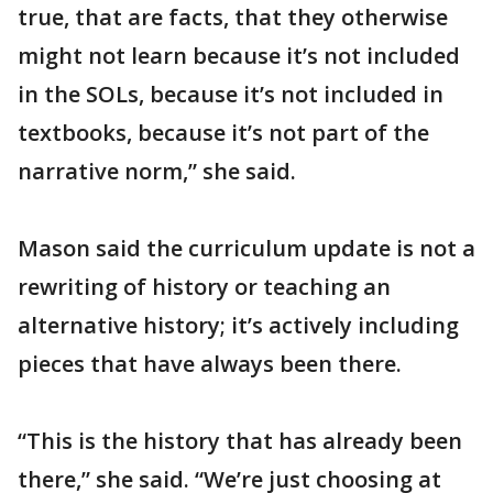
true, that are facts, that they otherwise
might not learn because it’s not included
in the SOLs, because it’s not included in
textbooks, because it’s not part of the
narrative norm,” she said.
Mason said the curriculum update is not a
rewriting of history or teaching an
alternative history; it’s actively including
pieces that have always been there.
“This is the history that has already been
there,” she said. “We’re just choosing at