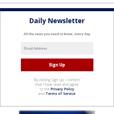
Daily Newsletter
All the news you need to know, every day
By clicking Sign Up, I confirm
that I have read and agree
to the
Privacy Policy
and
Terms of Service
.