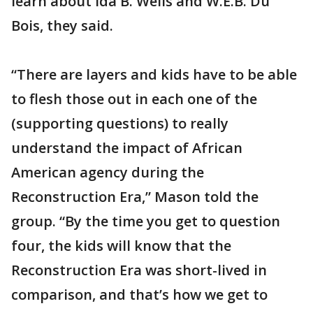
learn about Ida B. Wells and W.E.B. Du
Bois, they said.
“There are layers and kids have to be able
to flesh those out in each one of the
(supporting questions) to really
understand the impact of African
American agency during the
Reconstruction Era,” Mason told the
group. “By the time you get to question
four, the kids will know that the
Reconstruction Era was short-lived in
comparison, and that’s how we get to