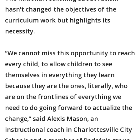
hasn’t changed the objectives of the
curriculum work but highlights its
necessity.
“We cannot miss this opportunity to reach
every child, to allow children to see
themselves in everything they learn
because they are the ones, literally, who
are on the frontlines of everything we
need to do going forward to actualize the
change,” said Alexis Mason, an
instructional coach in Charlottesville City