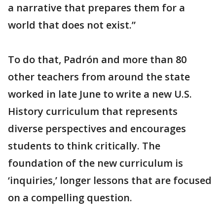
a narrative that prepares them for a
world that does not exist.”
To do that, Padrón and more than 80
other teachers from around the state
worked in late June to write a new U.S.
History curriculum that represents
diverse perspectives and encourages
students to think critically. The
foundation of the new curriculum is
‘inquiries,’ longer lessons that are focused
on a compelling question.