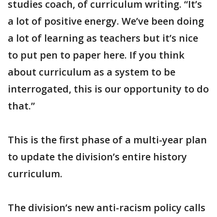
studies coach, of curriculum writing. “It’s
a lot of positive energy. We’ve been doing
a lot of learning as teachers but it’s nice
to put pen to paper here. If you think
about curriculum as a system to be
interrogated, this is our opportunity to do
that.”
This is the first phase of a multi-year plan
to update the division’s entire history
curriculum.
The division’s new anti-racism policy calls