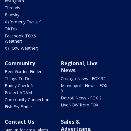
Instagram
Threads
Bluesky
X (formerly Twitter)
TikTok
Facebook (FOX6
Weather)
X (FOX6 Weather)
Community
Regional, Live
News
Beer Garden Finder
Things To Do
Chicago News - FOX 32
Buddy Check 6
Minneapolis News - FOX
9
Project ADAM
Detroit News - FOX 2
Community Connection
LiveNOW from FOX
Fish Fry Finder
Contact Us
Sales &
Advertising
Sign up for email alerts