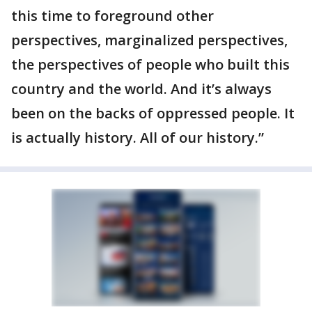
this time to foreground other
perspectives, marginalized perspectives,
the perspectives of people who built this
country and the world. And it’s always
been on the backs of oppressed people. It
is actually history. All of our history.”