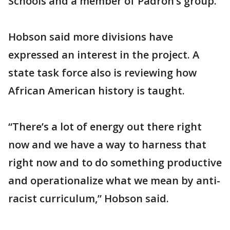
Schools and a member of Padrón’s group.
Hobson said more divisions have
expressed an interest in the project. A
state task force also is reviewing how
African American history is taught.
“There’s a lot of energy out there right
now and we have a way to harness that
right now and to do something productive
and operationalize what we mean by anti-
racist curriculum,” Hobson said.