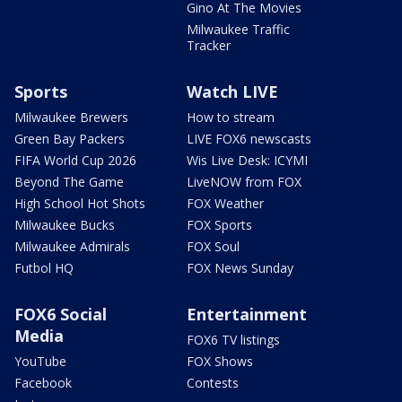
Gino At The Movies
Milwaukee Traffic
Tracker
Sports
Watch LIVE
Milwaukee Brewers
How to stream
Green Bay Packers
LIVE FOX6 newscasts
FIFA World Cup 2026
Wis Live Desk: ICYMI
Beyond The Game
LiveNOW from FOX
High School Hot Shots
FOX Weather
Milwaukee Bucks
FOX Sports
Milwaukee Admirals
FOX Soul
Futbol HQ
FOX News Sunday
FOX6 Social
Entertainment
Media
FOX6 TV listings
YouTube
FOX Shows
Facebook
Contests