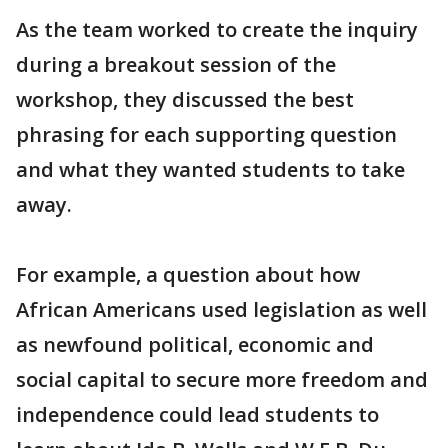
As the team worked to create the inquiry
during a breakout session of the
workshop, they discussed the best
phrasing for each supporting question
and what they wanted students to take
away.
For example, a question about how
African Americans used legislation as well
as newfound political, economic and
social capital to secure more freedom and
independence could lead students to