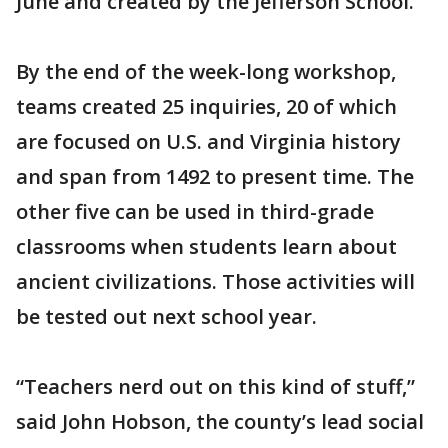
June and created by the Jefferson School.
By the end of the week-long workshop,
teams created 25 inquiries, 20 of which
are focused on U.S. and Virginia history
and span from 1492 to present time. The
other five can be used in third-grade
classrooms when students learn about
ancient civilizations. Those activities will
be tested out next school year.
“Teachers nerd out on this kind of stuff,”
said John Hobson, the county’s lead social