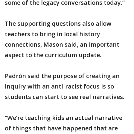
some of the legacy conversations today.”
The supporting questions also allow
teachers to bring in local history
connections, Mason said, an important
aspect to the curriculum update.
Padrón said the purpose of creating an
inquiry with an anti-racist focus is so
students can start to see real narratives.
“We’re teaching kids an actual narrative
of things that have happened that are