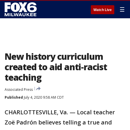
☰
Watch Live
New history curriculum
created to aid anti-racist
teaching
Associated Press
Published
July 4, 2020 9:58 AM CDT
CHARLOTTESVILLE, Va. — Local teacher
Zoë Padrón believes telling a true and