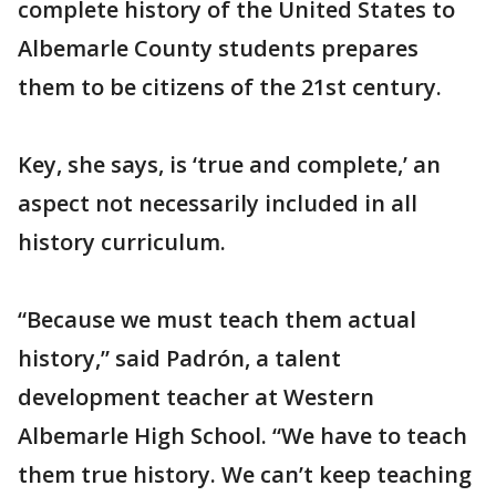
complete history of the United States to
Albemarle County students prepares
them to be citizens of the 21st century.
Key, she says, is ‘true and complete,’ an
aspect not necessarily included in all
history curriculum.
“Because we must teach them actual
history,” said Padrón, a talent
development teacher at Western
Albemarle High School. “We have to teach
them true history. We can’t keep teaching