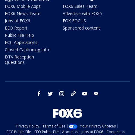
FOX6 Mobile Apps
FOX6 Sales Team
FOX6 News Team
Advertise with FOX6
Jobs at FOX6
FOX FOCUS
EEO Report
Sponsored content
Public File Help
FCC Applications
Closed Captioning Info
DTV Reception
Questions
facebook
twitter
instagram
threads
youtube
email
Privacy Policy
Terms of Use
Your Privacy Choices
FCC Public File
EEO Public File
About Us
Jobs at FOX6
Contact Us