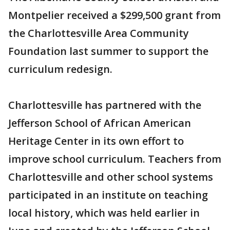
Montpelier received a $299,500 grant from
the Charlottesville Area Community
Foundation last summer to support the
curriculum redesign.
Charlottesville has partnered with the
Jefferson School of African American
Heritage Center in its own effort to
improve school curriculum. Teachers from
Charlottesville and other school systems
participated in an institute on teaching
local history, which was held earlier in