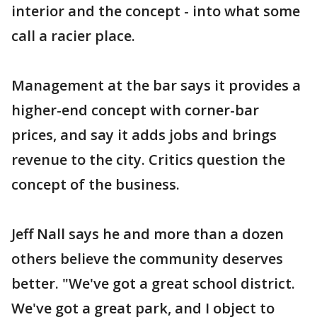
interior and the concept - into what some
call a racier place.
Management at the bar says it provides a
higher-end concept with corner-bar
prices, and say it adds jobs and brings
revenue to the city. Critics question the
concept of the business.
Jeff Nall says he and more than a dozen
others believe the community deserves
better. "We've got a great school district.
We've got a great park, and I object to