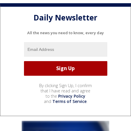
Daily Newsletter
All the news you need to know, every day
By clicking Sign Up, I confirm
that I have read and agree
to the
Privacy Policy
and
Terms of Service
.