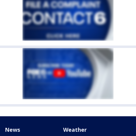
News
Weather