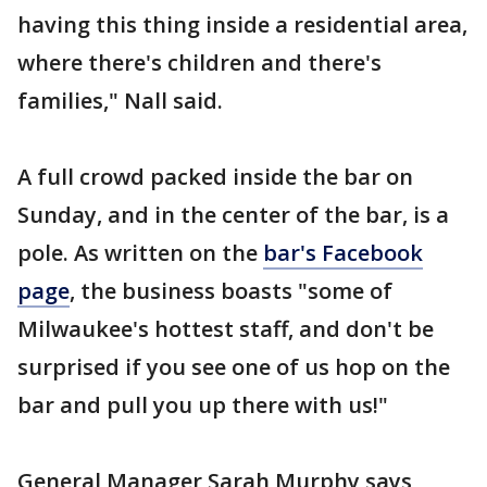
having this thing inside a residential area,
where there's children and there's
families," Nall said.
A full crowd packed inside the bar on
Sunday, and in the center of the bar, is a
pole. As written on the
bar's Facebook
page
, the business boasts "some of
Milwaukee's hottest staff, and don't be
surprised if you see one of us hop on the
bar and pull you up there with us!"
General Manager Sarah Murphy says