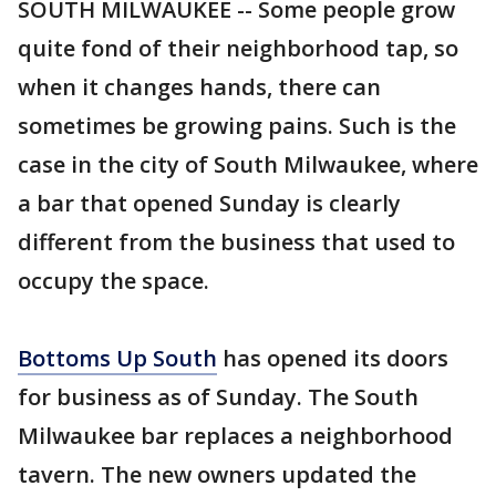
SOUTH MILWAUKEE -- Some people grow
quite fond of their neighborhood tap, so
when it changes hands, there can
sometimes be growing pains. Such is the
case in the city of South Milwaukee, where
a bar that opened Sunday is clearly
different from the business that used to
occupy the space.
Bottoms Up South
has opened its doors
for business as of Sunday. The South
Milwaukee bar replaces a neighborhood
tavern. The new owners updated the