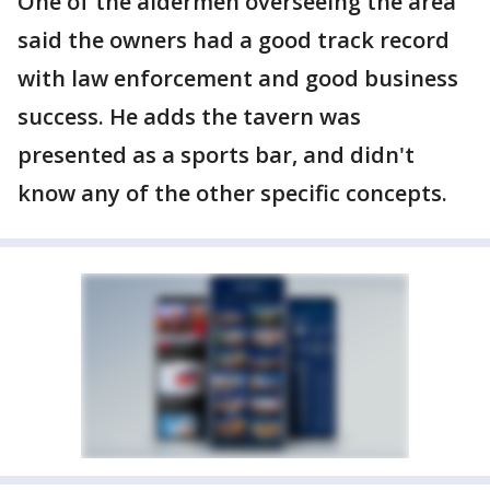
One of the aldermen overseeing the area
said the owners had a good track record
with law enforcement and good business
success. He adds the tavern was
presented as a sports bar, and didn't
know any of the other specific concepts.