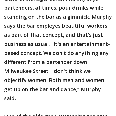
bartenders, at times, pour drinks while
standing on the bar as a gimmick. Murphy
says the bar employes beautiful workers
as part of that concept, and that's just
business as usual. "It's an entertainment-
based concept. We don't do anything any
different from a bartender down
Milwaukee Street. I don't think we
objectify women. Both men and women
get up on the bar and dance," Murphy
said.