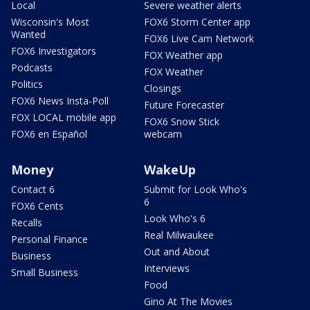
Local
Severe weather alerts
Wisconsin's Most
FOX6 Storm Center app
Wanted
FOX6 Live Cam Network
FOX6 Investigators
FOX Weather app
Podcasts
FOX Weather
Politics
Closings
FOX6 News Insta-Poll
Future Forecaster
FOX LOCAL mobile app
FOX6 Snow Stick
FOX6 en Español
webcam
Money
WakeUp
Contact 6
Submit for Look Who's
6
FOX6 Cents
Look Who's 6
Recalls
Real Milwaukee
Personal Finance
Out and About
Business
Interviews
Small Business
Food
Gino At The Movies