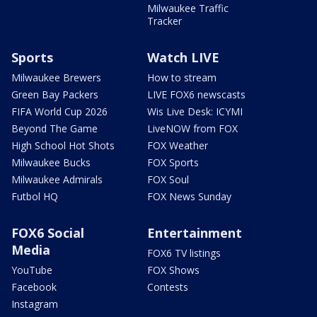
Milwaukee Traffic
Tracker
Sports
Watch LIVE
Milwaukee Brewers
How to stream
Green Bay Packers
LIVE FOX6 newscasts
FIFA World Cup 2026
Wis Live Desk: ICYMI
Beyond The Game
LiveNOW from FOX
High School Hot Shots
FOX Weather
Milwaukee Bucks
FOX Sports
Milwaukee Admirals
FOX Soul
Futbol HQ
FOX News Sunday
FOX6 Social
Entertainment
Media
FOX6 TV listings
YouTube
FOX Shows
Facebook
Contests
Instagram