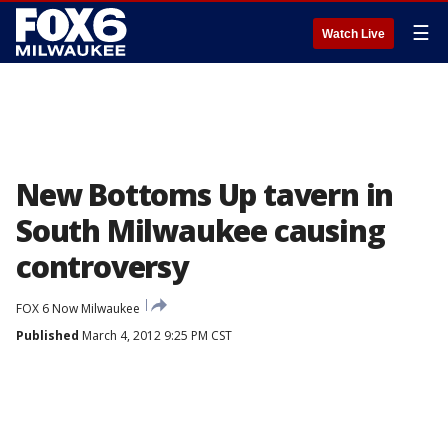
☰
Watch Live
New Bottoms Up tavern in
South Milwaukee causing
controversy
FOX 6 Now Milwaukee
Published
March 4, 2012 9:25 PM CST