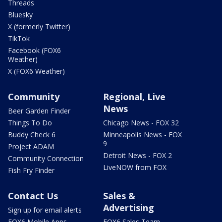
Threads
Bluesky
X (formerly Twitter)
TikTok
Facebook (FOX6
Weather)
X (FOX6 Weather)
Community
Regional, Live
News
Beer Garden Finder
Things To Do
Chicago News - FOX 32
Buddy Check 6
Minneapolis News - FOX
9
Project ADAM
Detroit News - FOX 2
Community Connection
LiveNOW from FOX
Fish Fry Finder
Contact Us
Sales &
Advertising
Sign up for email alerts
FOX6 Mobile Apps
FOX6 Sales Team