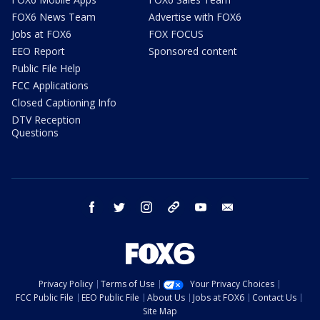
FOX6 News Team
Advertise with FOX6
Jobs at FOX6
FOX FOCUS
EEO Report
Sponsored content
Public File Help
FCC Applications
Closed Captioning Info
DTV Reception
Questions
facebook
twitter
instagram
threads
youtube
email
Privacy Policy
Terms of Use
Your Privacy Choices
FCC Public File
EEO Public File
About Us
Jobs at FOX6
Contact Us
Site Map