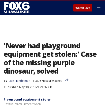
☰
Watch Live
'Never had playground
equipment get stolen:' Case
of the missing purple
dinosaur, solved
By
Ben Handelman
FOX 6 Now Milwaukee
Published
May 30, 2018 9:29 PM CDT
Playground equipment stolen
Playground equipment stolen