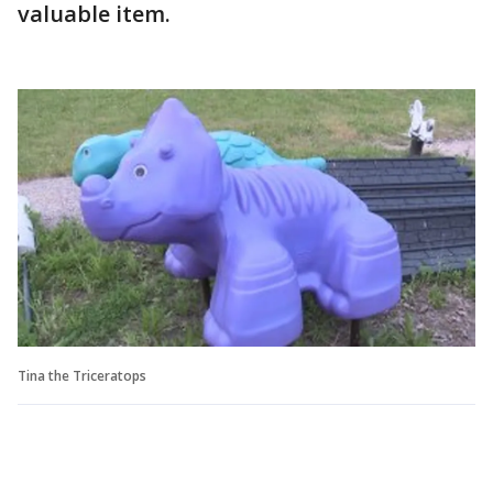
valuable item.
Tina the Triceratops