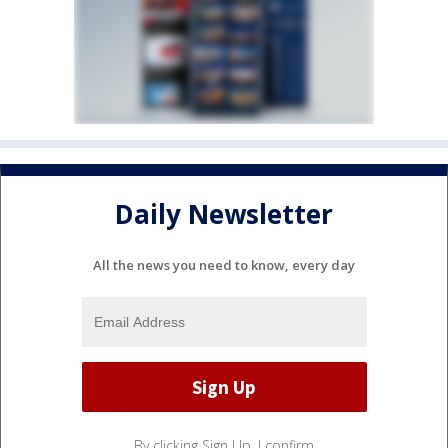
Daily Newsletter
All the news you need to know, every day
By clicking Sign Up, I confirm