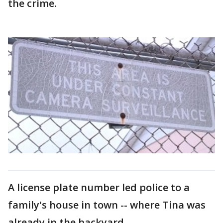
the crime.
A license plate number led police to a
family's house in town -- where Tina was
already in the backyard.