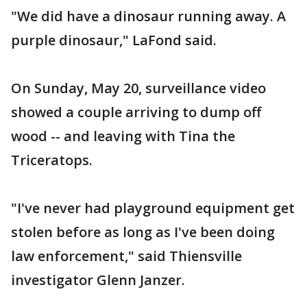
"We did have a dinosaur running away. A
purple dinosaur," LaFond said.
On Sunday, May 20, surveillance video
showed a couple arriving to dump off
wood -- and leaving with Tina the
Triceratops.
"I've never had playground equipment get
stolen before as long as I've been doing
law enforcement," said Thiensville
investigator Glenn Janzer.