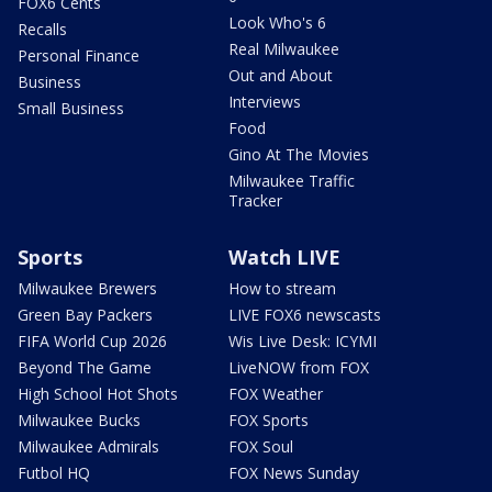
FOX6 Cents
Look Who's 6
Recalls
Real Milwaukee
Personal Finance
Out and About
Business
Interviews
Small Business
Food
Gino At The Movies
Milwaukee Traffic
Tracker
Sports
Watch LIVE
Milwaukee Brewers
How to stream
Green Bay Packers
LIVE FOX6 newscasts
FIFA World Cup 2026
Wis Live Desk: ICYMI
Beyond The Game
LiveNOW from FOX
High School Hot Shots
FOX Weather
Milwaukee Bucks
FOX Sports
Milwaukee Admirals
FOX Soul
Futbol HQ
FOX News Sunday