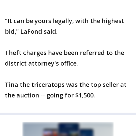
"It can be yours legally, with the highest
bid," LaFond said.
Theft charges have been referred to the
district attorney's office.
Tina the triceratops was the top seller at
the auction -- going for $1,500.