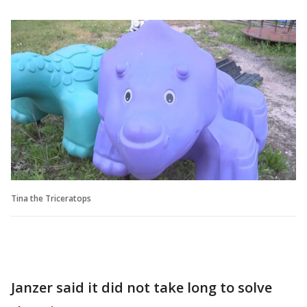
Tina the Triceratops
Janzer said it did not take long to solve