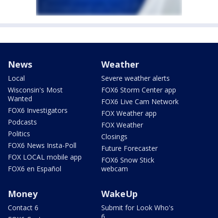
News
Weather
Local
Severe weather alerts
Wisconsin's Most
FOX6 Storm Center app
Wanted
FOX6 Live Cam Network
FOX6 Investigators
FOX Weather app
Podcasts
FOX Weather
Politics
Closings
FOX6 News Insta-Poll
Future Forecaster
FOX LOCAL mobile app
FOX6 Snow Stick
FOX6 en Español
webcam
Money
WakeUp
Contact 6
Submit for Look Who's
6