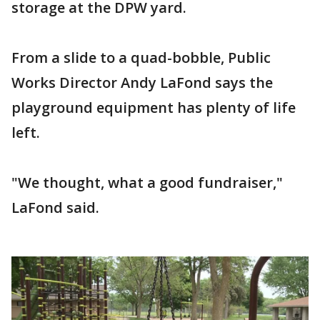
storage at the DPW yard.
From a slide to a quad-bobble, Public
Works Director Andy LaFond says the
playground equipment has plenty of life
left.
"We thought, what a good fundraiser,"
LaFond said.