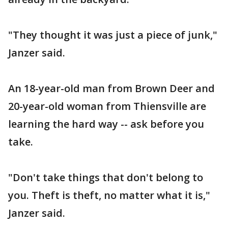
"They thought it was just a piece of junk,"
Janzer said.
An 18-year-old man from Brown Deer and
20-year-old woman from Thiensville are
learning the hard way -- ask before you
take.
"Don't take things that don't belong to
you. Theft is theft, no matter what it is,"
Janzer said.