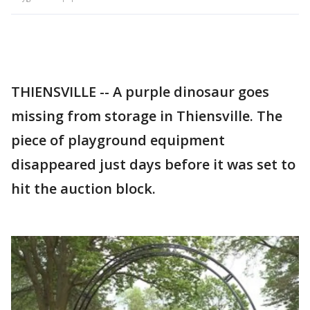
THIENSVILLE -- A purple dinosaur goes
missing from storage in Thiensville. The
piece of playground equipment
disappeared just days before it was set to
hit the auction block.