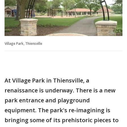
Village Park, Thiensville
At Village Park in Thiensville, a
renaissance is underway. There is a new
park entrance and playground
equipment. The park's re-imagining is
bringing some of its prehistoric pieces to