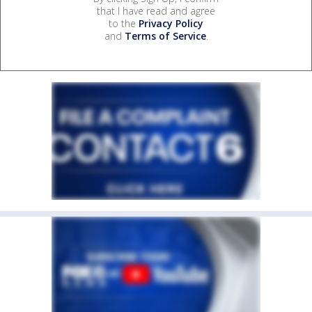
that I have read and agree
to the
Privacy Policy
and
Terms of Service
.