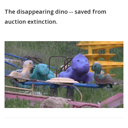
The disappearing dino -- saved from
auction extinction.