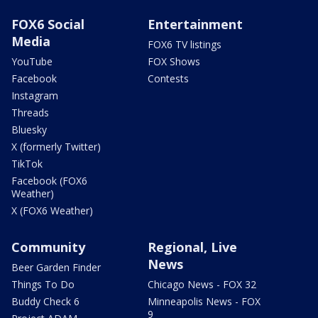
FOX6 Social
Entertainment
Media
FOX6 TV listings
YouTube
FOX Shows
Facebook
Contests
Instagram
Threads
Bluesky
X (formerly Twitter)
TikTok
Facebook (FOX6
Weather)
X (FOX6 Weather)
Community
Regional, Live
News
Beer Garden Finder
Things To Do
Chicago News - FOX 32
Buddy Check 6
Minneapolis News - FOX
9