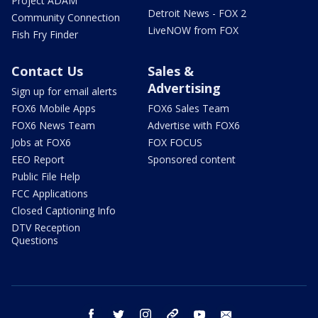
Project ADAM
Detroit News - FOX 2
Community Connection
LiveNOW from FOX
Fish Fry Finder
Contact Us
Sales &
Advertising
Sign up for email alerts
FOX6 Mobile Apps
FOX6 Sales Team
FOX6 News Team
Advertise with FOX6
Jobs at FOX6
FOX FOCUS
EEO Report
Sponsored content
Public File Help
FCC Applications
Closed Captioning Info
DTV Reception
Questions
facebook
twitter
instagram
threads
youtube
email