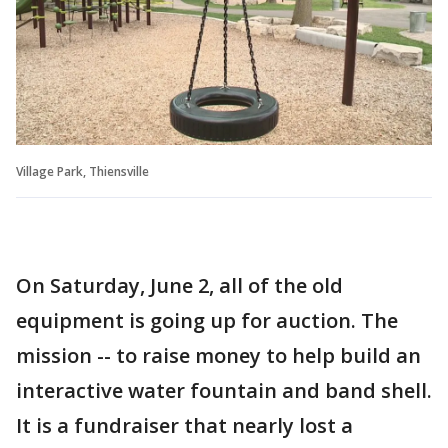
Village Park, Thiensville
On Saturday, June 2, all of the old
equipment is going up for auction. The
mission -- to raise money to help build an
interactive water fountain and band shell.
It is a fundraiser that nearly lost a