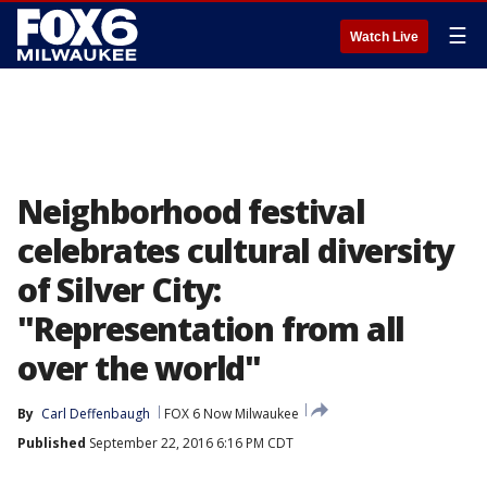
☰
Watch Live
Neighborhood festival
celebrates cultural diversity
of Silver City:
"Representation from all
over the world"
By
Carl Deffenbaugh
FOX 6 Now Milwaukee
Published
September 22, 2016 6:16 PM CDT