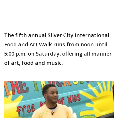
The fifth annual Silver City International
Food and Art Walk runs from noon until
5:00 p.m. on Saturday, offering all manner
of art, food and music.