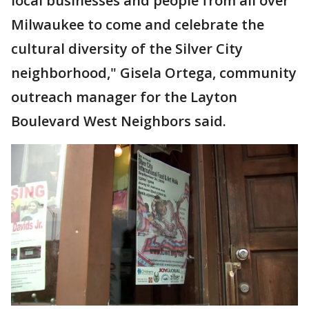
local businesses and people from all over
Milwaukee to come and celebrate the
cultural diversity of the Silver City
neighborhood," Gisela Ortega, community
outreach manager for the Layton
Boulevard West Neighbors said.