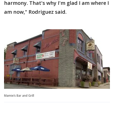
harmony. That's why I'm glad I am where I
am now," Rodriguez said.
Mamie’s Bar and Grill