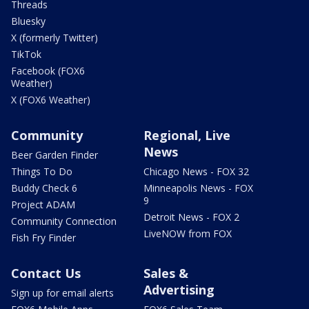
Threads
Bluesky
X (formerly Twitter)
TikTok
Facebook (FOX6
Weather)
X (FOX6 Weather)
Community
Regional, Live
News
Beer Garden Finder
Things To Do
Chicago News - FOX 32
Buddy Check 6
Minneapolis News - FOX
9
Project ADAM
Detroit News - FOX 2
Community Connection
LiveNOW from FOX
Fish Fry Finder
Contact Us
Sales &
Advertising
Sign up for email alerts