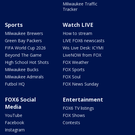
Milwaukee Traffic
Tracker
Sports
Watch LIVE
Milwaukee Brewers
How to stream
Green Bay Packers
LIVE FOX6 newscasts
FIFA World Cup 2026
Wis Live Desk: ICYMI
Beyond The Game
LiveNOW from FOX
High School Hot Shots
FOX Weather
Milwaukee Bucks
FOX Sports
Milwaukee Admirals
FOX Soul
Futbol HQ
FOX News Sunday
FOX6 Social
Entertainment
Media
FOX6 TV listings
YouTube
FOX Shows
Facebook
Contests
Instagram