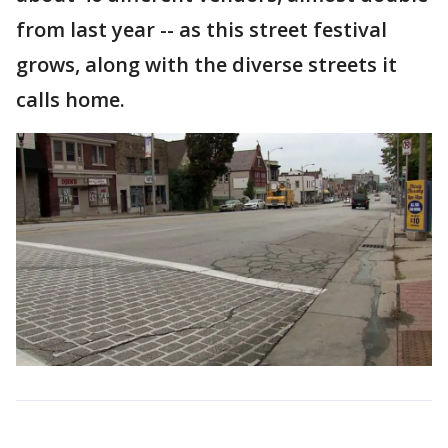
from last year -- as this street festival
grows, along with the diverse streets it
calls home.