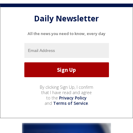
Daily Newsletter
All the news you need to know, every day
By clicking Sign Up, I confirm
that I have read and agree
to the
Privacy Policy
and
Terms of Service
.