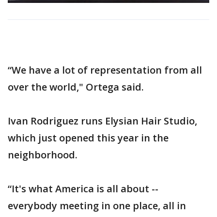
“We have a lot of representation from all
over the world," Ortega said.
Ivan Rodriguez runs Elysian Hair Studio,
which just opened this year in the
neighborhood.
“It's what America is all about --
everybody meeting in one place, all in