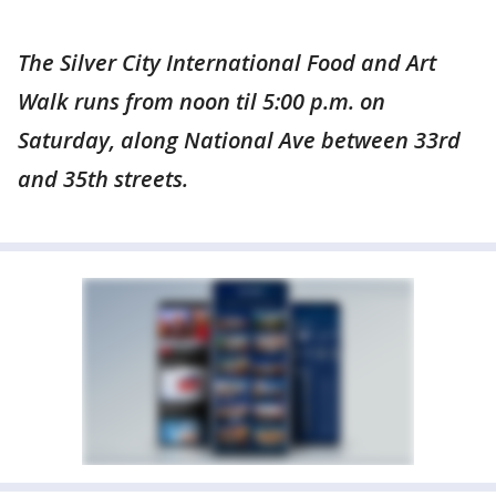
The Silver City International Food and Art
Walk runs from noon til 5:00 p.m. on
Saturday, along National Ave between 33rd
and 35th streets.