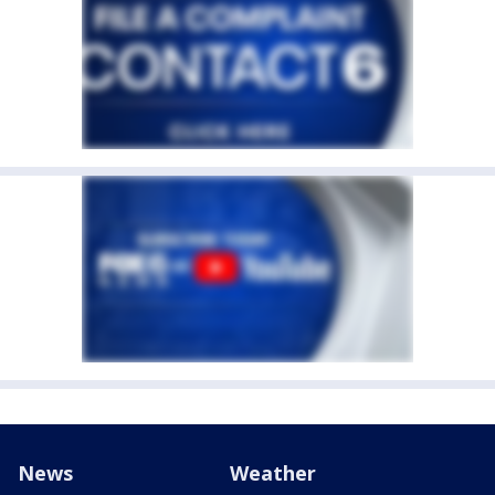
News
Weather