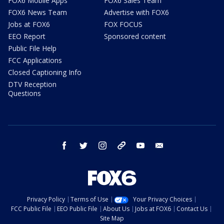
FOX6 Mobile Apps
FOX6 Sales Team
FOX6 News Team
Advertise with FOX6
Jobs at FOX6
FOX FOCUS
EEO Report
Sponsored content
Public File Help
FCC Applications
Closed Captioning Info
DTV Reception
Questions
facebook
twitter
instagram
threads
youtube
email
Privacy Policy
Terms of Use
Your Privacy Choices
FCC Public File
EEO Public File
About Us
Jobs at FOX6
Contact Us
Site Map