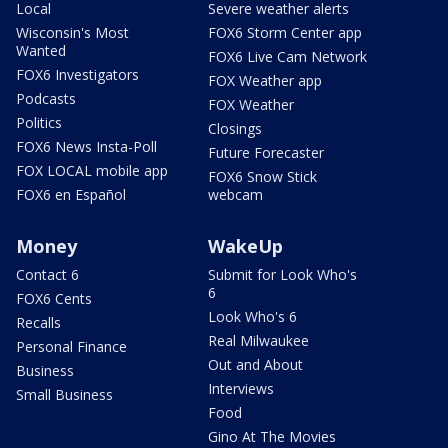
Local
Severe weather alerts
Wisconsin's Most
FOX6 Storm Center app
Wanted
FOX6 Live Cam Network
FOX6 Investigators
FOX Weather app
Podcasts
FOX Weather
Politics
Closings
FOX6 News Insta-Poll
Future Forecaster
FOX LOCAL mobile app
FOX6 Snow Stick
FOX6 en Español
webcam
Money
WakeUp
Contact 6
Submit for Look Who's
6
FOX6 Cents
Look Who's 6
Recalls
Real Milwaukee
Personal Finance
Out and About
Business
Interviews
Small Business
Food
Gino At The Movies