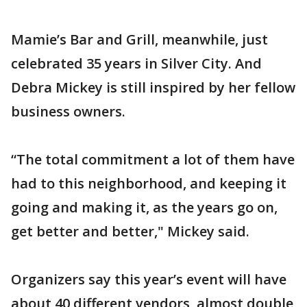
Mamie’s Bar and Grill, meanwhile, just
celebrated 35 years in Silver City. And
Debra Mickey is still inspired by her fellow
business owners.
“The total commitment a lot of them have
had to this neighborhood, and keeping it
going and making it, as the years go on,
get better and better," Mickey said.
Organizers say this year’s event will have
about 40 different vendors, almost double