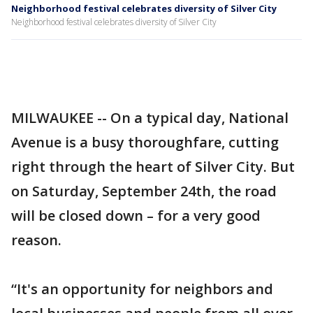
Neighborhood festival celebrates diversity of Silver City
Neighborhood festival celebrates diversity of Silver City
MILWAUKEE -- On a typical day, National
Avenue is a busy thoroughfare, cutting
right through the heart of Silver City. But
on Saturday, September 24th, the road
will be closed down – for a very good
reason.
“It's an opportunity for neighbors and