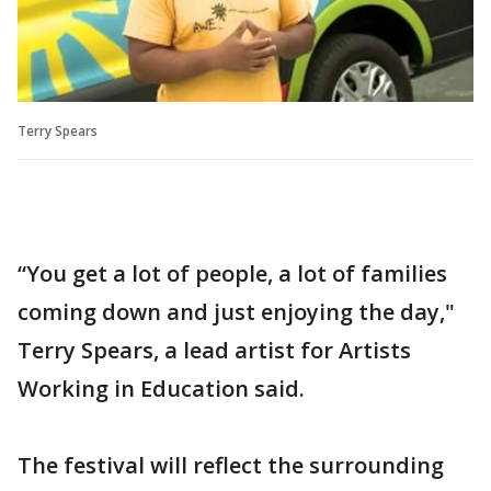
Terry Spears
“You get a lot of people, a lot of families
coming down and just enjoying the day,"
Terry Spears, a lead artist for Artists
Working in Education said.
The festival will reflect the surrounding