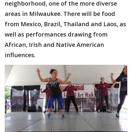
neighborhood, one of the more diverse
areas in Milwaukee. There will be food
from Mexico, Brazil, Thailand and Laos, as
well as performances drawing from
African, Irish and Native American
influences.