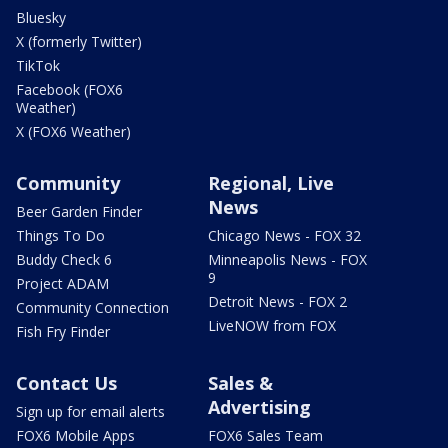
Bluesky
X (formerly Twitter)
TikTok
Facebook (FOX6
Weather)
X (FOX6 Weather)
Community
Regional, Live
News
Beer Garden Finder
Things To Do
Chicago News - FOX 32
Buddy Check 6
Minneapolis News - FOX
9
Project ADAM
Detroit News - FOX 2
Community Connection
LiveNOW from FOX
Fish Fry Finder
Contact Us
Sales &
Advertising
Sign up for email alerts
FOX6 Mobile Apps
FOX6 Sales Team