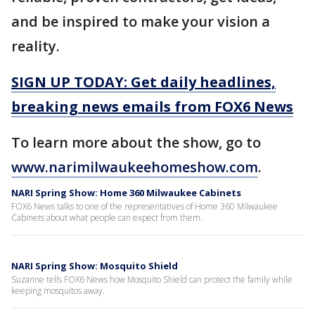
and be inspired to make your vision a
reality.
SIGN UP TODAY: Get daily headlines,
breaking news emails from FOX6 News
To learn more about the show, go to
www.narimilwaukeehomeshow.com
.
NARI Spring Show: Home 360 Milwaukee Cabinets
FOX6 News talks to one of the representatives of Home 360 Milwaukee
Cabinets about what people can expect from them.
NARI Spring Show: Mosquito Shield
Suzanne tells FOX6 News how Mosquito Shield can protect the family while
keeping mosquitos away.