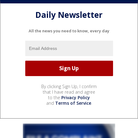
Daily Newsletter
All the news you need to know, every day
By clicking Sign Up, I confirm
that I have read and agree
to the
Privacy Policy
and
Terms of Service
.