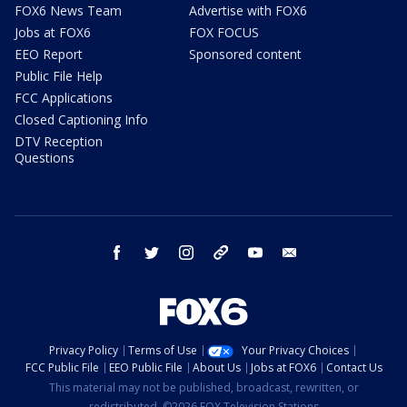
FOX6 News Team
Advertise with FOX6
Jobs at FOX6
FOX FOCUS
EEO Report
Sponsored content
Public File Help
FCC Applications
Closed Captioning Info
DTV Reception
Questions
facebook
twitter
instagram
threads
youtube
email
Privacy Policy
Terms of Use
Your Privacy Choices
FCC Public File
EEO Public File
About Us
Jobs at FOX6
Contact Us
This material may not be published, broadcast, rewritten, or
redistributed. ©2026 FOX Television Stations