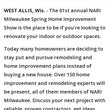
WEST ALLIS, Wis.
-
The 61st annual NARI
Milwaukee Spring Home Improvement
Show is the place to be if you're looking to
renovate your indoor or outdoor spaces.
Today many homeowners are deciding to
stay put and pursue remodeling and
home improvement plans instead of
buying a new house. Over 150 home
improvement and remodeling experts will
be present, all of them members of NARI
Milwaukee. Discuss your next project with
reliable, proven contractors, get ideas,