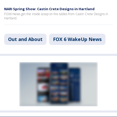
NARI Spring Show: Castin Crete Designs in Hartland
FOX6 News get the inside scoop on fire tables from Castin Crete Designs in
Hartland.
Out and About
FOX 6 WakeUp News