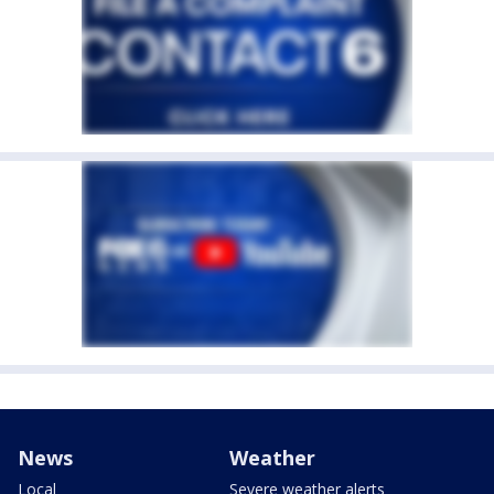
News
Weather
Local
Severe weather alerts