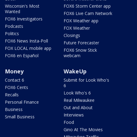
Wisconsin's Most
FOX6 Storm Center app
Wanted
FOX6 Live Cam Network
FOX6 Investigators
FOX Weather app
Podcasts
FOX Weather
Politics
Closings
FOX6 News Insta-Poll
Future Forecaster
FOX LOCAL mobile app
FOX6 Snow Stick
FOX6 en Español
webcam
Money
WakeUp
Contact 6
Submit for Look Who's
6
FOX6 Cents
Look Who's 6
Recalls
Real Milwaukee
Personal Finance
Out and About
Business
Interviews
Small Business
Food
Gino At The Movies
Milwaukee Traffic