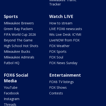
Tracker
Sports
Watch LIVE
Milwaukee Brewers
How to stream
Green Bay Packers
LIVE FOX6 newscasts
FIFA World Cup 2026
Wis Live Desk: ICYMI
Beyond The Game
LiveNOW from FOX
High School Hot Shots
FOX Weather
Milwaukee Bucks
FOX Sports
Milwaukee Admirals
FOX Soul
Futbol HQ
FOX News Sunday
FOX6 Social
Entertainment
Media
FOX6 TV listings
YouTube
FOX Shows
Facebook
Contests
Instagram
Threads