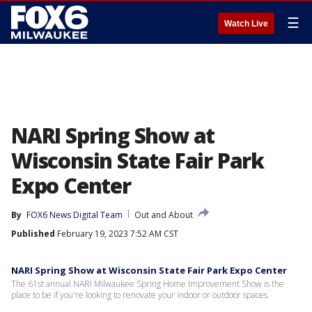
☰
Watch Live
NARI Spring Show at
Wisconsin State Fair Park
Expo Center
By
FOX6 News Digital Team
Out and About
Published
February 19, 2023 7:52 AM CST
NARI Spring Show at Wisconsin State Fair Park Expo Center
The 61st annual NARI Milwaukee Spring Home Improvement Show is the
place to be if you're looking to renovate your indoor or outdoor spaces.