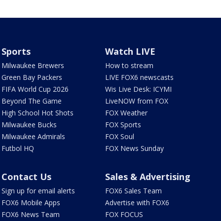
Sports
Watch LIVE
Milwaukee Brewers
How to stream
Green Bay Packers
LIVE FOX6 newscasts
FIFA World Cup 2026
Wis Live Desk: ICYMI
Beyond The Game
LiveNOW from FOX
High School Hot Shots
FOX Weather
Milwaukee Bucks
FOX Sports
Milwaukee Admirals
FOX Soul
Futbol HQ
FOX News Sunday
Contact Us
Sales & Advertising
Sign up for email alerts
FOX6 Sales Team
FOX6 Mobile Apps
Advertise with FOX6
FOX6 News Team
FOX FOCUS