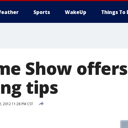
eather
Sports
WakeUp
Things To 
me Show offers
ng tips
2, 2012 11:28 PM CST