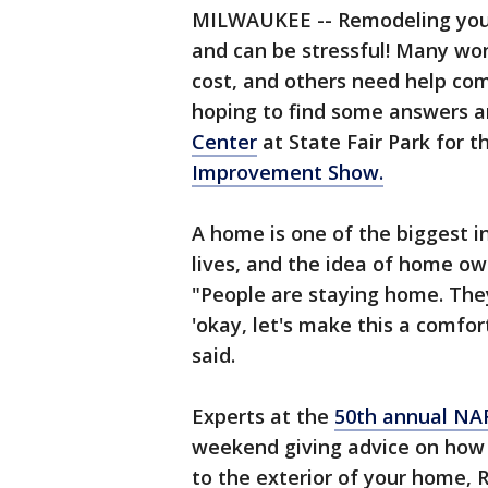
MILWAUKEE -- Remodeling your 
and can be stressful! Many won
cost, and others need help co
hoping to find some answers an
Center
at State Fair Park for 
Improvement Show.
A home is one of the biggest i
lives, and the idea of home ow
"People are staying home. They
'okay, let's make this a comfor
said.
Experts at the
50th annual N
weekend giving advice on how
to the exterior of your home, 