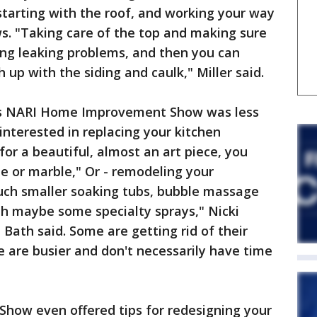
starting with the roof, and working your way
s. "Taking care of the top and making sure
ing leaking problems, and then you can
h up with the siding and caulk," Miller said.
's NARI Home Improvement Show was less
nterested in replacing your kitchen
 for a beautiful, almost an art piece, you
te or marble," Or - remodeling your
uch smaller soaking tubs, bubble massage
th maybe some specialty sprays," Nicki
 Bath said. Some are getting rid of their
e are busier and don't necessarily have time
ow even offered tips for redesigning your