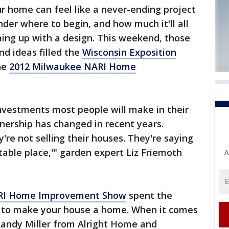
home can feel like a never-ending project
der where to begin, and how much it'll all
ming up with a design. This weekend, those
d ideas filled the
Wisconsin Exposition
the
2012 Milwaukee NARI Home
nvestments most people will make in their
nership has changed in recent years.
're not selling their houses. They're saying
table place,'" garden expert Liz Friemoth
A
ARI Home Improvement Show
spent the
 to make your house a home. When it comes
Randy Miller from Alright Home and