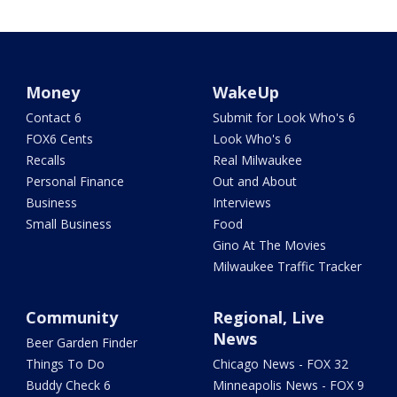
Money
WakeUp
Contact 6
Submit for Look Who's 6
FOX6 Cents
Look Who's 6
Recalls
Real Milwaukee
Personal Finance
Out and About
Business
Interviews
Small Business
Food
Gino At The Movies
Milwaukee Traffic Tracker
Community
Regional, Live
News
Beer Garden Finder
Things To Do
Chicago News - FOX 32
Buddy Check 6
Minneapolis News - FOX 9