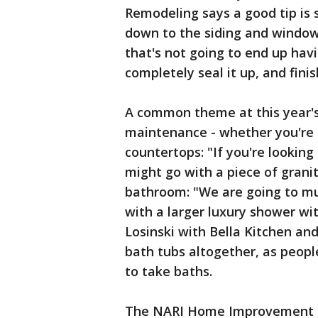
Remodeling says a good tip is 
down to the siding and window
that's not going to end up hav
completely seal it up, and finis
A common theme at this year
maintenance - whether you're i
countertops: "If you're looking
might go with a piece of grani
bathroom: "We are going to m
with a larger luxury shower wi
Losinski with Bella Kitchen and
bath tubs altogether, as peopl
to take baths.
The NARI Home Improvement Sh