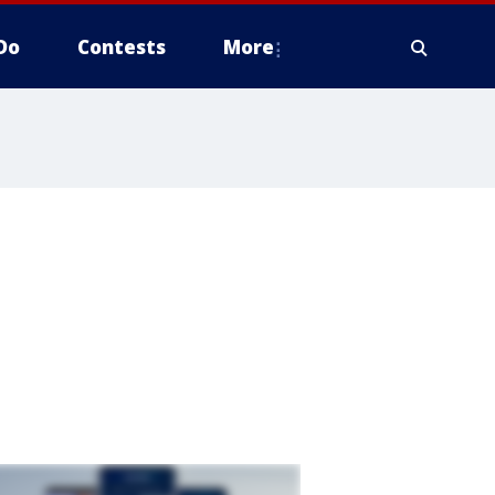
Do
Contests
More