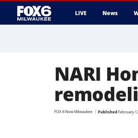
LIVE
News
W
NARI Ho
remodeli
FOX 6 Now Milwaukee
Published
February 1