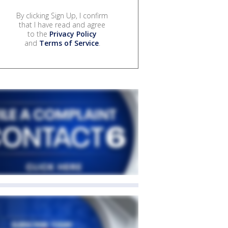
By clicking Sign Up, I confirm
that I have read and agree
to the
Privacy Policy
and
Terms of Service
.