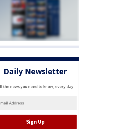
Daily Newsletter
ll the news you need to know, every day