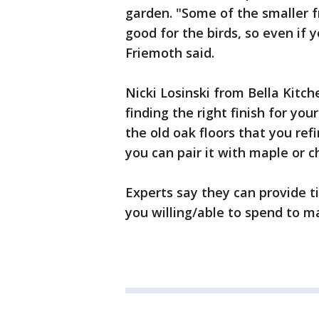
garden. "Some of the smaller f
good for the birds, so even if yo
Friemoth said.
Nicki Losinski from Bella Kitch
finding the right finish for yo
the old oak floors that you re
you can pair it with maple or c
Experts say they can provide t
you willing/able to spend to m