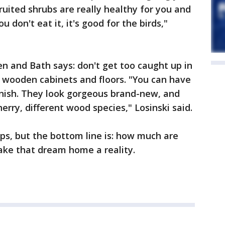
ruited shrubs are really healthy for you and
u don't eat it, it's good for the birds,"
en and Bath says: don't get too caught up in
ur wooden cabinets and floors. "You can have
finish. They look gorgeous brand-new, and
herry, different wood species," Losinski said.
ips, but the bottom line is: how much are
ake that dream home a reality.