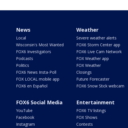
News
Weather
Local
Severe weather alerts
Wisconsin's Most Wanted
FOX6 Storm Center app
FOX6 Investigators
FOX6 Live Cam Network
Podcasts
FOX Weather app
Politics
FOX Weather
FOX6 News Insta-Poll
Closings
FOX LOCAL mobile app
Future Forecaster
FOX6 en Español
FOX6 Snow Stick webcam
FOX6 Social Media
Entertainment
YouTube
FOX6 TV listings
Facebook
FOX Shows
Instagram
Contests