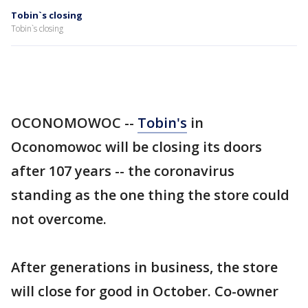
Tobin`s closing
Tobin`s closing
OCONOMOWOC --
Tobin's
in
Oconomowoc will be closing its doors
after 107 years -- the coronavirus
standing as the one thing the store could
not overcome.
After generations in business, the store
will close for good in October. Co-owner