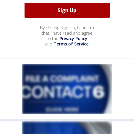
By clicking Sign Up, I confirm
that I have read and agree
to the
Privacy Policy
and
Terms of Service
.