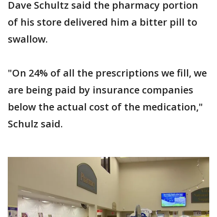
Dave Schultz said the pharmacy portion
of his store delivered him a bitter pill to
swallow.
"On 24% of all the prescriptions we fill, we
are being paid by insurance companies
below the actual cost of the medication,"
Schulz said.