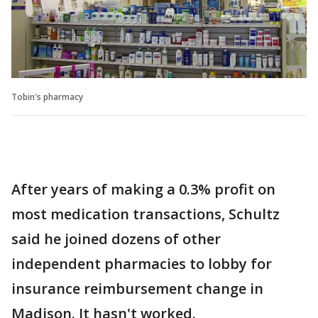
Tobin's pharmacy
After years of making a 0.3% profit on
most medication transactions, Schultz
said he joined dozens of other
independent pharmacies to lobby for
insurance reimbursement change in
Madison. It hasn't worked.