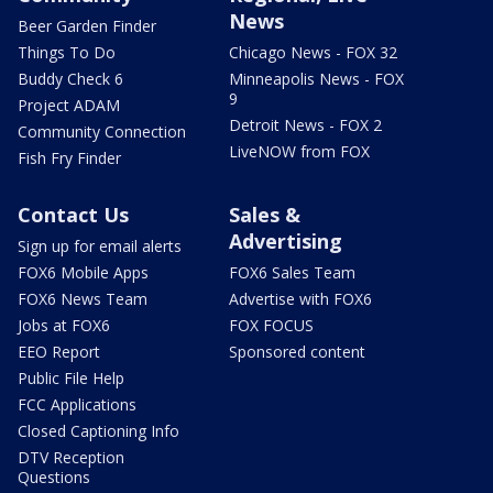
News
Beer Garden Finder
Things To Do
Chicago News - FOX 32
Buddy Check 6
Minneapolis News - FOX
9
Project ADAM
Detroit News - FOX 2
Community Connection
LiveNOW from FOX
Fish Fry Finder
Contact Us
Sales &
Advertising
Sign up for email alerts
FOX6 Mobile Apps
FOX6 Sales Team
FOX6 News Team
Advertise with FOX6
Jobs at FOX6
FOX FOCUS
EEO Report
Sponsored content
Public File Help
FCC Applications
Closed Captioning Info
DTV Reception
Questions