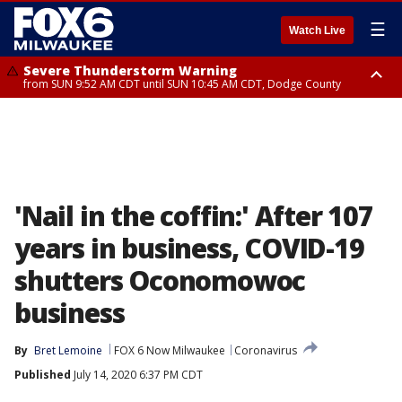
☰
Watch Live
Severe Thunderstorm Warning
from SUN 9:52 AM CDT until SUN 10:45 AM CDT, Dodge County
Severe Thunderstorm Watch
from SUN 9:48 AM CDT until SUN 2:00 PM CDT, Fond Du Lac County,
Racine County, Kenosha County, Waukesha County, Washington County,
Dodge County, Walworth County, Jefferson County, Sheboygan County,
Ozaukee County, Milwaukee County
'Nail in the coffin:' After 107
years in business, COVID-19
shutters Oconomowoc
business
By
Bret Lemoine
FOX 6 Now Milwaukee
Coronavirus
Published
July 14, 2020 6:37 PM CDT