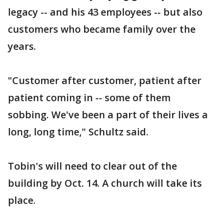
legacy -- and his 43 employees -- but also
customers who became family over the
years.
"Customer after customer, patient after
patient coming in -- some of them
sobbing. We've been a part of their lives a
long, long time," Schultz said.
Tobin's will need to clear out of the
building by Oct. 14. A church will take its
place.