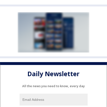
Daily Newsletter
All the news you need to know, every day