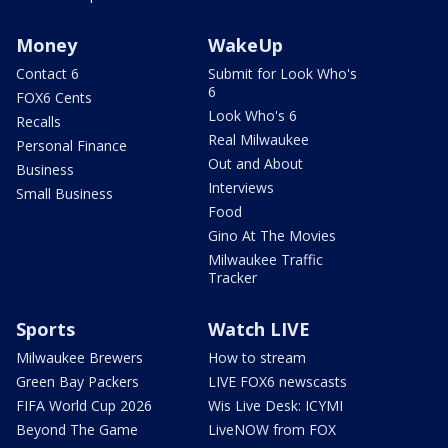
Money
WakeUp
Contact 6
Submit for Look Who's
6
FOX6 Cents
Look Who's 6
Recalls
Real Milwaukee
Personal Finance
Out and About
Business
Interviews
Small Business
Food
Gino At The Movies
Milwaukee Traffic
Tracker
Sports
Watch LIVE
Milwaukee Brewers
How to stream
Green Bay Packers
LIVE FOX6 newscasts
FIFA World Cup 2026
Wis Live Desk: ICYMI
Beyond The Game
LiveNOW from FOX