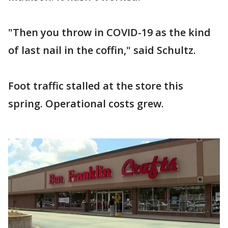
"Then you throw in COVID-19 as the kind
of last nail in the coffin," said Schultz.
Foot traffic stalled at the store this
spring. Operational costs grew.