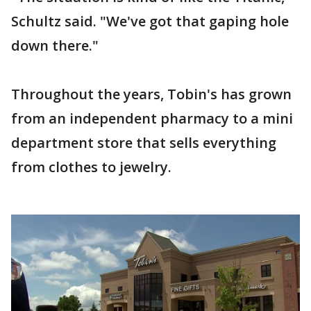
Schultz said. "We've got that gaping hole
down there."
Throughout the years, Tobin's has grown
from an independent pharmacy to a mini
department store that sells everything
from clothes to jewelry.