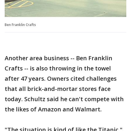
Ben Franklin Crafts
Another area business -- Ben Franklin
Crafts -- is also throwing in the towel
after 47 years. Owners cited challenges
that all brick-and-mortar stores face
today. Schultz said he can't compete with
the likes of Amazon and Walmart.
"The situation is kind of like the Titanic,"