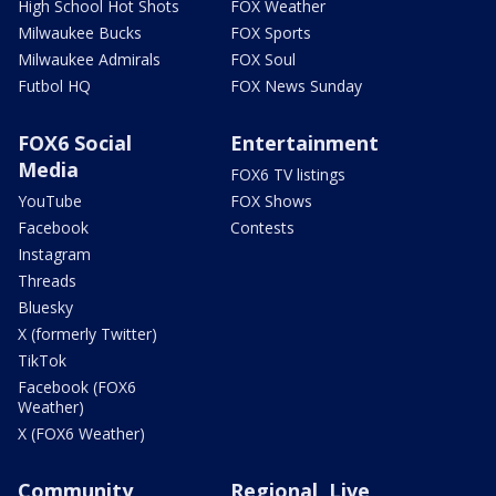
High School Hot Shots
FOX Weather
Milwaukee Bucks
FOX Sports
Milwaukee Admirals
FOX Soul
Futbol HQ
FOX News Sunday
FOX6 Social
Entertainment
Media
FOX6 TV listings
YouTube
FOX Shows
Facebook
Contests
Instagram
Threads
Bluesky
X (formerly Twitter)
TikTok
Facebook (FOX6
Weather)
X (FOX6 Weather)
Community
Regional, Live