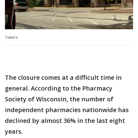
Tobin's
The closure comes at a difficult time in
general. According to the Pharmacy
Society of Wisconsin, the number of
independent pharmacies nationwide has
declined by almost 36% in the last eight
years.