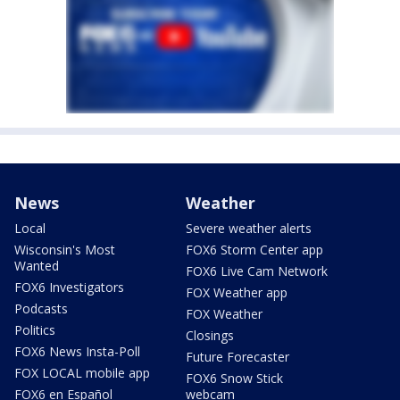
News
Weather
Local
Severe weather alerts
Wisconsin's Most
FOX6 Storm Center app
Wanted
FOX6 Live Cam Network
FOX6 Investigators
FOX Weather app
Podcasts
FOX Weather
Politics
Closings
FOX6 News Insta-Poll
Future Forecaster
FOX LOCAL mobile app
FOX6 Snow Stick
FOX6 en Español
webcam