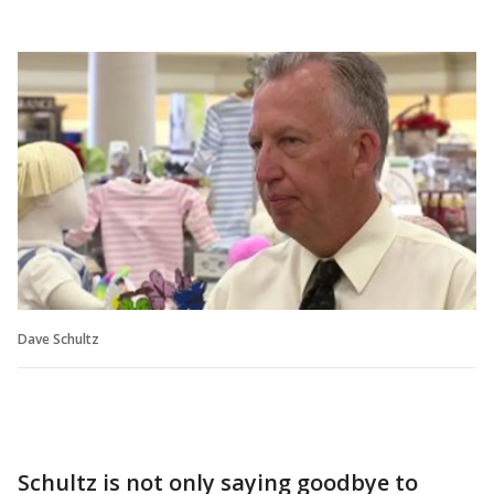
Dave Schultz
Schultz is not only saying goodbye to