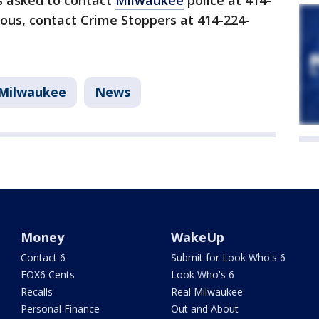
s asked to contact
Milwaukee
police at 414-
ous, contact Crime Stoppers at 414-224-
Milwaukee
News
Money
WakeUp
Contact 6
Submit for Look Who's 6
FOX6 Cents
Look Who's 6
Recalls
Real Milwaukee
Personal Finance
Out and About