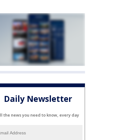
Daily Newsletter
ll the news you need to know, every day