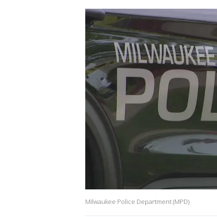
Milwaukee Police Department (MPD)