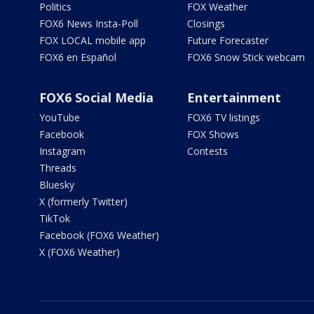
Politics
FOX Weather
FOX6 News Insta-Poll
Closings
FOX LOCAL mobile app
Future Forecaster
FOX6 en Español
FOX6 Snow Stick webcam
FOX6 Social Media
Entertainment
YouTube
FOX6 TV listings
Facebook
FOX Shows
Instagram
Contests
Threads
Bluesky
X (formerly Twitter)
TikTok
Facebook (FOX6 Weather)
X (FOX6 Weather)