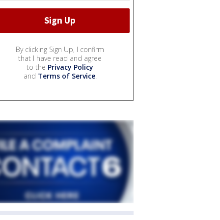
By clicking Sign Up, I confirm
that I have read and agree
to the
Privacy Policy
and
Terms of Service
.