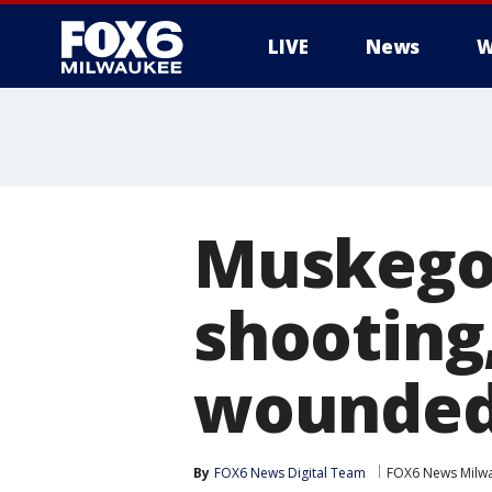
LIVE
News
W
Muskego
shootin
wounde
By
FOX6 News Digital Team
FOX6 News Milw