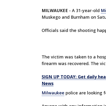
MILWAUKEE
-
A 31-year-old
Mi
Muskego and Burnham on Satur
Officials said the shooting ha
The victim was taken to a hospi
firearm was recovered. The vic
SIGN UP TODAY: Get daily hea
News
Milwaukee
police are looking f