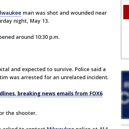
lwaukee
man was shot and wounded near
day night, May 13.
ppened around 10:30 p.m.
tal and expected to survive. Police said a
tim was arrested for an unrelated incident.
dlines, breaking news emails from FOX6
or the shooter.