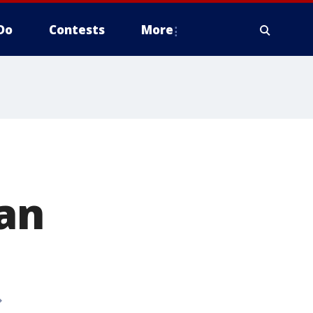
Do
Contests
More
an