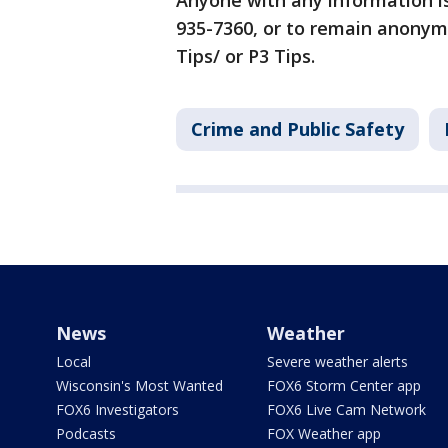
Anyone with any information i
935-7360, or to remain anonym
Tips/ or P3 Tips.
Crime and Public Safety
News
Weather
Local
Severe weather alerts
Wisconsin's Most Wanted
FOX6 Storm Center app
FOX6 Investigators
FOX6 Live Cam Network
Podcasts
FOX Weather app