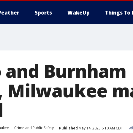
eather
Sports
WakeUp
Things To 
 and Burnham
g, Milwaukee m
d
aukee
Crime and Public Safety
Published
May 14, 2023 6:10 AM CDT