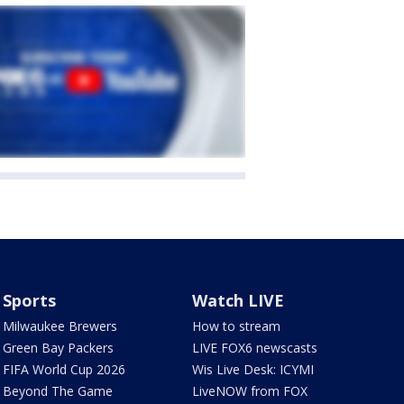
Sports
Watch LIVE
Milwaukee Brewers
How to stream
Green Bay Packers
LIVE FOX6 newscasts
FIFA World Cup 2026
Wis Live Desk: ICYMI
Beyond The Game
LiveNOW from FOX