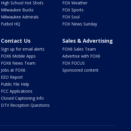
High School Hot Shots
FOX Weather
Milwaukee Bucks
FOX Sports
Milwaukee Admirals
FOX Soul
Futbol HQ
FOX News Sunday
Contact Us
Sales & Advertising
Sign up for email alerts
FOX6 Sales Team
FOX6 Mobile Apps
Advertise with FOX6
FOX6 News Team
FOX FOCUS
Jobs at FOX6
Sponsored content
EEO Report
Public File Help
FCC Applications
Closed Captioning Info
DTV Reception Questions