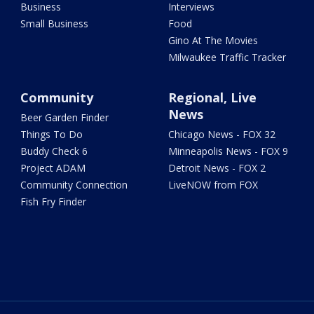
Business
Interviews
Small Business
Food
Gino At The Movies
Milwaukee Traffic Tracker
Community
Regional, Live
News
Beer Garden Finder
Things To Do
Chicago News - FOX 32
Buddy Check 6
Minneapolis News - FOX 9
Project ADAM
Detroit News - FOX 2
Community Connection
LiveNOW from FOX
Fish Fry Finder