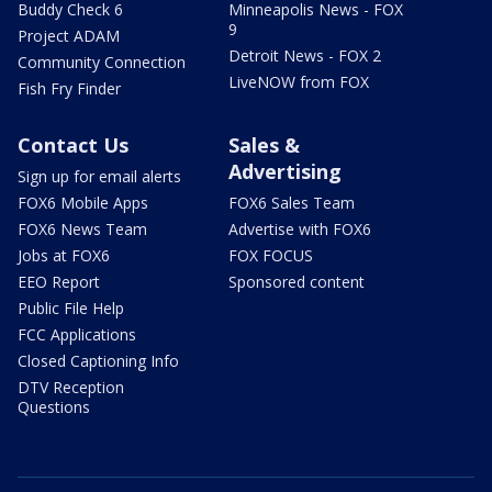
Buddy Check 6
Minneapolis News - FOX
9
Project ADAM
Detroit News - FOX 2
Community Connection
LiveNOW from FOX
Fish Fry Finder
Contact Us
Sales &
Advertising
Sign up for email alerts
FOX6 Mobile Apps
FOX6 Sales Team
FOX6 News Team
Advertise with FOX6
Jobs at FOX6
FOX FOCUS
EEO Report
Sponsored content
Public File Help
FCC Applications
Closed Captioning Info
DTV Reception
Questions