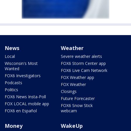
News
Weather
Local
Severe weather alerts
Wisconsin's Most
FOX6 Storm Center app
Wanted
FOX6 Live Cam Network
FOX6 Investigators
FOX Weather app
Podcasts
FOX Weather
Politics
Closings
FOX6 News Insta-Poll
Future Forecaster
FOX LOCAL mobile app
FOX6 Snow Stick
FOX6 en Español
webcam
Money
WakeUp