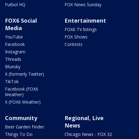
Futbol HQ
FOX News Sunday
FOX6 Social
Entertainment
Media
FOX6 TV listings
YouTube
FOX Shows
Facebook
Contests
Instagram
Threads
Bluesky
X (formerly Twitter)
TikTok
Facebook (FOX6
Weather)
X (FOX6 Weather)
Community
Regional, Live
News
Beer Garden Finder
Things To Do
Chicago News - FOX 32