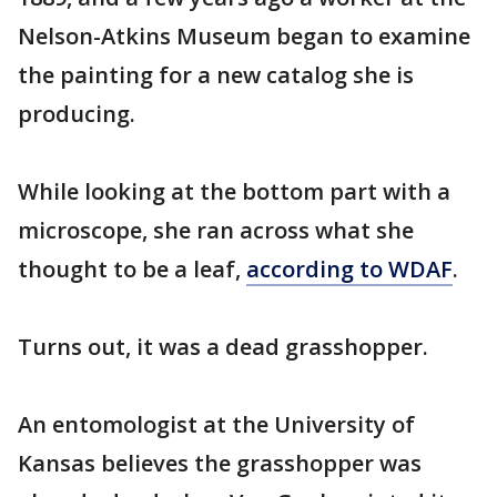
Nelson-Atkins Museum began to examine
the painting for a new catalog she is
producing.
While looking at the bottom part with a
microscope, she ran across what she
thought to be a leaf,
according to WDAF
.
Turns out, it was a dead grasshopper.
An entomologist at the University of
Kansas believes the grasshopper was