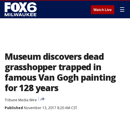
☰
Watch Live
Museum discovers dead
grasshopper trapped in
famous Van Gogh painting
for 128 years
Tribune Media Wire
Published
November 13, 2017 8:20 AM CST