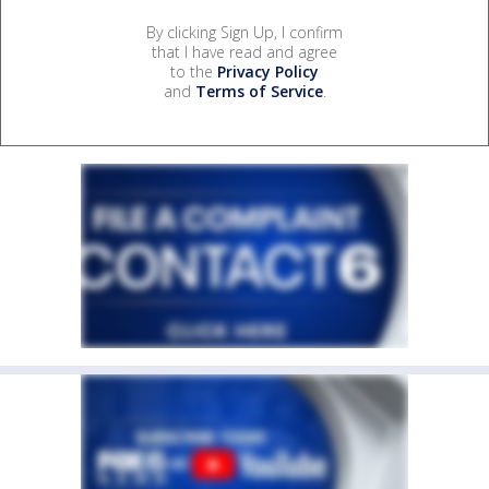
By clicking Sign Up, I confirm
that I have read and agree
to the
Privacy Policy
and
Terms of Service
.