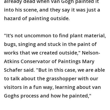
already dead when Van Gogh painted it
into his scene, and they say it was just a
hazard of painting outside.
"It’s not uncommon to find plant material,
bugs, singing and stuck in the paint of
works that we created outside," Nelson-
Atkins Conservator of Paintings Mary
Schafer said. "But in this case, we are able
to talk about the grasshopper with our
visitors in a fun way, learning about van
Goghs process and how he painted,"