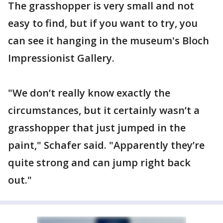
The grasshopper is very small and not
easy to find, but if you want to try, you
can see it hanging in the museum's Bloch
Impressionist Gallery.
"We don’t really know exactly the
circumstances, but it certainly wasn’t a
grasshopper that just jumped in the
paint," Schafer said. "Apparently they’re
quite strong and can jump right back
out."