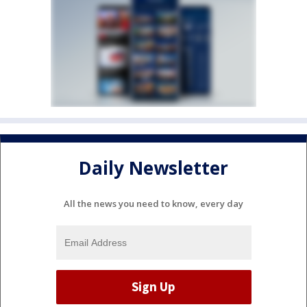
Daily Newsletter
All the news you need to know, every day