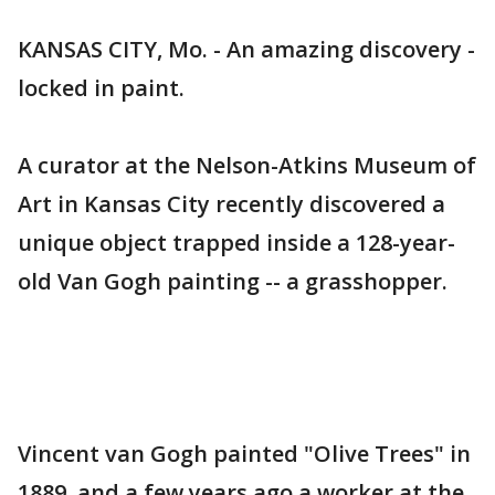
KANSAS CITY, Mo. - An amazing discovery -
locked in paint.
A curator at the Nelson-Atkins Museum of
Art in Kansas City recently discovered a
unique object trapped inside a 128-year-
old Van Gogh painting -- a grasshopper.
Vincent van Gogh painted "Olive Trees" in
1889, and a few years ago a worker at the