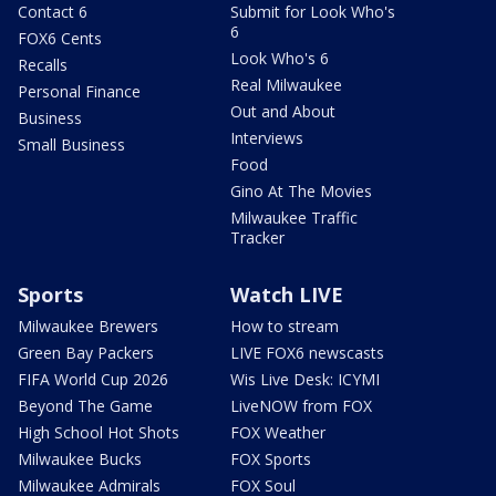
Contact 6
Submit for Look Who's
6
FOX6 Cents
Look Who's 6
Recalls
Real Milwaukee
Personal Finance
Out and About
Business
Interviews
Small Business
Food
Gino At The Movies
Milwaukee Traffic
Tracker
Sports
Watch LIVE
Milwaukee Brewers
How to stream
Green Bay Packers
LIVE FOX6 newscasts
FIFA World Cup 2026
Wis Live Desk: ICYMI
Beyond The Game
LiveNOW from FOX
High School Hot Shots
FOX Weather
Milwaukee Bucks
FOX Sports
Milwaukee Admirals
FOX Soul