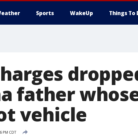
eather
Sports
WakeUp
Things To 
harges dropped
 father whose
ot vehicle
:06 PM CDT