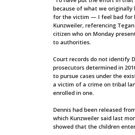
“To have put the effort in that
because of what we originally 
for the victim — I feel bad for 
Kunzweiler, referencing Tegan
citizen who on Monday present
to authorities.
Court records do not identify De
prosecutors determined in 2010
to pursue cases under the existi
a victim of a crime on tribal l
enrolled in one.
Dennis had been released from 
which Kunzweiler said last mo
showed that the children enter