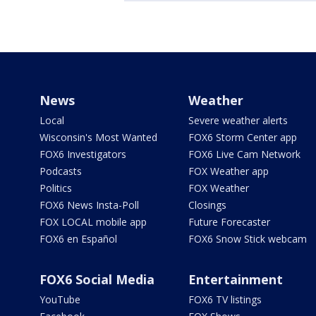
News
Weather
Local
Severe weather alerts
Wisconsin's Most Wanted
FOX6 Storm Center app
FOX6 Investigators
FOX6 Live Cam Network
Podcasts
FOX Weather app
Politics
FOX Weather
FOX6 News Insta-Poll
Closings
FOX LOCAL mobile app
Future Forecaster
FOX6 en Español
FOX6 Snow Stick webcam
FOX6 Social Media
Entertainment
YouTube
FOX6 TV listings