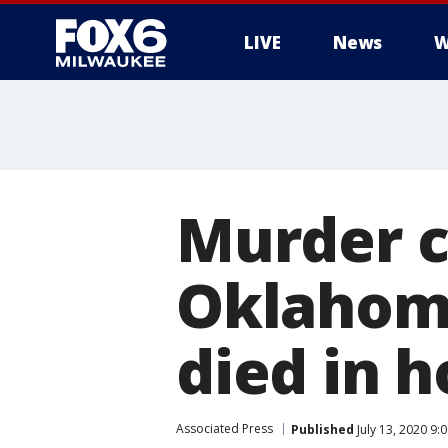
LIVE
News
W
Murder c
Oklahoma
died in h
Associated Press
Published
July 13, 2020 9