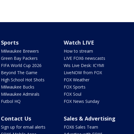
Sports
Watch LIVE
Milwaukee Brewers
How to stream
Green Bay Packers
LIVE FOX6 newscasts
FIFA World Cup 2026
Wis Live Desk: ICYMI
Beyond The Game
LiveNOW from FOX
High School Hot Shots
FOX Weather
Milwaukee Bucks
FOX Sports
Milwaukee Admirals
FOX Soul
Futbol HQ
FOX News Sunday
Contact Us
Sales & Advertising
Sign up for email alerts
FOX6 Sales Team