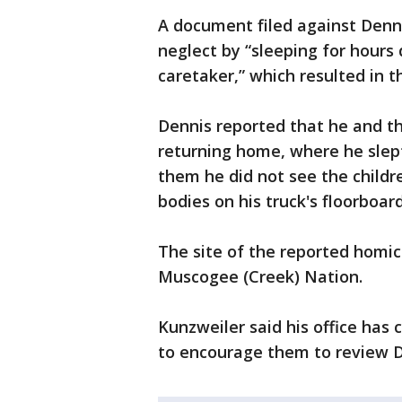
A document filed against Denni
neglect by “sleeping for hours
caretaker,” which resulted in t
Dennis reported that he and th
returning home, where he slept 
them he did not see the child
bodies on his truck's floorboa
The site of the reported homic
Muscogee (Creek) Nation.
Kunzweiler said his office has 
to encourage them to review D