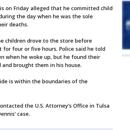
s on Friday alleged that he committed child
 during the day when he was the sole
heir deaths.
e children drove to the store before
for four or five hours. Police said he told
ren when he woke up, but he found their
rd and brought them in his house.
ide is within the boundaries of the
contacted the U.S. Attorney’s Office in Tulsa
ennis' case.