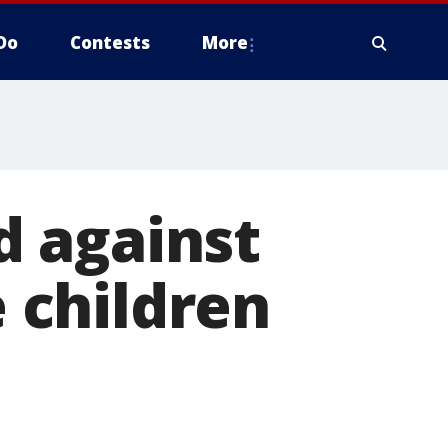
Do
Contests
More
 against
 children