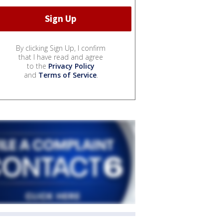
By clicking Sign Up, I confirm
that I have read and agree
to the
Privacy Policy
and
Terms of Service
.