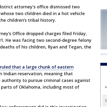
trict attorney's office dismissed two
whose two children died in a hot vehicle
e children’s tribal history.
ney’s Office dropped charges filed Friday,
 31. He was facing two second-degree felony
deaths of his children, Ryan and Tegan, the
uled that a large chunk of eastern
 Indian reservation, meaning that
authority to pursue criminal cases against
 parts of Oklahoma, including most of
A