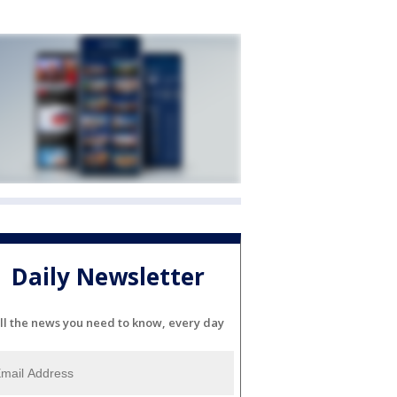
Daily Newsletter
ll the news you need to know, every day