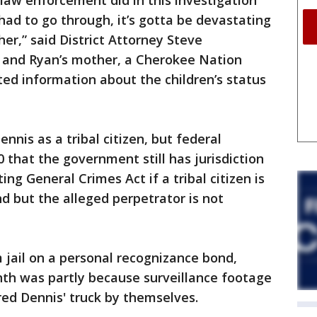
 law enforcement did in this investigation
had to go through, it’s gotta be devastating
her,” said District Attorney Steve
 and Ryan’s mother, a Cherokee Nation
ed information about the children’s status
nnis as a tribal citizen, but federal
 that the government still has jurisdiction
ng General Crimes Act if a tribal citizen is
and but the alleged perpetrator is not
jail on a personal recognizance bond,
nth was partly because surveillance footage
ed Dennis' truck by themselves.