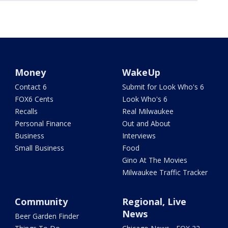
Money
WakeUp
Contact 6
Submit for Look Who's 6
FOX6 Cents
Look Who's 6
Recalls
Real Milwaukee
Personal Finance
Out and About
Business
Interviews
Small Business
Food
Gino At The Movies
Milwaukee Traffic Tracker
Community
Regional, Live
News
Beer Garden Finder