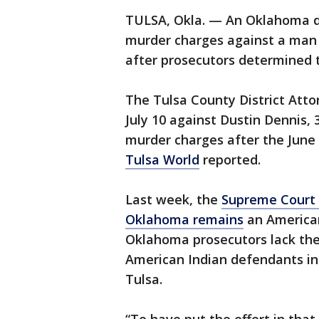
TULSA, Okla. — An Oklahoma dis
murder charges against a man 
after prosecutors determined th
The Tulsa County District Attor
July 10 against Dustin Dennis,
murder charges after the June 
Tulsa World
reported.
Last week, the
Supreme Court r
Oklahoma remains
an American
Oklahoma prosecutors lack the 
American Indian defendants in
Tulsa.