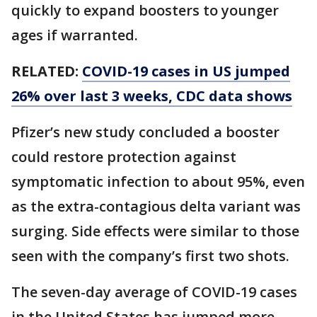
quickly to expand boosters to younger
ages if warranted.
RELATED:
COVID-19 cases in US jumped
26% over last 3 weeks, CDC data shows
Pfizer’s new study concluded a booster
could restore protection against
symptomatic infection to about 95%, even
as the extra-contagious delta variant was
surging. Side effects were similar to those
seen with the company’s first two shots.
The seven-day average of COVID-19 cases
in the United States has jumped more