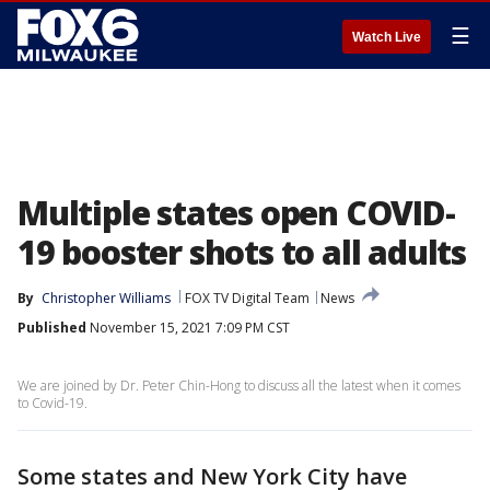
☰
Watch Live
Multiple states open COVID-
19 booster shots to all adults
By
Christopher Williams
FOX TV Digital Team
News
Published
November 15, 2021 7:09 PM CST
We are joined by Dr. Peter Chin-Hong to discuss all the latest when it comes
to Covid-19.
Some states and New York City have