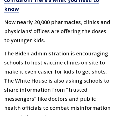
know
Now nearly 20,000 pharmacies, clinics and
physicians’ offices are offering the doses
to younger kids.
The Biden administration is encouraging
schools to host vaccine clinics on site to
make it even easier for kids to get shots.
The White House is also asking schools to
share information from "trusted
messengers" like doctors and public
health officials to combat misinformation