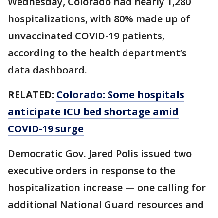
Wednesday, Colorado had nearly 1,280
hospitalizations, with 80% made up of
unvaccinated COVID-19 patients,
according to the health department’s
data dashboard.
RELATED:
Colorado: Some hospitals
anticipate ICU bed shortage amid
COVID-19 surge
Democratic Gov. Jared Polis issued two
executive orders in response to the
hospitalization increase — one calling for
additional National Guard resources and