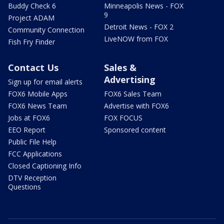
Buddy Check 6
Minneapolis News - FOX
9
Project ADAM
Detroit News - FOX 2
Community Connection
LiveNOW from FOX
Fish Fry Finder
Contact Us
Sales &
Advertising
Sign up for email alerts
FOX6 Mobile Apps
FOX6 Sales Team
FOX6 News Team
Advertise with FOX6
Jobs at FOX6
FOX FOCUS
EEO Report
Sponsored content
Public File Help
FCC Applications
Closed Captioning Info
DTV Reception
Questions