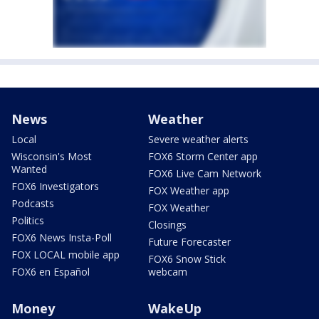
News
Weather
Local
Severe weather alerts
Wisconsin's Most
FOX6 Storm Center app
Wanted
FOX6 Live Cam Network
FOX6 Investigators
FOX Weather app
Podcasts
FOX Weather
Politics
Closings
FOX6 News Insta-Poll
Future Forecaster
FOX LOCAL mobile app
FOX6 Snow Stick
FOX6 en Español
webcam
Money
WakeUp