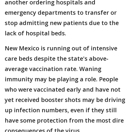
another ordering hospitals and
emergency departments to transfer or
stop admitting new patients due to the
lack of hospital beds.
New Mexico is running out of intensive
care beds despite the state's above-
average vaccination rate. Waning
immunity may be playing a role. People
who were vaccinated early and have not
yet received booster shots may be driving
up infection numbers, even if they still
have some protection from the most dire
consequences of the virus.