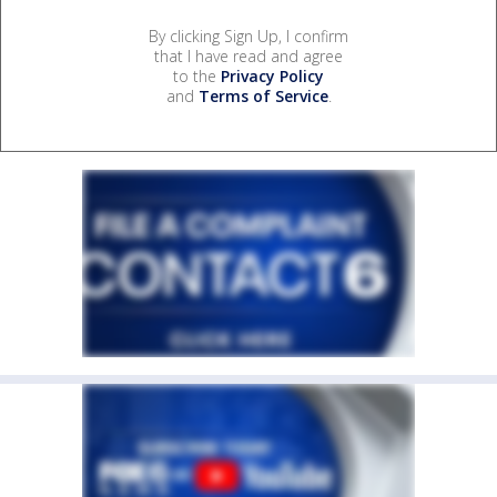
By clicking Sign Up, I confirm
that I have read and agree
to the
Privacy Policy
and
Terms of Service
.