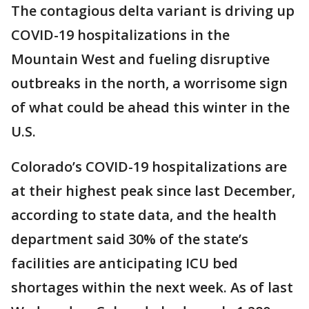
The contagious delta variant is driving up
COVID-19 hospitalizations in the
Mountain West and fueling disruptive
outbreaks in the north, a worrisome sign
of what could be ahead this winter in the
U.S.
Colorado’s COVID-19 hospitalizations are
at their highest peak since last December,
according to state data, and the health
department said 30% of the state’s
facilities are anticipating ICU bed
shortages within the next week. As of last