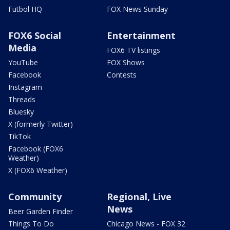
Futbol HQ
FOX News Sunday
FOX6 Social
Entertainment
Media
FOX6 TV listings
YouTube
FOX Shows
Facebook
Contests
Instagram
Threads
Bluesky
X (formerly Twitter)
TikTok
Facebook (FOX6
Weather)
X (FOX6 Weather)
Community
Regional, Live
News
Beer Garden Finder
Things To Do
Chicago News - FOX 32