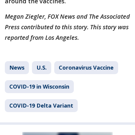
around the vaccines.
Megan Ziegler, FOX News and The Associated
Press contributed to this story. This story was
reported from Los Angeles.
News
U.S.
Coronavirus Vaccine
COVID-19 in Wisconsin
COVID-19 Delta Variant