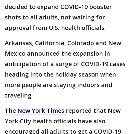
decided to expand COVID-19 booster
shots to all adults, not waiting for
approval from U.S. health officials.
Arkansas, California, Colorado and New
Mexico announced the expansion in
anticipation of a surge of COVID-19 cases
heading into the holiday season when
more people are staying indoors and
traveling.
The New York Times
reported that New
York City health officials have also
encouraged all adults to get a COVID-19