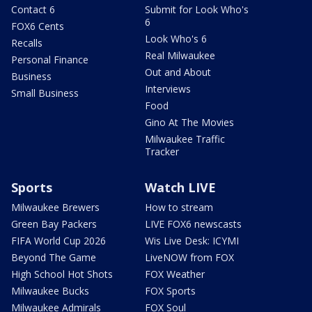
Contact 6
Submit for Look Who's
6
FOX6 Cents
Look Who's 6
Recalls
Real Milwaukee
Personal Finance
Out and About
Business
Interviews
Small Business
Food
Gino At The Movies
Milwaukee Traffic
Tracker
Sports
Watch LIVE
Milwaukee Brewers
How to stream
Green Bay Packers
LIVE FOX6 newscasts
FIFA World Cup 2026
Wis Live Desk: ICYMI
Beyond The Game
LiveNOW from FOX
High School Hot Shots
FOX Weather
Milwaukee Bucks
FOX Sports
Milwaukee Admirals
FOX Soul