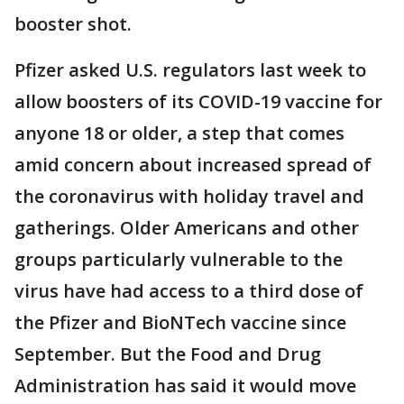
booster shot.
Pfizer asked U.S. regulators last week to
allow boosters of its COVID-19 vaccine for
anyone 18 or older, a step that comes
amid concern about increased spread of
the coronavirus with holiday travel and
gatherings. Older Americans and other
groups particularly vulnerable to the
virus have had access to a third dose of
the Pfizer and BioNTech vaccine since
September. But the Food and Drug
Administration has said it would move