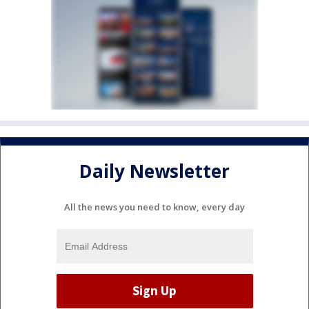
Daily Newsletter
All the news you need to know, every day