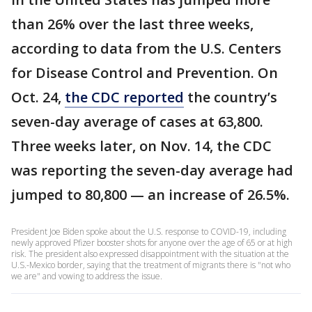
than 26% over the last three weeks,
according to data from the U.S. Centers
for Disease Control and Prevention. On
Oct. 24,
the CDC reported
the country’s
seven-day average of cases at 63,800.
Three weeks later, on Nov. 14, the CDC
was reporting the seven-day average had
jumped to 80,800 — an increase of 26.5%.
President Joe Biden spoke about the U.S. response to COVID-19, including
newly approved Pfizer booster shots for anyone over the age of 65 or at high
risk. The president also expressed disappointment with the situation at the
U.S.-Mexico border, saying that the treatment of migrants there is "not who
we are" and vowing to address the issue.