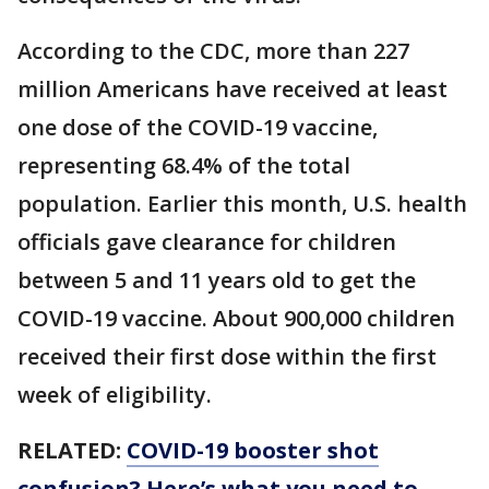
According to the CDC, more than 227
million Americans have received at least
one dose of the COVID-19 vaccine,
representing 68.4% of the total
population. Earlier this month, U.S. health
officials gave clearance for children
between 5 and 11 years old to get the
COVID-19 vaccine. About 900,000 children
received their first dose within the first
week of eligibility.
RELATED:
COVID-19 booster shot
confusion? Here’s what you need to