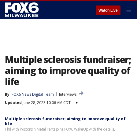
☰
Watch Live
Multiple sclerosis fundraiser;
aiming to improve quality of
life
By
FOX6 News Digital Team
Interviews
Updated
June 28, 2023 10:06 AM CDT
▾
Multiple sclerosis fundraiser; aiming to improve quality of
life
Phil with Wisconsin Metal Parts joins FOX6 WakeUp with the details.