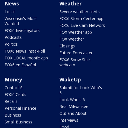
News
Weather
Local
Severe weather alerts
Wisconsin's Most
FOX6 Storm Center app
Wanted
FOX6 Live Cam Network
FOX6 Investigators
FOX Weather app
Podcasts
FOX Weather
Politics
Closings
FOX6 News Insta-Poll
Future Forecaster
FOX LOCAL mobile app
FOX6 Snow Stick
FOX6 en Español
webcam
Money
WakeUp
Contact 6
Submit for Look Who's
6
FOX6 Cents
Look Who's 6
Recalls
Real Milwaukee
Personal Finance
Out and About
Business
Interviews
Small Business
Food