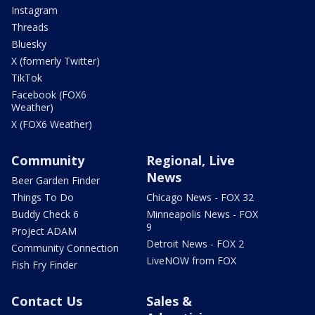
Instagram
Threads
Bluesky
X (formerly Twitter)
TikTok
Facebook (FOX6
Weather)
X (FOX6 Weather)
Community
Regional, Live
News
Beer Garden Finder
Things To Do
Chicago News - FOX 32
Buddy Check 6
Minneapolis News - FOX
9
Project ADAM
Detroit News - FOX 2
Community Connection
LiveNOW from FOX
Fish Fry Finder
Contact Us
Sales &