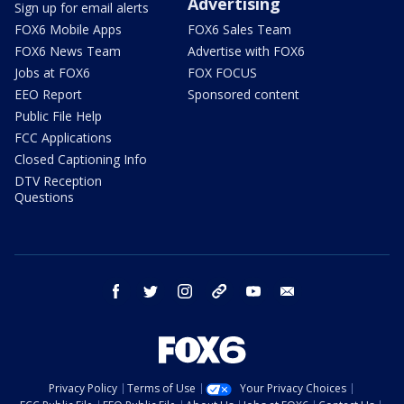
Advertising
Sign up for email alerts
FOX6 Mobile Apps
FOX6 Sales Team
FOX6 News Team
Advertise with FOX6
Jobs at FOX6
FOX FOCUS
EEO Report
Sponsored content
Public File Help
FCC Applications
Closed Captioning Info
DTV Reception
Questions
facebook
twitter
instagram
threads
youtube
email
Privacy Policy
Terms of Use
Your Privacy Choices