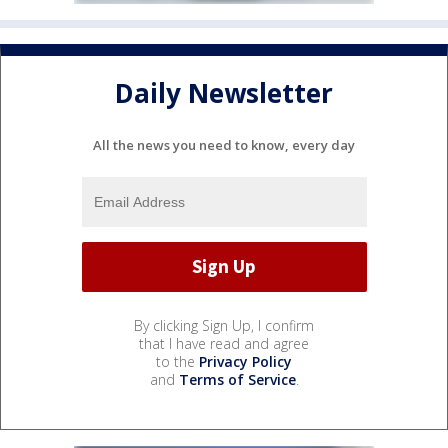
Daily Newsletter
All the news you need to know, every day
By clicking Sign Up, I confirm
that I have read and agree
to the
Privacy Policy
and
Terms of Service
.