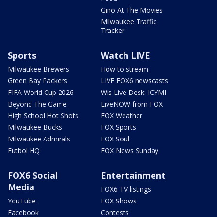
Gino At The Movies
Milwaukee Traffic
Tracker
Sports
Watch LIVE
Milwaukee Brewers
How to stream
Green Bay Packers
LIVE FOX6 newscasts
FIFA World Cup 2026
Wis Live Desk: ICYMI
Beyond The Game
LiveNOW from FOX
High School Hot Shots
FOX Weather
Milwaukee Bucks
FOX Sports
Milwaukee Admirals
FOX Soul
Futbol HQ
FOX News Sunday
FOX6 Social
Entertainment
Media
FOX6 TV listings
YouTube
FOX Shows
Facebook
Contests