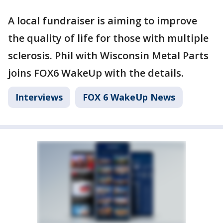
A local fundraiser is aiming to improve
the quality of life for those with multiple
sclerosis. Phil with Wisconsin Metal Parts
joins FOX6 WakeUp with the details.
Interviews
FOX 6 WakeUp News