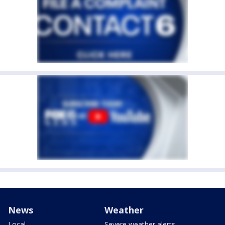
News
Weather
Local
Severe weather alerts