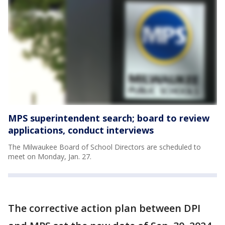
MPS superintendent search; board to review
applications, conduct interviews
The Milwaukee Board of School Directors are scheduled to
meet on Monday, Jan. 27.
The corrective action plan between DPI