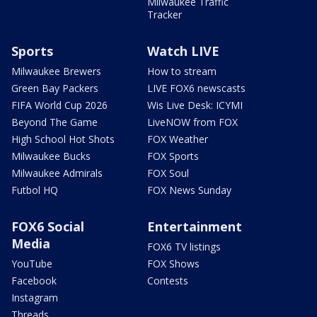
Milwaukee Traffic
Tracker
Sports
Watch LIVE
Milwaukee Brewers
How to stream
Green Bay Packers
LIVE FOX6 newscasts
FIFA World Cup 2026
Wis Live Desk: ICYMI
Beyond The Game
LiveNOW from FOX
High School Hot Shots
FOX Weather
Milwaukee Bucks
FOX Sports
Milwaukee Admirals
FOX Soul
Futbol HQ
FOX News Sunday
FOX6 Social
Entertainment
Media
FOX6 TV listings
YouTube
FOX Shows
Facebook
Contests
Instagram
Threads