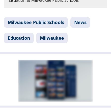
situation at Milwaukee Public Schools.
Milwaukee Public Schools
News
Education
Milwaukee