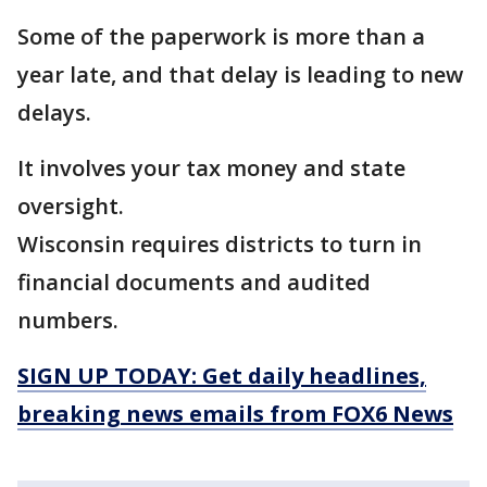
Some of the paperwork is more than a
year late, and that delay is leading to new
delays.
It involves your tax money and state
oversight.
Wisconsin requires districts to turn in
financial documents and audited
numbers.
SIGN UP TODAY: Get daily headlines,
breaking news emails from FOX6 News