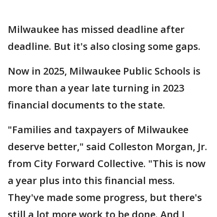
Milwaukee has missed deadline after
deadline. But it's also closing some gaps.
Now in 2025, Milwaukee Public Schools is
more than a year late turning in 2023
financial documents to the state.
"Families and taxpayers of Milwaukee
deserve better," said Colleston Morgan, Jr.
from City Forward Collective. "This is now
a year plus into this financial mess.
They've made some progress, but there's
still a lot more work to be done. And I