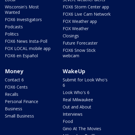
Wisconsin's Most
FOX6 Storm Center app
Wanted
FOX6 Live Cam Network
FOX6 Investigators
FOX Weather app
Podcasts
FOX Weather
Politics
Closings
FOX6 News Insta-Poll
Future Forecaster
FOX LOCAL mobile app
FOX6 Snow Stick
FOX6 en Español
webcam
Money
WakeUp
Contact 6
Submit for Look Who's
6
FOX6 Cents
Look Who's 6
Recalls
Real Milwaukee
Personal Finance
Out and About
Business
Interviews
Small Business
Food
Gino At The Movies