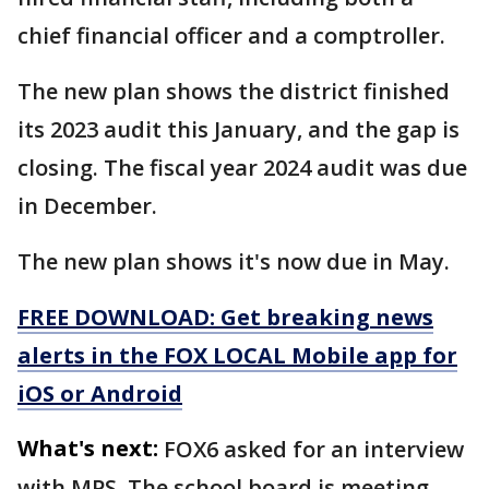
chief financial officer and a comptroller.
The new plan shows the district finished
its 2023 audit this January, and the gap is
closing. The fiscal year 2024 audit was due
in December.
The new plan shows it's now due in May.
FREE DOWNLOAD: Get breaking news
alerts in the FOX LOCAL Mobile app for
iOS or Android
What's next:
FOX6 asked for an interview
with MPS. The school board is meeting