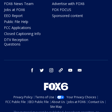
FOX6 News Team
Advertise with FOX6
Jobs at FOX6
FOX FOCUS
EEO Report
Sponsored content
Public File Help
FCC Applications
Closed Captioning Info
DTV Reception
Questions
facebook
twitter
instagram
threads
youtube
email
Privacy Policy
Terms of Use
Your Privacy Choices
FCC Public File
EEO Public File
About Us
Jobs at FOX6
Contact Us
Site Map