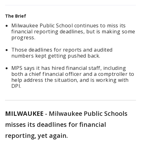
The Brief
Milwaukee Public School continues to miss its
financial reporting deadlines, but is making some
progress.
Those deadlines for reports and audited
numbers kept getting pushed back.
MPS says it has hired financial staff, including
both a chief financial officer and a comptroller to
help address the situation, and is working with
DPI.
MILWAUKEE
-
Milwaukee Public Schools
misses its deadlines for financial
reporting, yet again.