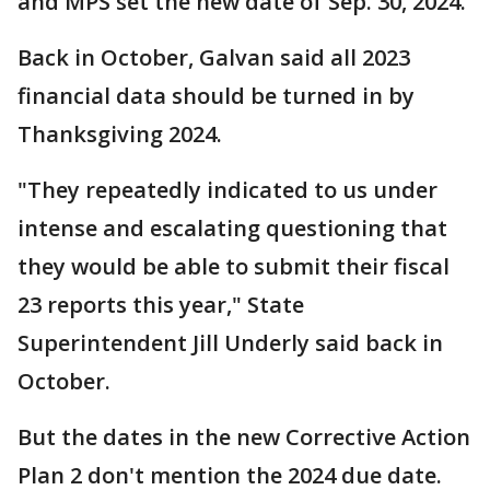
and MPS set the new date of Sep. 30, 2024.
Back in October, Galvan said all 2023
financial data should be turned in by
Thanksgiving 2024.
"They repeatedly indicated to us under
intense and escalating questioning that
they would be able to submit their fiscal
23 reports this year," State
Superintendent Jill Underly said back in
October.
But the dates in the new Corrective Action
Plan 2 don't mention the 2024 due date.