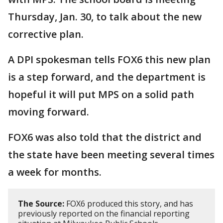
Thursday, Jan. 30, to talk about the new
corrective plan.
A DPI spokesman tells FOX6 this new plan
is a step forward, and the department is
hopeful it will put MPS on a solid path
moving forward.
FOX6 was also told that the district and
the state have been meeting several times
a week for months.
The Source:
FOX6 produced this story, and has
previously reported on the financial reporting