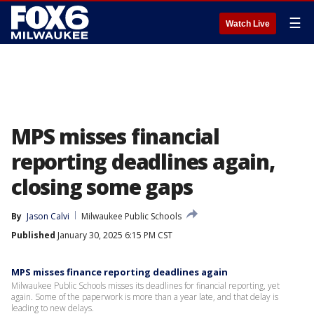
☰
Watch Live
MPS misses financial
reporting deadlines again,
closing some gaps
By
Jason Calvi
Milwaukee Public Schools
Published
January 30, 2025 6:15 PM CST
MPS misses finance reporting deadlines again
Milwaukee Public Schools misses its deadlines for financial reporting, yet
again. Some of the paperwork is more than a year late, and that delay is
leading to new delays.