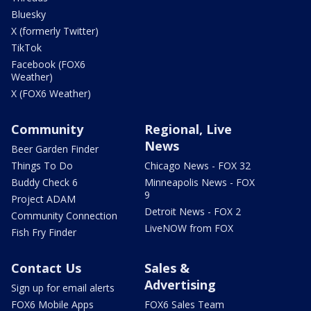
Bluesky
X (formerly Twitter)
TikTok
Facebook (FOX6
Weather)
X (FOX6 Weather)
Community
Regional, Live
News
Beer Garden Finder
Things To Do
Chicago News - FOX 32
Buddy Check 6
Minneapolis News - FOX
9
Project ADAM
Detroit News - FOX 2
Community Connection
LiveNOW from FOX
Fish Fry Finder
Contact Us
Sales &
Advertising
Sign up for email alerts
FOX6 Mobile Apps
FOX6 Sales Team