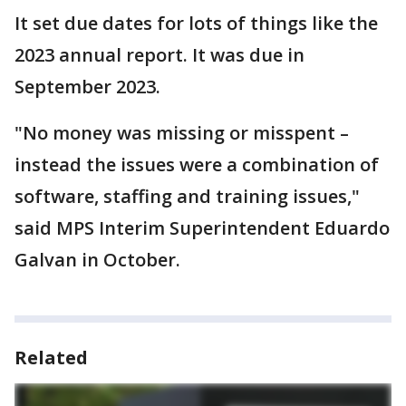
It set due dates for lots of things like the
2023 annual report. It was due in
September 2023.
"No money was missing or misspent –
instead the issues were a combination of
software, staffing and training issues,"
said MPS Interim Superintendent Eduardo
Galvan in October.
Related