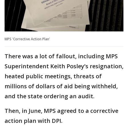
MPS 'Corrective Action Plan'
There was a lot of fallout, including MPS
Superintendent Keith Posley’s resignation,
heated public meetings, threats of
millions of dollars of aid being withheld,
and the state ordering an audit.
Then, in June, MPS agreed to a corrective
action plan with DPI.