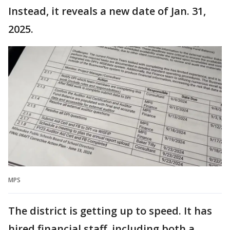
Instead, it reveals a new date of Jan. 31,
2025.
MPS
The district is getting up to speed. It has
hired financial staff, including both a