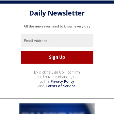
Daily Newsletter
All the news you need to know, every day
By clicking Sign Up, I confirm
that I have read and agree
to the
Privacy Policy
and
Terms of Service
.