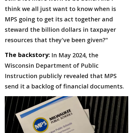
think we all just want to know when is
MPS going to get its act together and
steward the billion dollars in taxpayer
resources that they've been given?"
The backstory:
In May 2024, the
Wisconsin Department of Public
Instruction publicly revealed that MPS
send it a backlog of financial documents.