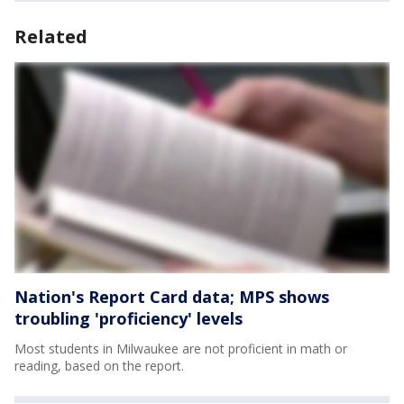
Related
Nation's Report Card data; MPS shows
troubling 'proficiency' levels
Most students in Milwaukee are not proficient in math or
reading, based on the report.