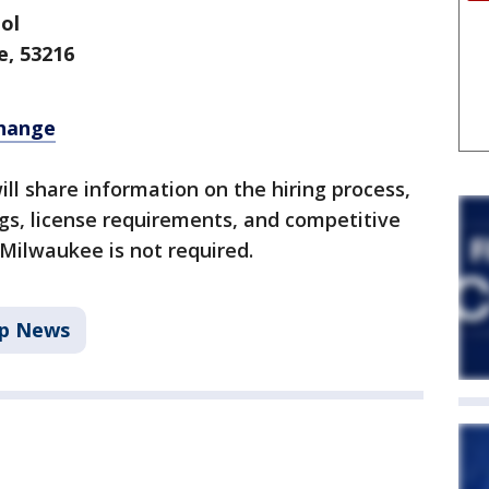
ol
e, 53216
change
ill share information on the hiring process,
gs, license requirements, and competitive
 Milwaukee is not required.
p News