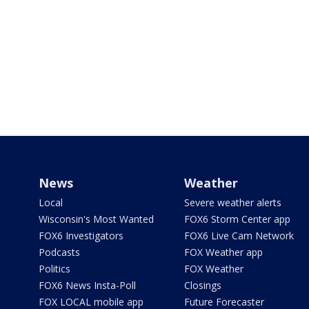
News
Weather
Local
Severe weather alerts
Wisconsin's Most Wanted
FOX6 Storm Center app
FOX6 Investigators
FOX6 Live Cam Network
Podcasts
FOX Weather app
Politics
FOX Weather
FOX6 News Insta-Poll
Closings
FOX LOCAL mobile app
Future Forecaster