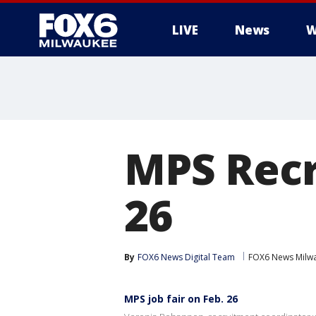
LIVE
News
W
MPS Recr
26
By
FOX6 News Digital Team
FOX6 News Milw
MPS job fair on Feb. 26