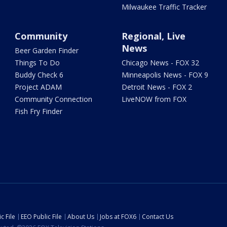
Milwaukee Traffic Tracker
Community
Regional, Live
News
Beer Garden Finder
Things To Do
Chicago News - FOX 32
Buddy Check 6
Minneapolis News - FOX 9
Project ADAM
Detroit News - FOX 2
Community Connection
LiveNOW from FOX
Fish Fry Finder
c File
EEO Public File
About Us
Jobs at FOX6
Contact Us