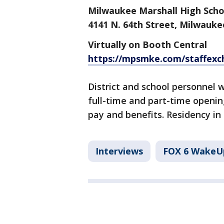
Milwaukee Marshall High Scho
4141 N. 64th Street, Milwauke
Virtually on Booth Central
https://mpsmke.com/staffex
District and school personnel w
full-time and part-time openin
pay and benefits. Residency in
Interviews
FOX 6 WakeU