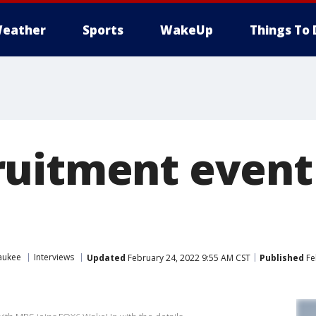
eather
Sports
WakeUp
Things To 
uitment event 
aukee
Interviews
Updated
February 24, 2022 9:55 AM CST
Published
Fe