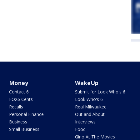
Money
WakeUp
Contact 6
Submit for Look Who's 6
FOX6 Cents
Look Who's 6
Recalls
Real Milwaukee
Personal Finance
Out and About
Business
Interviews
Small Business
Food
Gino At The Movies