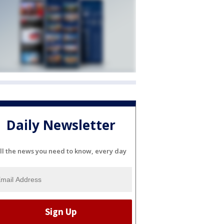
Daily Newsletter
ll the news you need to know, every day