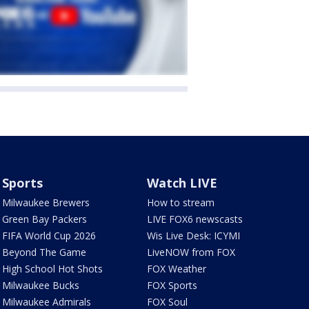
Sports
Watch LIVE
Milwaukee Brewers
How to stream
Green Bay Packers
LIVE FOX6 newscasts
FIFA World Cup 2026
Wis Live Desk: ICYMI
Beyond The Game
LiveNOW from FOX
High School Hot Shots
FOX Weather
Milwaukee Bucks
FOX Sports
Milwaukee Admirals
FOX Soul