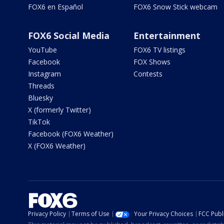
FOX6 en Español
FOX6 Snow Stick webcam
FOX6 Social Media
Entertainment
YouTube
FOX6 TV listings
Facebook
FOX Shows
Instagram
Contests
Threads
Bluesky
X (formerly Twitter)
TikTok
Facebook (FOX6 Weather)
X (FOX6 Weather)
Privacy Policy
Terms of Use
Your Privacy Choices
FCC Publi