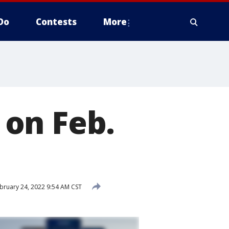
Do
Contests
More
on Feb.
bruary 24, 2022 9:54 AM CST