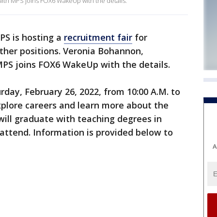
ith MPS joins FOX6 WakeUp with the details.
S is hosting a
recruitment fair
for
ther positions. Veronia Bohannon,
MPS joins FOX6 WakeUp with the details.
urday, February 26, 2022, from 10:00 A.M. to
explore careers and learn more about the
 will graduate with teaching degrees in
attend. Information is provided below to
A