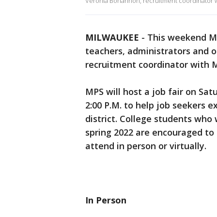
Veronia Bohannon, recruitment coordinator w
MILWAUKEE
-
This weekend MP
teachers, administrators and o
recruitment coordinator with 
MPS will host a job fair on Sat
2:00 P.M. to help job seekers 
district. College students who
spring 2022 are encouraged to 
attend in person or virtually.
In Person