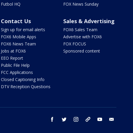
Futbol HQ
FOX News Sunday
Contact Us
Sales & Advertising
Sign up for email alerts
FOX6 Sales Team
FOX6 Mobile Apps
Advertise with FOX6
FOX6 News Team
FOX FOCUS
Jobs at FOX6
Sponsored content
EEO Report
Public File Help
FCC Applications
Closed Captioning Info
DTV Reception Questions
facebook
twitter
instagram
threads
youtube
email