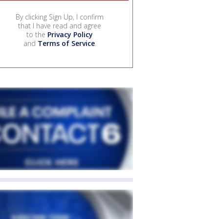
By clicking Sign Up, I confirm
that I have read and agree
to the
Privacy Policy
and
Terms of Service
.