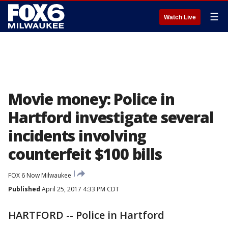
☰
Watch Live
Movie money: Police in
Hartford investigate several
incidents involving
counterfeit $100 bills
FOX 6 Now Milwaukee
Published
April 25, 2017 4:33 PM CDT
HARTFORD -- Police in Hartford