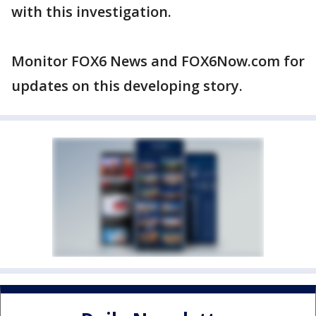
with this investigation.
Monitor FOX6 News and FOX6Now.com for
updates on this developing story.