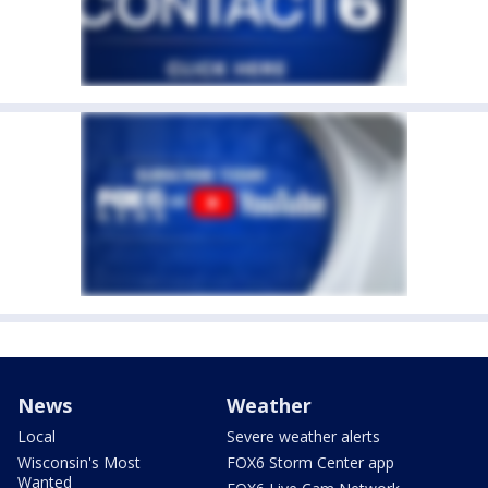
News
Weather
Local
Severe weather alerts
Wisconsin's Most
FOX6 Storm Center app
Wanted