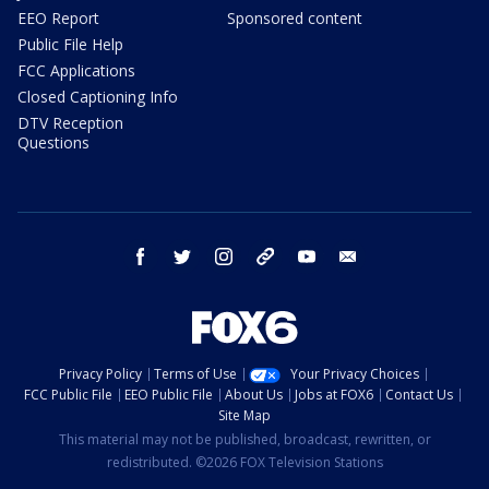
EEO Report
Sponsored content
Public File Help
FCC Applications
Closed Captioning Info
DTV Reception
Questions
facebook
twitter
instagram
threads
youtube
email
Privacy Policy
Terms of Use
Your Privacy Choices
FCC Public File
EEO Public File
About Us
Jobs at FOX6
Contact Us
Site Map
This material may not be published, broadcast, rewritten, or
redistributed. ©2026 FOX Television Stations