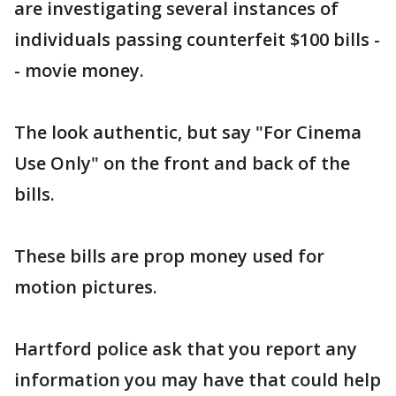
are investigating several instances of
individuals passing counterfeit $100 bills -
- movie money.
The look authentic, but say "For Cinema
Use Only" on the front and back of the
bills.
These bills are prop money used for
motion pictures.
Hartford police ask that you report any
information you may have that could help