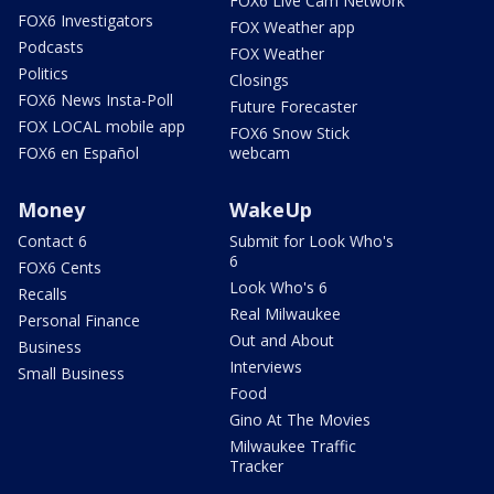
FOX6 Live Cam Network
FOX6 Investigators
FOX Weather app
Podcasts
FOX Weather
Politics
Closings
FOX6 News Insta-Poll
Future Forecaster
FOX LOCAL mobile app
FOX6 Snow Stick
FOX6 en Español
webcam
Money
WakeUp
Contact 6
Submit for Look Who's
6
FOX6 Cents
Look Who's 6
Recalls
Real Milwaukee
Personal Finance
Out and About
Business
Interviews
Small Business
Food
Gino At The Movies
Milwaukee Traffic
Tracker