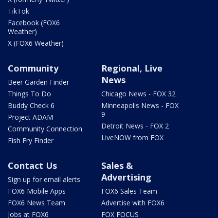
TikTok
Facebook (FOX6
Weather)
X (FOX6 Weather)
Community
Regional, Live
News
Beer Garden Finder
Things To Do
Chicago News - FOX 32
Buddy Check 6
Minneapolis News - FOX
9
Project ADAM
Detroit News - FOX 2
Community Connection
LiveNOW from FOX
Fish Fry Finder
Contact Us
Sales &
Advertising
Sign up for email alerts
FOX6 Mobile Apps
FOX6 Sales Team
FOX6 News Team
Advertise with FOX6
Jobs at FOX6
FOX FOCUS