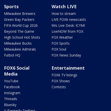
Sports
Watch LIVE
Milwaukee Brewers
How to stream
Green Bay Packers
LIVE FOX6 newscasts
FIFA World Cup 2026
Wis Live Desk: ICYMI
Beyond The Game
LiveNOW from FOX
High School Hot Shots
FOX Weather
Milwaukee Bucks
FOX Sports
Milwaukee Admirals
FOX Soul
Futbol HQ
FOX News Sunday
FOX6 Social
Entertainment
Media
FOX6 TV listings
YouTube
FOX Shows
Facebook
Contests
Instagram
Threads
Bluesky
X (formerly Twitter)