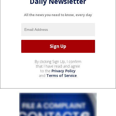
Daily Newsletter
All the news you need to know, every day
By clicking Sign Up, I confirm
that I have read and agree
to the
Privacy Policy
and
Terms of Service
.