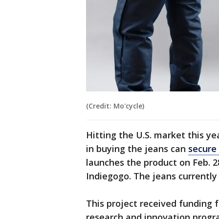
(Credit: Mo'cycle)
Hitting the U.S. market this ye
in buying the jeans can
secure 
launches the product on Feb. 
Indiegogo. The jeans currently 
This project received funding
research and innovation progr