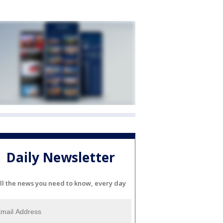
Daily Newsletter
ll the news you need to know, every day