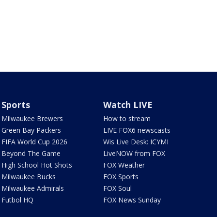
Sports
Watch LIVE
Milwaukee Brewers
How to stream
Green Bay Packers
LIVE FOX6 newscasts
FIFA World Cup 2026
Wis Live Desk: ICYMI
Beyond The Game
LiveNOW from FOX
High School Hot Shots
FOX Weather
Milwaukee Bucks
FOX Sports
Milwaukee Admirals
FOX Soul
Futbol HQ
FOX News Sunday