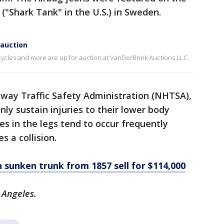
("Shark Tank" in the U.S.) in Sweden.
 auction
rcycles and more are up for auction at VanDerBrink Auctions LLC.
hway Traffic Safety Administration (NHTSA),
y sustain injuries to their lower body
es in the legs tend to occur frequently
 a collision.
 sunken trunk from 1857 sell for $114,000
s Angeles.