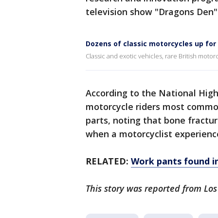
television show "Dragons Den" 
Dozens of classic motorcycles up for
Classic and exotic vehicles, rare British moto
According to the National Hig
motorcycle riders most commonl
parts, noting that bone fractur
when a motorcyclist experiences
RELATED:
Work pants found in
This story was reported from Lo