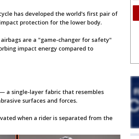
cle has developed the world's first pair of
impact protection for the lower body.
 airbags are a "game-changer for safety"
sorbing impact energy compared to
 a single-layer fabric that resembles
brasive surfaces and forces.
tivated when a rider is separated from the