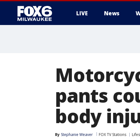
LIVE
News
W
Motorcyc
pants cou
body inju
By
Stephanie Weaver
FOX TV Stations
Lifes