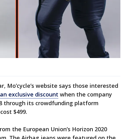
ar, Mo’cycle’s website says those interested
an exclusive discount
when the company
28 through its crowdfunding platform
cost $499.
 from the European Union’s Horizon 2020
am. The Airbag jeans were featured on the