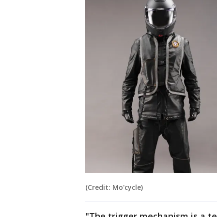
(Credit: Mo'cycle)
"The trigger mechanism is a te