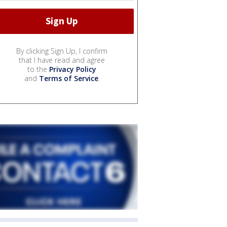
By clicking Sign Up, I confirm
that I have read and agree
to the
Privacy Policy
and
Terms of Service
.