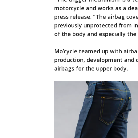
motorcycle and works as a dea
press release. "The airbag cov
previously unprotected from imp
of the body and especially the
Mo’cycle teamed up with airba
production, development and di
airbags for the upper body.