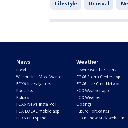
Lifestyle
Unusual
Ne
News
Weather
Local
Severe weather alerts
Wisconsin's Most Wanted
FOX6 Storm Center app
FOX6 Investigators
FOX6 Live Cam Network
Podcasts
FOX Weather app
Politics
FOX Weather
FOX6 News Insta-Poll
Closings
FOX LOCAL mobile app
Future Forecaster
FOX6 en Español
FOX6 Snow Stick webcam