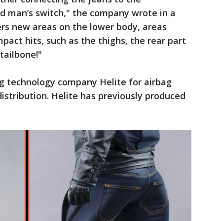
d man’s switch," the company wrote in a
ers new areas on the lower body, areas
act hits, such as the thighs, the rear part
 tailbone!"
g technology company Helite for airbag
stribution. Helite has previously produced