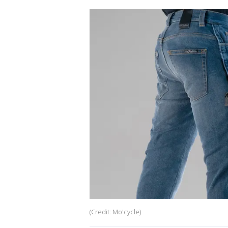
(Credit: Mo'cycle)