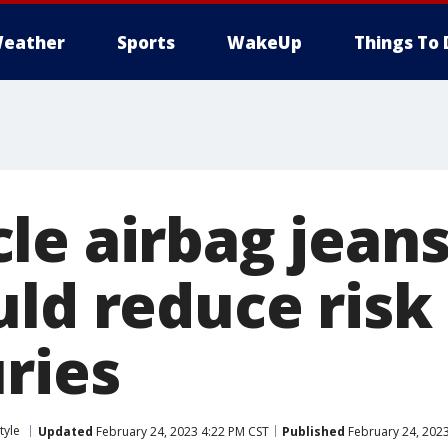
eather
Sports
WakeUp
Things To 
le airbag jean
ld reduce risk 
ries
tyle
Updated
February 24, 2023 4:22 PM CST
Published
February 24, 202