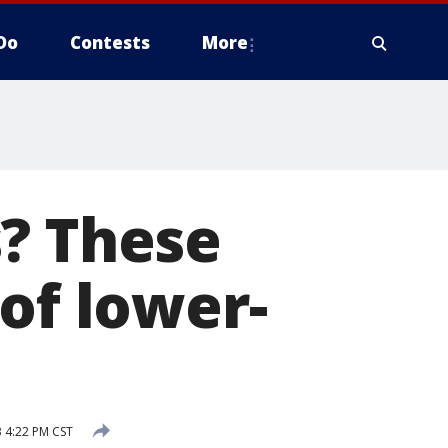
Do
Contests
More
s? These
of lower-
3 4:22 PM CST