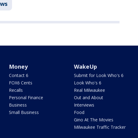
ws
Money
WakeUp
Contact 6
Submit for Look Who's 6
FOX6 Cents
Look Who's 6
Recalls
Real Milwaukee
Personal Finance
Out and About
Business
Interviews
Small Business
Food
Gino At The Movies
Milwaukee Traffic Tracker