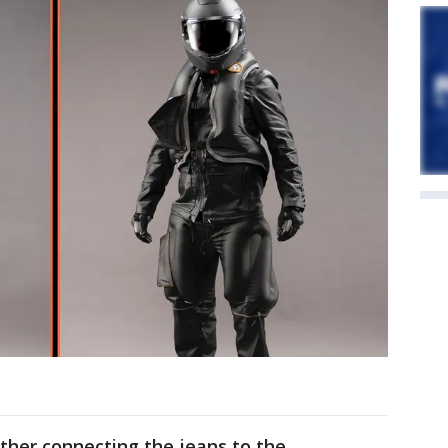
ther connecting the jeans to the