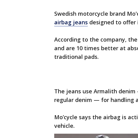
Swedish motorcycle brand Mo'cy
airbag jeans
designed to offer 
According to the company, the
and are 10 times better at ab
traditional pads.
The jeans use Armalith denim —
regular denim — for handling a
Mo’cycle says the airbag is ac
vehicle.