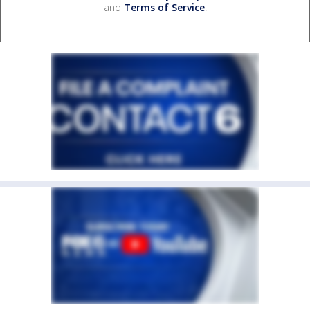
and
Terms of Service
.