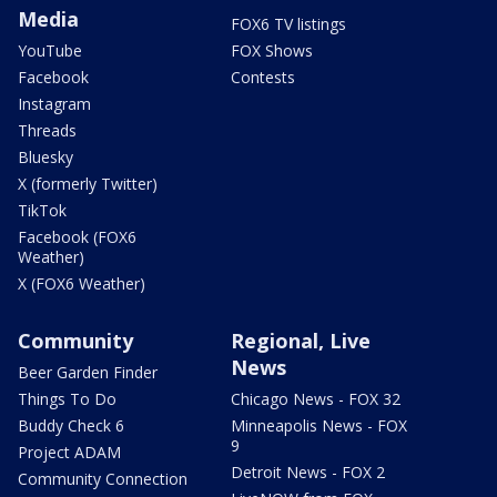
Media
FOX6 TV listings
YouTube
FOX Shows
Facebook
Contests
Instagram
Threads
Bluesky
X (formerly Twitter)
TikTok
Facebook (FOX6
Weather)
X (FOX6 Weather)
Community
Regional, Live
News
Beer Garden Finder
Things To Do
Chicago News - FOX 32
Buddy Check 6
Minneapolis News - FOX
9
Project ADAM
Detroit News - FOX 2
Community Connection