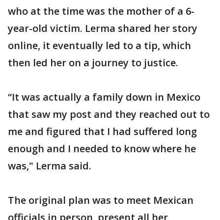
who at the time was the mother of a 6-
year-old victim. Lerma shared her story
online, it eventually led to a tip, which
then led her on a journey to justice.
“It was actually a family down in Mexico
that saw my post and they reached out to
me and figured that I had suffered long
enough and I needed to know where he
was," Lerma said.
The original plan was to meet Mexican
officials in person, present all her