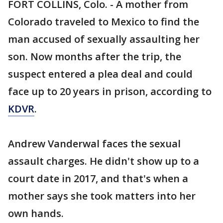
FORT COLLINS, Colo. - A mother from
Colorado traveled to Mexico to find the
man accused of sexually assaulting her
son. Now months after the trip, the
suspect entered a plea deal and could
face up to 20 years in prison, according to
KDVR
.
Andrew Vanderwal faces the sexual
assault charges. He didn't show up to a
court date in 2017, and that's when a
mother says she took matters into her
own hands.