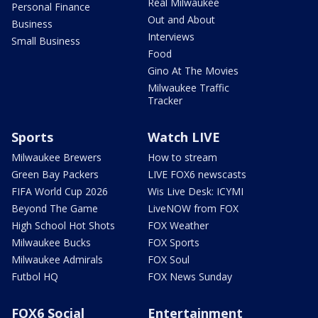
Real Milwaukee
Personal Finance
Out and About
Business
Interviews
Small Business
Food
Gino At The Movies
Milwaukee Traffic
Tracker
Sports
Watch LIVE
Milwaukee Brewers
How to stream
Green Bay Packers
LIVE FOX6 newscasts
FIFA World Cup 2026
Wis Live Desk: ICYMI
Beyond The Game
LiveNOW from FOX
High School Hot Shots
FOX Weather
Milwaukee Bucks
FOX Sports
Milwaukee Admirals
FOX Soul
Futbol HQ
FOX News Sunday
FOX6 Social
Entertainment