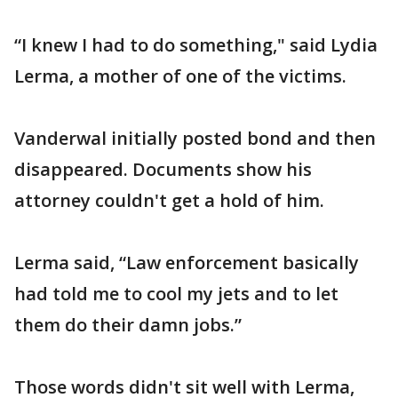
“I knew I had to do something," said Lydia
Lerma, a mother of one of the victims.
Vanderwal initially posted bond and then
disappeared. Documents show his
attorney couldn't get a hold of him.
Lerma said, “Law enforcement basically
had told me to cool my jets and to let
them do their damn jobs.”
Those words didn't sit well with Lerma,