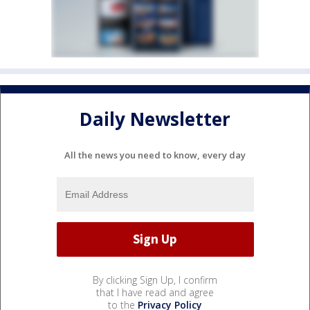
Daily Newsletter
All the news you need to know, every day
By clicking Sign Up, I confirm
that I have read and agree
to the
Privacy Policy