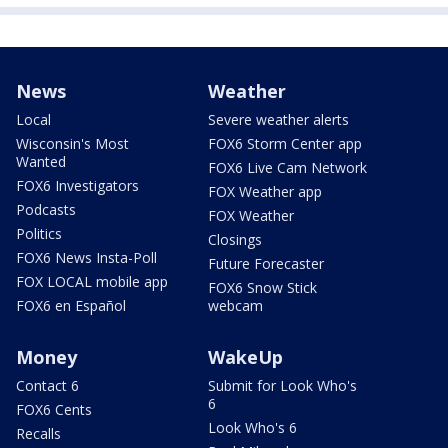
News
Weather
Local
Severe weather alerts
Wisconsin's Most
FOX6 Storm Center app
Wanted
FOX6 Live Cam Network
FOX6 Investigators
FOX Weather app
Podcasts
FOX Weather
Politics
Closings
FOX6 News Insta-Poll
Future Forecaster
FOX LOCAL mobile app
FOX6 Snow Stick
FOX6 en Español
webcam
Money
WakeUp
Contact 6
Submit for Look Who's
6
FOX6 Cents
Look Who's 6
Recalls