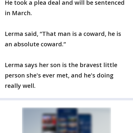
He took a plea deal and will be sentenced
in March.
Lerma said, “That man is a coward, he is
an absolute coward.”
Lerma says her son is the bravest little
person she's ever met, and he's doing
really well.