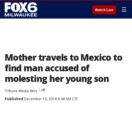
☰
Watch Live
Mother travels to Mexico to
find man accused of
molesting her young son
Tribune Media Wire
Published
December 13, 2018 6:46 AM CST