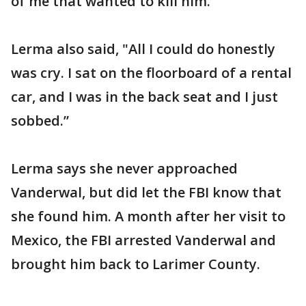
of me that wanted to kill him."
Lerma also said, "All I could do honestly
was cry. I sat on the floorboard of a rental
car, and I was in the back seat and I just
sobbed.”
Lerma says she never approached
Vanderwal, but did let the FBI know that
she found him. A month after her visit to
Mexico, the FBI arrested Vanderwal and
brought him back to Larimer County.