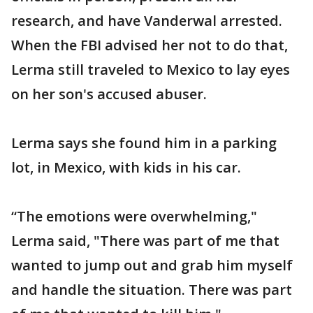
research, and have Vanderwal arrested.
When the FBI advised her not to do that,
Lerma still traveled to Mexico to lay eyes
on her son's accused abuser.
Lerma says she found him in a parking
lot, in Mexico, with kids in his car.
“The emotions were overwhelming,"
Lerma said, "There was part of me that
wanted to jump out and grab him myself
and handle the situation. There was part