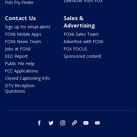
LiveNOW from FOX
Fish Fry Finder
Contact Us
Sales &
Advertising
Sign up for email alerts
FOX6 Mobile Apps
FOX6 Sales Team
FOX6 News Team
Advertise with FOX6
Jobs at FOX6
FOX FOCUS
EEO Report
Sponsored content
Public File Help
FCC Applications
Closed Captioning Info
DTV Reception
Questions
facebook
twitter
instagram
threads
youtube
email